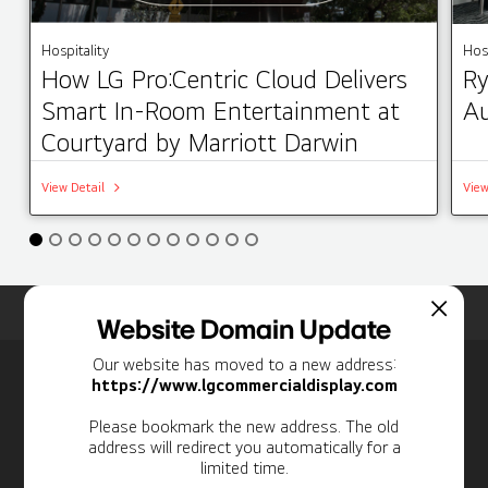
Hospitality
Hosp
How LG Pro:Centric Cloud Delivers
Ry
Smart In-Room Entertainment at
Au
Courtyard by Marriott Darwin
View Detail
View
Home
Insights
Case Studies List
Website Domain Update
Our website has moved to a new address:
Newsletter
https://www.lgcommercialdisplay.com
Personal Information
Please bookmark the new address. The old
address will redirect you automatically for a
limited time.