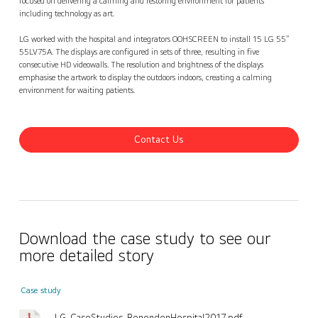
focused on delivering a calming and restoring environment for patients
including technology as art.
LG worked with the hospital and integrators OOHSCREEN to install 15 LG 55”
55LV75A. The displays are configured in sets of three, resulting in five
consecutive HD videowalls. The resolution and brightness of the displays
emphasise the artwork to display the outdoors indoors, creating a calming
environment for waiting patients.
Contact Us
Download the case study to see our
more detailed story
Case study
LG_CaseStudies_BenendenHospital2017.pdf