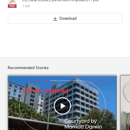
1 MB
Download
Recommended Stories