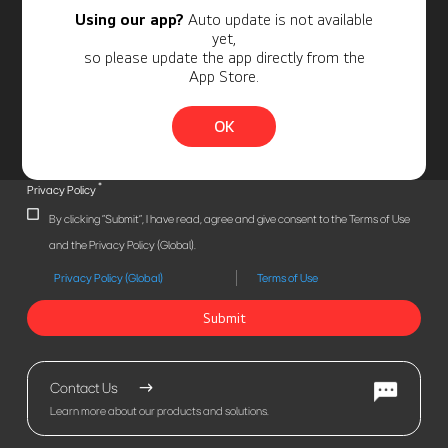
Using our app?
Auto update is not available
yet,
so please update the app directly from the
App Store.
OK
*
Privacy Policy
By clicking "Submit", I have read, agree and give consent to the Terms of Use
and the Privacy Policy (Global).
Privacy Policy (Global)
Terms of Use
Submit
Contact Us
Learn more about our products and solutions.