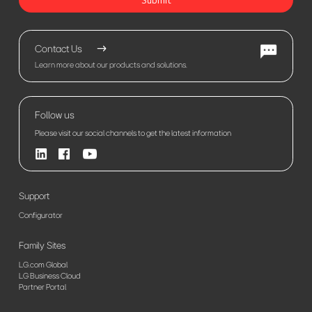
Contact Us
Learn more about our products and solutions.
Follow us
Please visit our social channels to get the latest information
Support
Configurator
Family Sites
LG.com Global
LG Business Cloud
Partner Portal