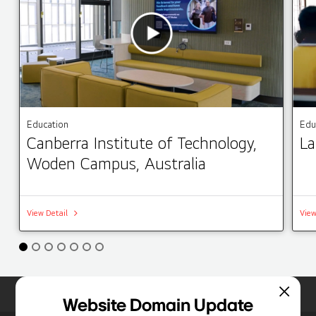
Education
Edu
Canberra Institute of Technology,
La
Woden Campus, Australia
View Detail
View
Home
Insights
Case Studies List
Website Domain Update