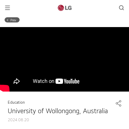
Prev
Education
University of Wollongong, Australia
2024.08.20