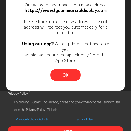
Our website has moved to a new address:
Newsletter
https://www.lgcommercialdisplay.com
Personal Information
Please bookmark the new address. The old
address will redirect you automatically for a
limited time.
Using our app?
Auto update is not available
yet,
so please update the app directly from the
App Store.
OK
*
Privacy Policy
By clicking "Submit", I have read, agree and give consent to the Terms of Use
and the Privacy Policy (Global).
Privacy Policy (Global)
Terms of Use
Submit