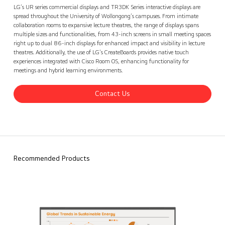
University of Wollongong, Australia
Contact Us
back
LG’s UR series commercial displays and TR3DK Series interactive displays are
spread throughout the University of Wollongong’s campuses. From intimate
collaboration rooms to expansive lecture theatres, the range of displays spans
multiple sizes and functionalities, from 43-inch screens in small meeting spaces
right up to dual 86-inch displays for enhanced impact and visibility in lecture
theatres. Additionally, the use of LG’s CreateBoards provides native touch
experiences integrated with Cisco Room OS, enhancing functionality for
meetings and hybrid learning environments.
Contact Us
Recommended Products