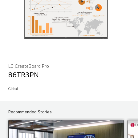
LG CreateBoard Pro
86TR3PN
Global
Recommended Stories