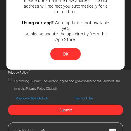
Please bookmark the new address. The old
address will redirect you automatically for a
limited time.
Using our app?
Auto update is not available
yet,
so please update the app directly from the
App Store.
OK
*
Privacy Policy
By clicking "Submit", I have read, agree and give consent to the Terms of Use
and the Privacy Policy (Global).
Privacy Policy (Global)
Terms of Use
Submit
Contact Us