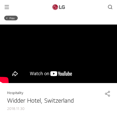
Prev
Hospitality
Widder Hotel, Switzerland
2018.11.30