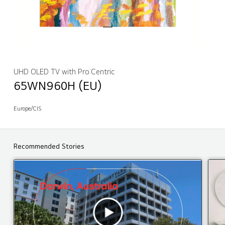
UHD OLED TV with Pro:Centric
65WN960H (EU)
Europe/CIS
Recommended Stories