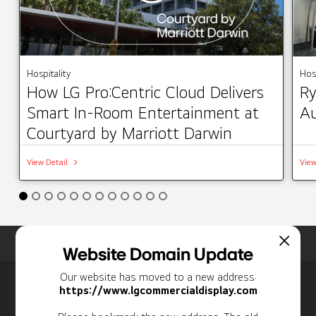
Hospitality
Hosp
How LG Pro:Centric Cloud Delivers
Ry
Smart In-Room Entertainment at
Au
Courtyard by Marriott Darwin
View Detail
View
Home
Insights
Case Studies List
Website Domain Update
Our website has moved to a new address:
Newsletter
https://www.lgcommercialdisplay.com
Personal Information