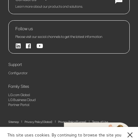
Learn more about our products and solutions.
Follow us
Please visit our social channels to get the latest information
Support
Configurator
Family Sites
LG.com Global
LG Business Cloud
Partner Portal
Sitemap
Privacy Policy(Global)
Privacy Policy(Europe)
Terms of Use
© 2026 LG Electronics. All Rights Reserved
This site uses cookies. By continuing to browse the site you
Close