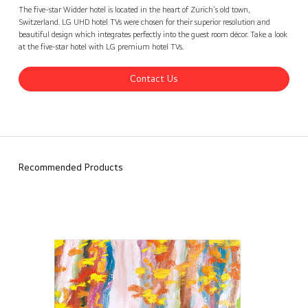
Widder Hotel, Switzerland
Contact Us
back
The five-star Widder hotel is located in the heart of Zurich’s old town,
Switzerland. LG UHD hotel TVs were chosen for their superior resolution and
beautiful design which integrates perfectly into the guest room décor. Take a look
at the five-star hotel with LG premium hotel TVs.
Contact Us
Recommended Products