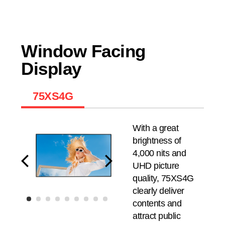
Window Facing
Display
75XS4G
With a great
brightness of
4,000 nits and
UHD picture
quality, 75XS4G
clearly deliver
contents and
attract public