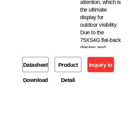
attention, which is
the ultimate
display for
outdoor visibility.
Due to the
75XS4G flat-back
design and
dedicated
bracket, a store
Datasheet
Product
Inquiry to
owner can attach
LG’s UHD display
Download
Detail
Buy
to the back for the
purpose of
displaying a
variety of content
for both external
and internal
customers.