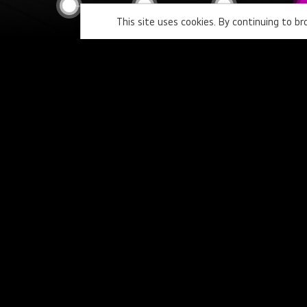
This site uses cookies. By continuing to b
Home
ISE2023 education-a
Newsletter
Personal Information
Region
Country