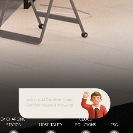
EV CHARGING
CLOUD
STATION
HOSPITALITY
SOLUTIONS
ESG