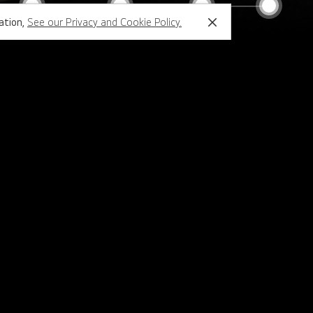
mation,
See our Privacy and Cookie Policy.
Close
Support
Configurator
Family Sites
LG.com Global
LG Business Cloud
Partner Portal