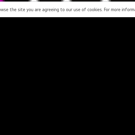
rowse the site you are agreeing to our use of cookies. For more infor
Contact Us
Learn more about our products and
solutions.