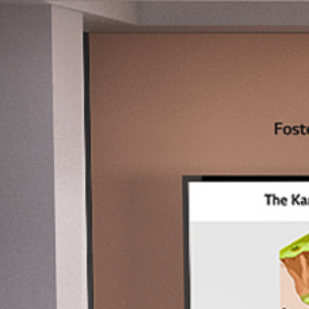
Education
Innovation blooms towards higher