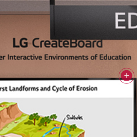
 education.