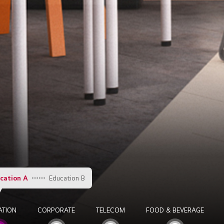
cation A
Education B
ATION
CORPORATE
TELECOM
FOOD & BEVERAGE