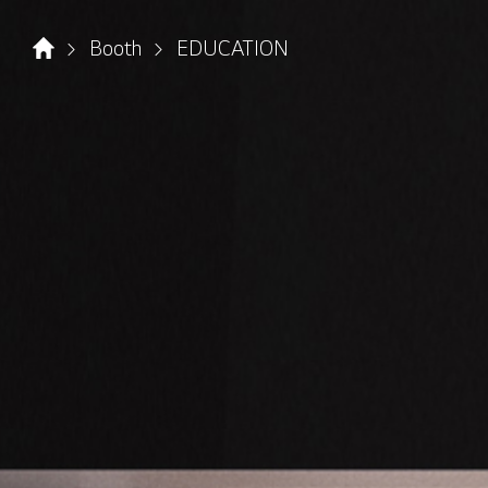
Booth