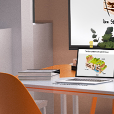
Contact Us