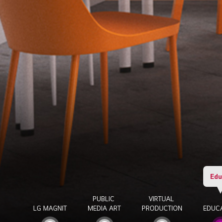
Edu
PUBLIC
VIRTUAL
LG MAGNIT
MEDIA ART
PRODUCTION
EDUC