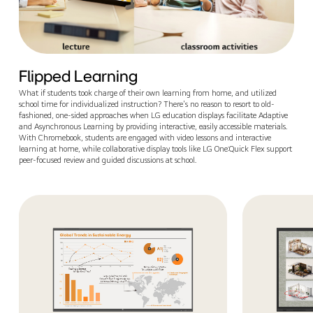
Flipped Learning
What if students took charge of their own learning from home, and utilized
school time for individualized instruction? There's no reason to resort to old-
fashioned, one-sided approaches when LG education displays facilitate Adaptive
and Asynchronous Learning by providing interactive, easily accessible materials.
With Chromebook, students are engaged with video lessons and interactive
learning at home, while collaborative display tools like LG One:Quick Flex support
peer-focused review and guided discussions at school.