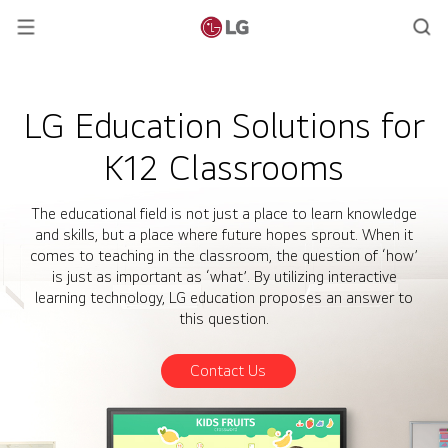
LG Education Solutions for
K12 Classrooms
The educational field is not just a place to learn knowledge
and skills, but a place where future hopes sprout. When it
comes to teaching in the classroom, the question of ‘how’
is just as important as ‘what’. By utilizing interactive
learning technology, LG education proposes an answer to
this question.
Contact Us