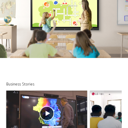
Business Stories