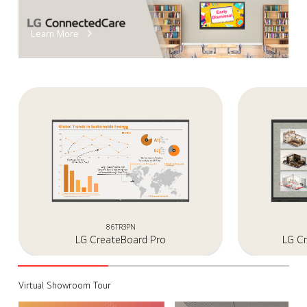
Learn More
86TR3PN
LG CreateBoard Pro
LG C
Virtual Showroom Tour