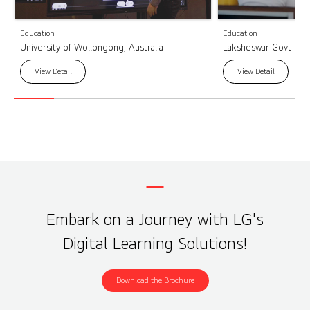
Education
Education
University of Wollongong, Australia
Laksheswar Govt High
View Detail
View Detail
Embark on a Journey with LG's
Digital Learning Solutions!
Download the Brochure