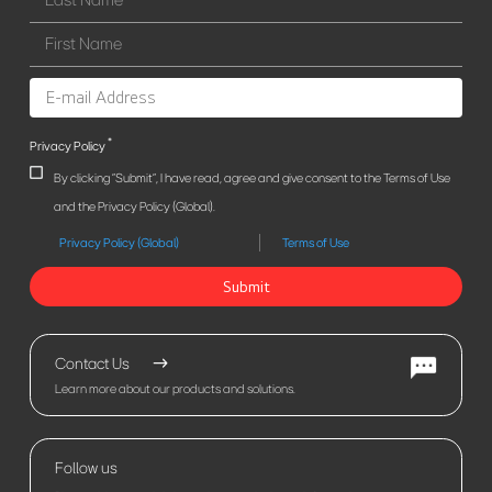
*
Privacy Policy
By clicking "Submit", I have read, agree and give consent to the Terms of Use
and the Privacy Policy (Global).
Privacy Policy (Global)
Terms of Use
Submit
Contact Us
Learn more about our products and solutions.
Follow us