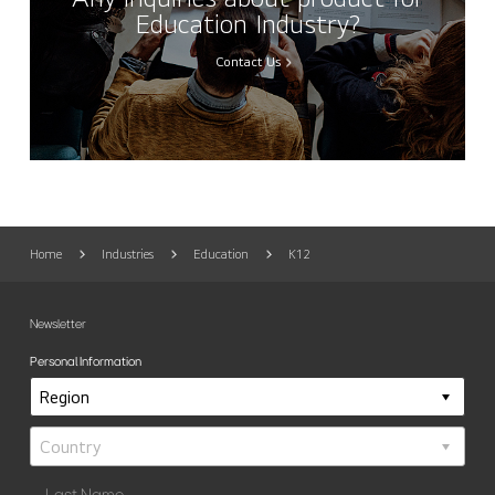
Education Industry?
Contact Us
Home
Industries
Education
K12
Newsletter
Personal Information