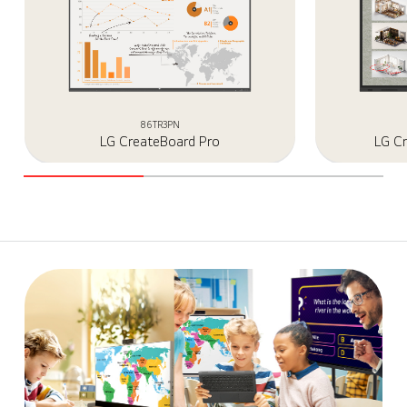
86TR3PN
LG CreateBoard Pro
LG C