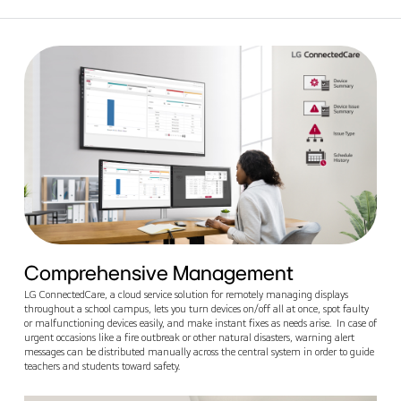
Comprehensive Management
LG ConnectedCare, a cloud service solution for remotely managing displays
throughout a school campus, lets you turn devices on/off all at once, spot faulty
or malfunctioning devices easily, and make instant fixes as needs arise. In case of
urgent occasions like a fire outbreak or other natural disasters, warning alert
messages can be distributed manually across the central system in order to guide
teachers and students toward safety.