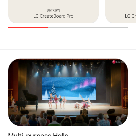
86TR3PN
LG CreateBoard Pro
LG C
Multi-purpose Halls