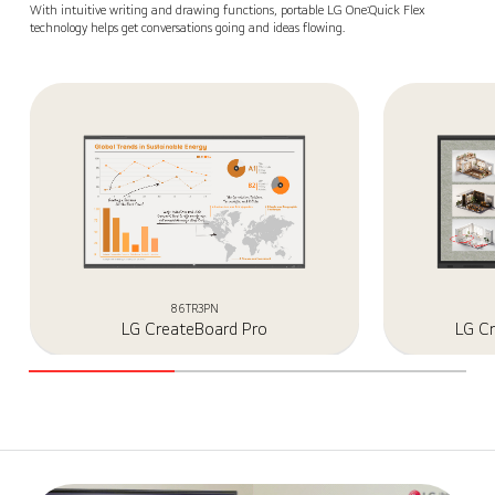
With intuitive writing and drawing functions, portable LG One:Quick Flex
technology helps get conversations going and ideas flowing.
86TR3PN
LG CreateBoard Pro
LG C