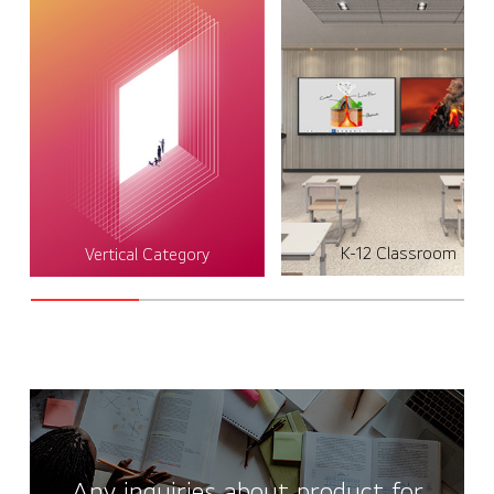
K-12 Classroom
Vertical Category
Any inquiries about product for