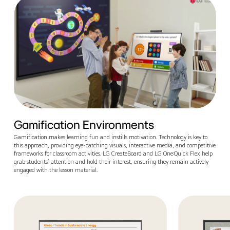
Gamification Environments
Gamification makes learning fun and instills motivation. Technology is key to
this approach, providing eye-catching visuals, interactive media, and competitive
frameworks for classroom activities. LG CreateBoard and LG One:Quick Flex help
grab students’ attention and hold their interest, ensuring they remain actively
engaged with the lesson material.