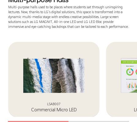
Multi-purpose halls used to be places where students sat through uninspiring
lectures. Now, thanks to LG's digital solutions, this space is transformed into a
dynamic multi-media stage with endless creative possibilities. Large screen
solutions such as LG MAGNIT, All-in-one LED and LG LED Bloc provide
immersive and eye-catching backdrops that can be tailored to each performance.
LSAB007
Commercial Micro LED
L