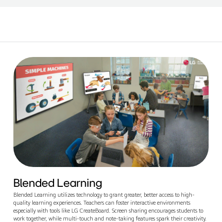
Blended Learning
Blended Learning utilizes technology to grant greater, better access to high-
quality learning experiences. Teachers can foster interactive environments
especially with tools like LG CreateBoard. Screen sharing encourages students to
work together, while multi-touch and note-taking features spark their creativity.