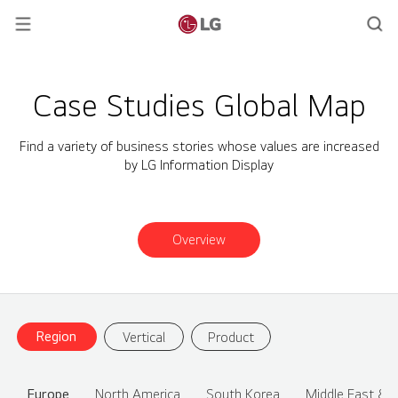
Case Studies Global Map
Find a variety of business stories whose values are increased
by LG Information Display
Overview
Region
Vertical
Product
Europe
North America
South Korea
Middle East & A