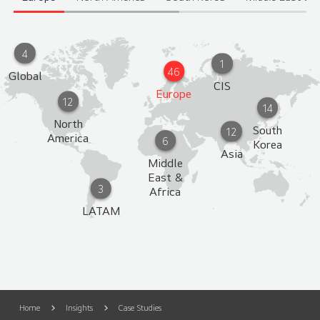
4
1
46
Global
CIS
Europe
12
14
North
South
12
America
6
Korea
Asia
Middle
East &
3
Africa
LATAM
Home
Insights
Case Studies