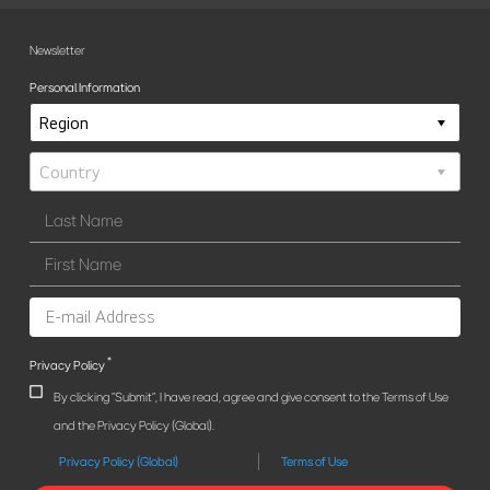
Newsletter
Personal Information
*
Privacy Policy
By clicking "Submit", I have read, agree and give consent to the Terms of Use
and the Privacy Policy (Global).
Privacy Policy (Global)
Terms of Use