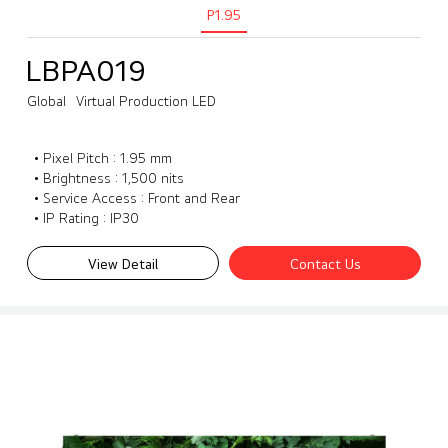
P1.95
LBPA019
Global
Virtual Production LED
• Pixel Pitch : 1.95 mm
• Brightness : 1,500 nits
• Service Access : Front and Rear
• IP Rating : IP30
View Detail
Contact Us