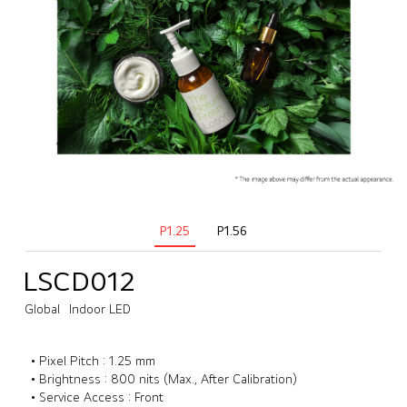
P1.25
P1.56
LSCD012
Global
Indoor LED
• Pixel Pitch : 1.25 mm
• Brightness : 800 nits (Max., After Calibration)
• Service Access : Front