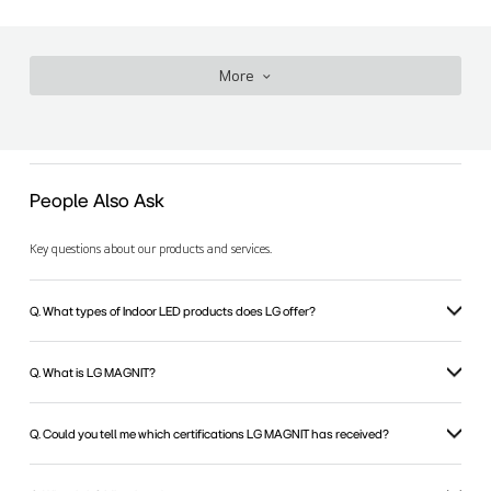
More
People Also Ask
Key questions about our products and services.
Q. What types of Indoor LED products does LG offer?
Q. What is LG MAGNIT?
Q. Could you tell me which certifications LG MAGNIT has received?