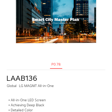
P0.78
LAAB136
Global
LG MAGNIT All-in-One
• All-in-One LED Screen
• Achieving Deep Black
• Detailed Color