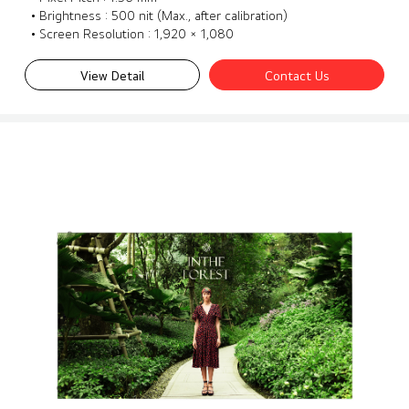
• Brightness : 500 nit (Max., after calibration)
• Screen Resolution : 1,920 × 1,080
View Detail
Contact Us