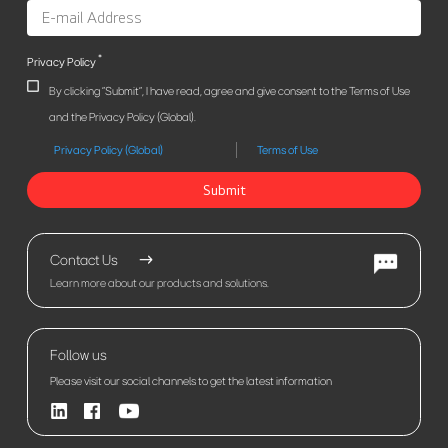
*
Privacy Policy
By clicking "Submit", I have read, agree and give consent to the Terms of Use
and the Privacy Policy (Global).
Privacy Policy (Global)
Terms of Use
Submit
Contact Us
Learn more about our products and solutions.
Follow us
Please visit our social channels to get the latest information