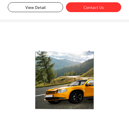
View Detail
Contact Us