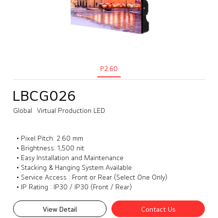
P2.60
LBCG026
Global
Virtual Production LED
• Pixel Pitch: 2.60 mm
• Brightness: 1,500 nit
• Easy Installation and Maintenance
• Stacking & Hanging System Available
• Service Access : Front or Rear (Select One Only)
• IP Rating : IP30 / IP30 (Front / Rear)
View Detail
Contact Us