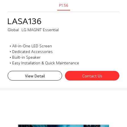
P1.56
LASA136
Global
LG MAGNIT Essential
• All-in-One LED Screen
• Dedicated Accessories
• Built-in Speaker
• Easy Installation & Quick Maintenance
View Detail
Contact Us