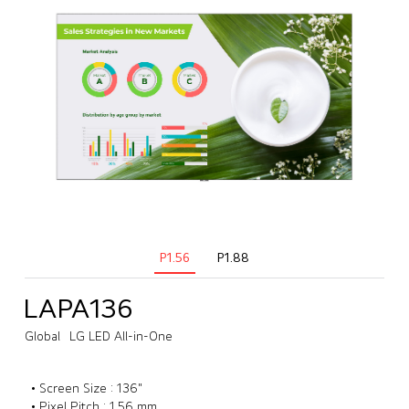
P1.56
P1.88
LAPA136
Global
LG LED All-in-One
• Screen Size : 136"
• Pixel Pitch : 1.56 mm