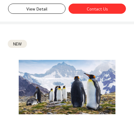
View Detail
Contact Us
NEW