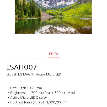
P0.78
LSAH007
Global
LG MAGNIT Active Micro LED
• Pixel Pitch : 0.78 mm
• Brightness : 1,700 nit (Peak), 300 nit (Max)
• Active Micro LED Display
• Contrast Ratio (10 lux) : 1,000,000 : 1