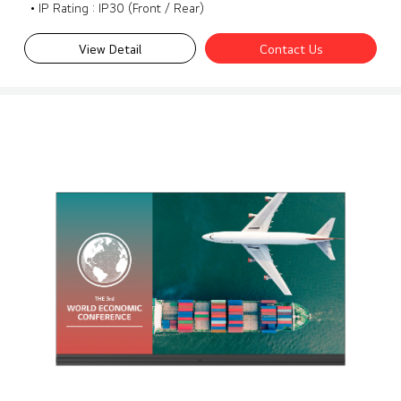
• IP Rating : IP30 (Front / Rear)
View Detail
Contact Us