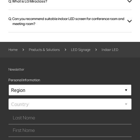
Q. What is LG Miraclass?
Q. Can you recommend suitable indoor LED screen for conference room and
meeting room?
Home
Products & Solutions
LED Signage
Indoor LED
Newsletter
Personal Information