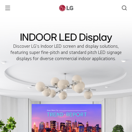
INDOOR LED Display
Discover LG's Indoor LED screen and display solutions,
featuring super fine-pitch and standard pitch LED signage
displays for diverse commercial indoor applications.