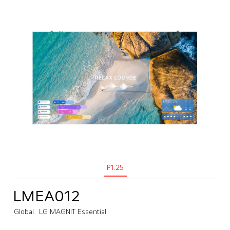
P1.25
LMEA012
Global
LG MAGNIT Essential