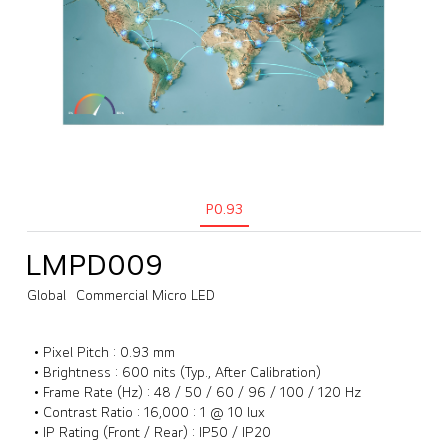
P0.93
LMPD009
Global
Commercial Micro LED
• Pixel Pitch : 0.93 mm
• Brightness : 600 nits (Typ., After Calibration)
• Frame Rate (Hz) : 48 / 50 / 60 / 96 / 100 / 120 Hz
• Contrast Ratio : 16,000 : 1 @ 10 lux
• IP Rating (Front / Rear) : IP50 / IP20