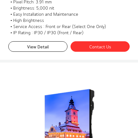
• Pixel Pitch: 3.91 mm
• Brightness: 5,000 nit
• Easy Installation and Maintenance
• High Brightness
• Service Access : Front or Rear (Select One Only)
• IP Rating : IP30 / IP30 (Front / Rear)
View Detail
Contact Us