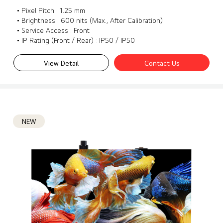
• Pixel Pitch : 1.25 mm
• Brightness : 600 nits (Max., After Calibration)
• Service Access : Front
• IP Rating (Front / Rear) : IP50 / IP50
View Detail
Contact Us
NEW