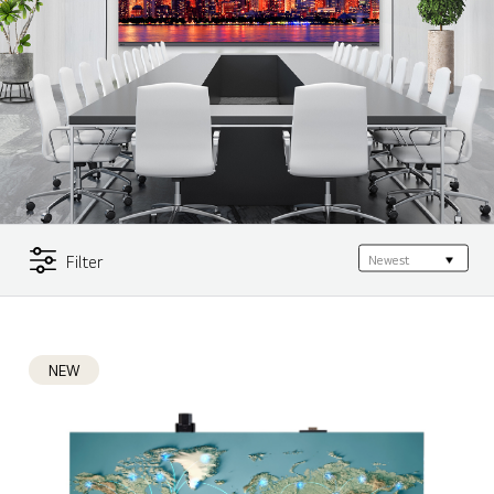
Filter
NEW