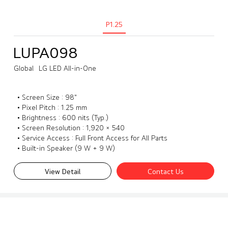
P1.25
LUPA098
Global
LG LED All-in-One
• Screen Size : 98"
• Pixel Pitch : 1.25 mm
• Brightness : 600 nits (Typ.)
• Screen Resolution : 1,920 × 540
• Service Access : Full Front Access for All Parts
• Built-in Speaker (9 W + 9 W)
View Detail
Contact Us