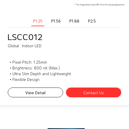
P1.25
P1.56
P1.88
P2.5
LSCC012
Global
Indoor LED
• Pixel Pitch: 1.25mm
• Brightness: 800 nit (Max.)
• Ultra Slim Depth and Lightweight
• Flexible Design
View Detail
Contact Us