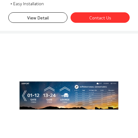
• Easy Installation
View Detail
Contact Us