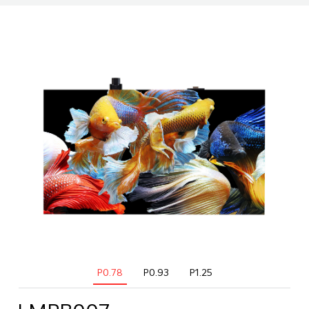
P0.78
P0.93
P1.25