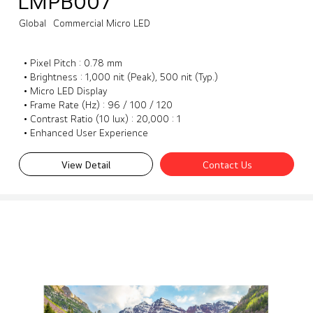
LMPB007
Global
Commercial Micro LED
• Pixel Pitch : 0.78 mm
• Brightness : 1,000 nit (Peak), 500 nit (Typ.)
• Micro LED Display
• Frame Rate (Hz) : 96 / 100 / 120
• Contrast Ratio (10 lux) : 20,000 : 1
• Enhanced User Experience
View Detail
Contact Us