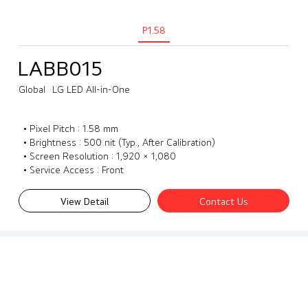
P1.58
LABB015
Global
LG LED All-in-One
• Pixel Pitch : 1.58 mm
• Brightness : 500 nit (Typ., After Calibration)
• Screen Resolution : 1,920 × 1,080
• Service Access : Front
View Detail
Contact Us