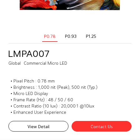
P0.78
P0.93
P1.25
LMPA007
Global
Commercial Micro LED
• Pixel Pitch : 0.78 mm
• Brightness : 1,000 nit (Peak), 500 nit (Typ.)
• Micro LED Display
• Frame Rate (Hz) : 48 / 50 / 60
• Contrast Ratio (10 lux) : 20,000:1 @10lux
• Enhanced User Experience
View Detail
Contact Us