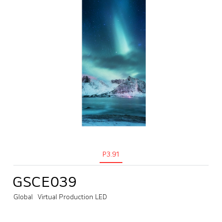
P3.91
GSCE039
Global
Virtual Production LED