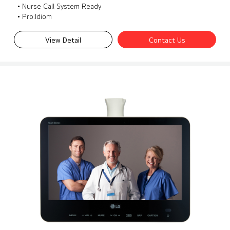
• Nurse Call System Ready
• Pro:Idiom
View Detail
Contact Us