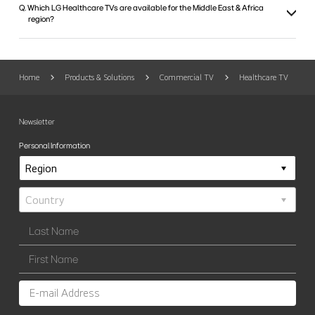
Q. Which LG Healthcare TVs are available for the Middle East & Africa
region?
Home
Products & Solutions
Commercial TV
Healthcare TV
Newsletter
Personal Information