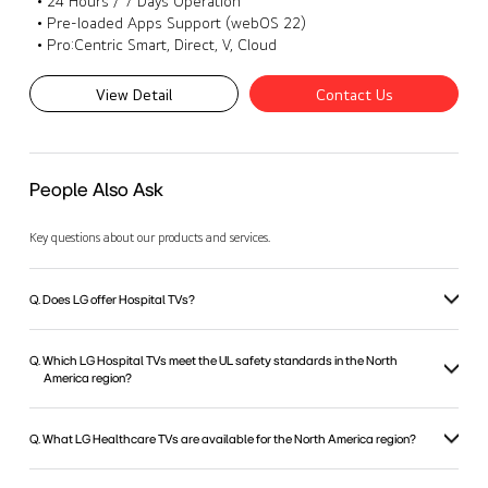
• 24 Hours / 7 Days Operation
• Pre-loaded Apps Support (webOS 22)
• Pro:Centric Smart, Direct, V, Cloud
View Detail
Contact Us
People Also Ask
Key questions about our products and services.
Q. Does LG offer Hospital TVs?
Q. Which LG Hospital TVs meet the UL safety standards in the North
America region?
Q. What LG Healthcare TVs are available for the North America region?