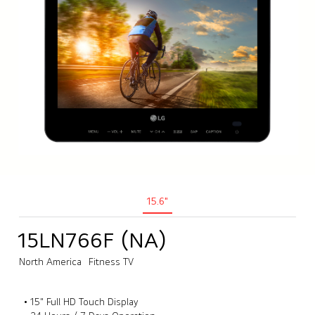
15.6"
15LN766F (NA)
North America
Fitness TV
• 15" Full HD Touch Display