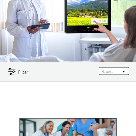
Filter