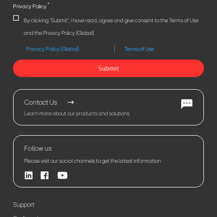
*
Privacy Policy
By clicking "Submit", I have read, agree and give consent to the Terms of Use
and the Privacy Policy (Global).
Privacy Policy (Global)
Terms of Use
Submit
Contact Us
Learn more about our products and solutions.
Follow us
Please visit our social channels to get the latest information
Support