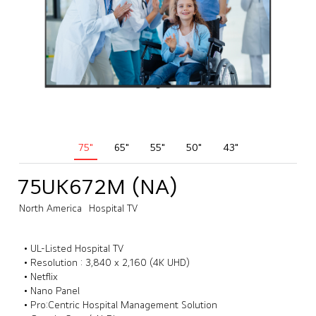
75"
65"
55"
50"
43"
75UK672M (NA)
North America
Hospital TV
• UL-Listed Hospital TV
• Resolution : 3,840 x 2,160 (4K UHD)
• Netflix
• Nano Panel
• Pro:Centric Hospital Management Solution