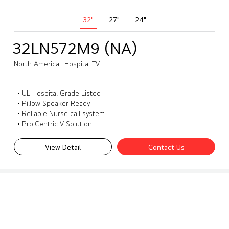
32"
27"
24"
32LN572M9 (NA)
North America
Hospital TV
• UL Hospital Grade Listed
• Pillow Speaker Ready
• Reliable Nurse call system
• Pro:Centric V Solution
View Detail
Contact Us