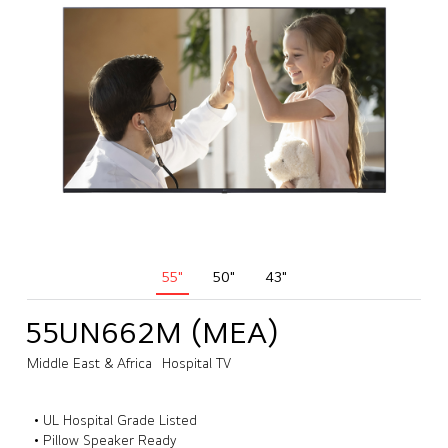
55"
50"
43"
55UN662M (MEA)
Middle East & Africa
Hospital TV
• UL Hospital Grade Listed
• Pillow Speaker Ready