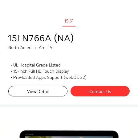
15.6"
15LN766A (NA)
North America
Arm TV
• UL Hospital Grade Listed
• 15-inch Full HD Touch Display
• Pre-loaded Apps Support (webOS 22)
View Detail
Contact Us