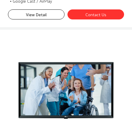
• Google Cast / AirPlay
View Detail
Contact Us