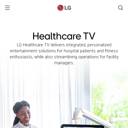
Healthcare TV
LG Healthcare TV delivers integrated, personalized
entertainment solutions for hospital patients and fitness
enthusiasts, while also streamlining operations for facility
managers.