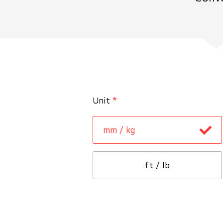
Unit
*
mm / kg
ft / lb
Tunnel