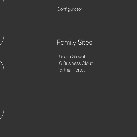
Configurator
Family Sites
LG.com Global
LG Business Cloud
Partner Portal