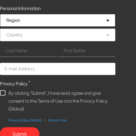
Personal Information
Region
Country
*
Privacy Policy
By clicking "Submit", I have read, agree and give
consent to the Terms of Use and the Privacy Policy
(Global).
Privacy Policy (Global)
Terms of Use
Submit