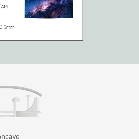
(APL
7/0.6mm
oncave