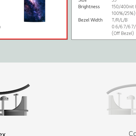
Brightness
150/400nit 
100%/25%)
Bezel Width
T/R/L/B:
m
0.6/6.7/6.
(Off Bezel)
C
ex