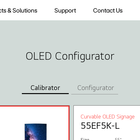
ts & Solutions
Support
Contact Us
OLED Configurator
Calibrator
Configurator
Curvable OLED Signage
55EF5K-L
Size
55"