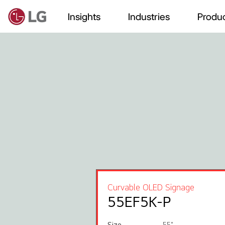
Insights
Industries
Produc
Curvable OLED Signage
55EF5K-P
Size
55"