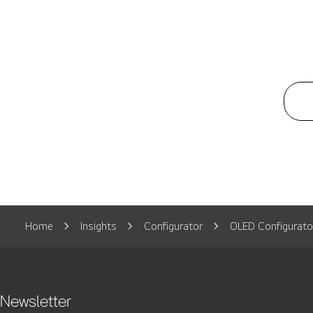
Home
Insights
Configurator
OLED Configurato
Newsletter