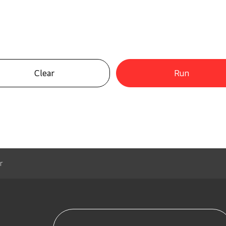
Clear
Run
r