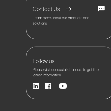
Contact Us
Learn more about our products and
solutions.
Follow us
Please visit our social channels to get the
latest information