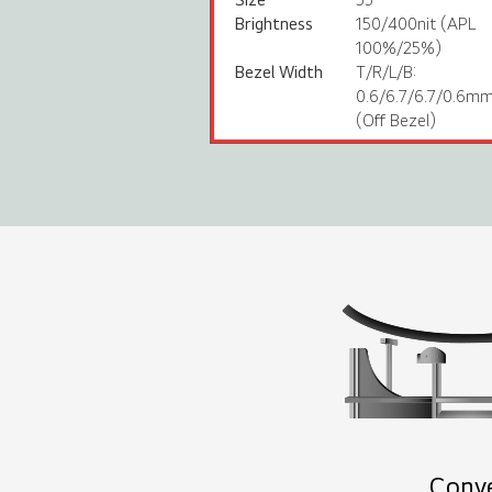
Brightness
150/400nit (APL
100%/25%)
Bezel Width
T/R/L/B:
0.6/6.7/6.7/0.6m
(Off Bezel)
Conv