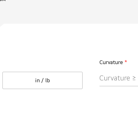
Curvature
*
in / lb
Ceiling
Circle