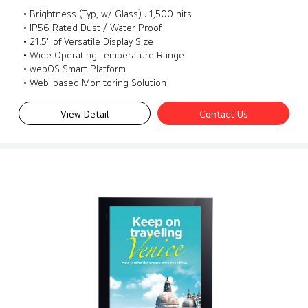
• Brightness (Typ, w/ Glass) : 1,500 nits
• IP56 Rated Dust / Water Proof
• 21.5" of Versatile Display Size
• Wide Operating Temperature Range
• webOS Smart Platform
• Web-based Monitoring Solution
View Detail
Contact Us