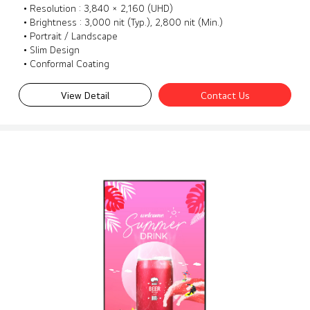
• Resolution : 3,840 × 2,160 (UHD)
• Brightness : 3,000 nit (Typ.), 2,800 nit (Min.)
• Portrait / Landscape
• Slim Design
• Conformal Coating
View Detail
Contact Us