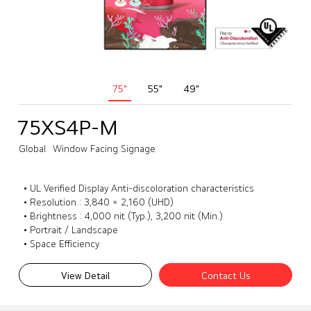
75"
55"
49"
75XS4P-M
Global
Window Facing Signage
• UL Verified Display Anti-discoloration characteristics
• Resolution : 3,840 × 2,160 (UHD)
• Brightness : 4,000 nit (Typ.), 3,200 nit (Min.)
• Portrait / Landscape
• Space Efficiency
View Detail
Contact Us