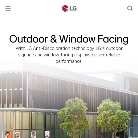
Outdoor & Window Facing
With LG Anti-Discoloration technology, LG’s outdoor
signage and window-facing displays deliver reliable
performance.