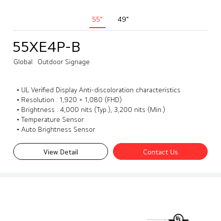
55"
49"
55XE4P-B
Global
Outdoor Signage
• UL Verified Display Anti-discoloration characteristics
• Resolution : 1,920 × 1,080 (FHD)
• Brightness : 4,000 nits (Typ.), 3,200 nits (Min.)
• Temperature Sensor
• Auto Brightness Sensor
View Detail
Contact Us