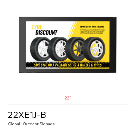
22"
22XE1J-B
Global
Outdoor Signage