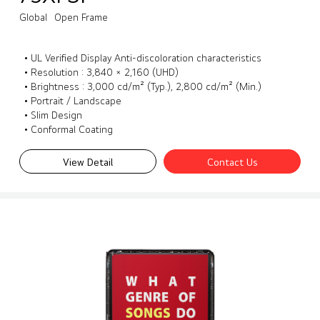
Global
Open Frame
• UL Verified Display Anti-discoloration characteristics
• Resolution : 3,840 × 2,160 (UHD)
• Brightness : 3,000 cd/m² (Typ.), 2,800 cd/m² (Min.)
• Portrait / Landscape
• Slim Design
• Conformal Coating
View Detail
Contact Us