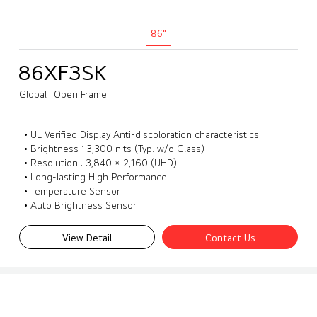
86"
86XF3SK
Global
Open Frame
• UL Verified Display Anti-discoloration characteristics
• Brightness : 3,300 nits (Typ. w/o Glass)
• Resolution : 3,840 × 2,160 (UHD)
• Long-lasting High Performance
• Temperature Sensor
• Auto Brightness Sensor
View Detail
Contact Us