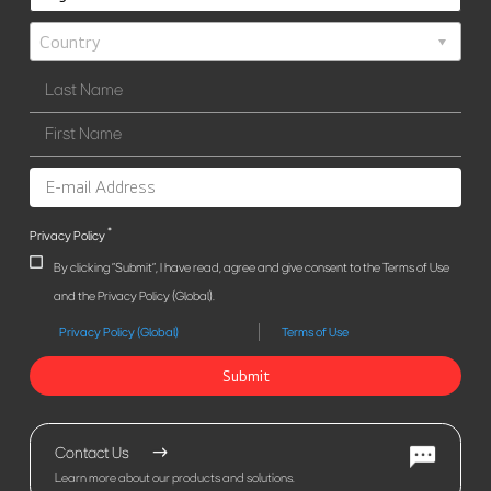
*
Privacy Policy
By clicking "Submit", I have read, agree and give consent to the Terms of Use
and the Privacy Policy (Global).
Privacy Policy (Global)
Terms of Use
Submit
Contact Us
Learn more about our products and solutions.