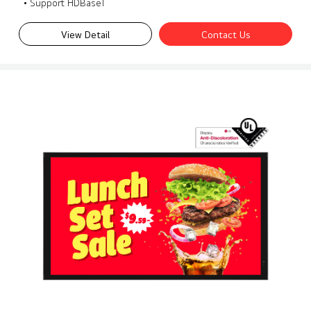
• Support HDBaseT
View Detail
Contact Us