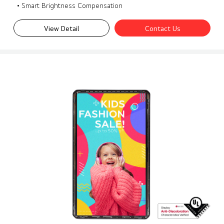
• Smart Brightness Compensation
View Detail
Contact Us