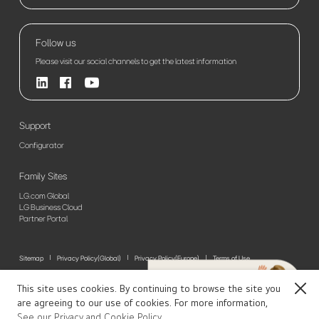
Follow us
Please visit our social channels to get the latest information
Support
Configurator
Family Sites
LG.com Global
LG Business Cloud
Partner Portal
Sitemap
Privacy Policy(Global)
Privacy Policy(Europe)
Terms of Use
© 2026 LG Electronics. All Rights Reserved
This site uses cookies. By continuing to browse the site you
Close
are agreeing to our use of cookies. For more information,
See our Privacy and Cookie Policy.