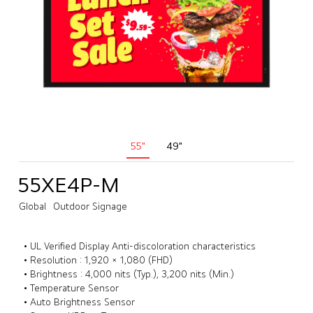
55"
49"
55XE4P-M
Global
Outdoor Signage
• UL Verified Display Anti-discoloration characteristics
• Resolution : 1,920 × 1,080 (FHD)
• Brightness : 4,000 nits (Typ.), 3,200 nits (Min.)
• Temperature Sensor
• Auto Brightness Sensor