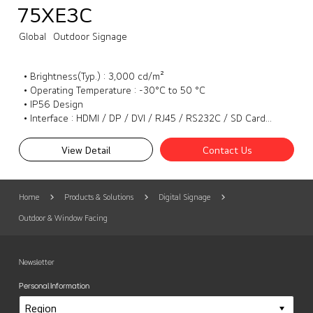
75XE3C
Global
Outdoor Signage
• Brightness(Typ.) : 3,000 cd/m²
• Operating Temperature : -30°C to 50 °C
• IP56 Design
• Interface : HDMI / DP / DVI / RJ45 / RS232C / SD Card / USB3.0 / External speaker out
View Detail
Contact Us
Home
Products & Solutions
Digital Signage
Outdoor & Window Facing
Newsletter
Personal Information