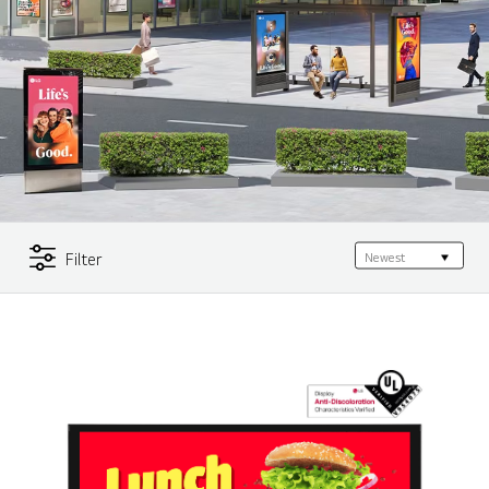
Filter