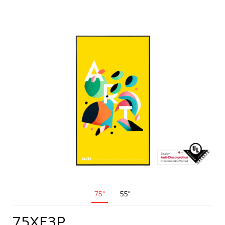
75"
55"
75XF3P