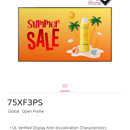
75"
75XF3PS
Global
Open Frame
• UL Verified Display Anti-discoloration Characteristics