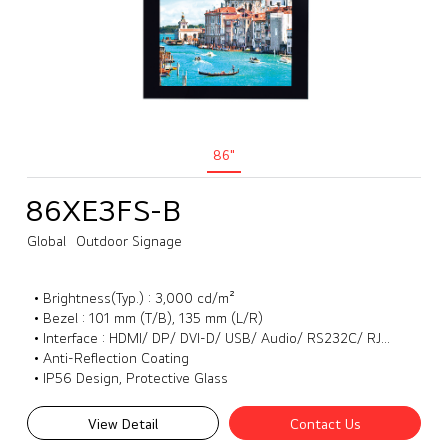
86"
86XE3FS-B
Global
Outdoor Signage
• Brightness(Typ.) : 3,000 cd/m²
• Bezel : 101 mm (T/B), 135 mm (L/R)
• Interface : HDMI/ DP/ DVI-D/ USB/ Audio/ RS232C/ RJ45/ External IR
• Anti-Reflection Coating
• IP56 Design, Protective Glass
View Detail
Contact Us