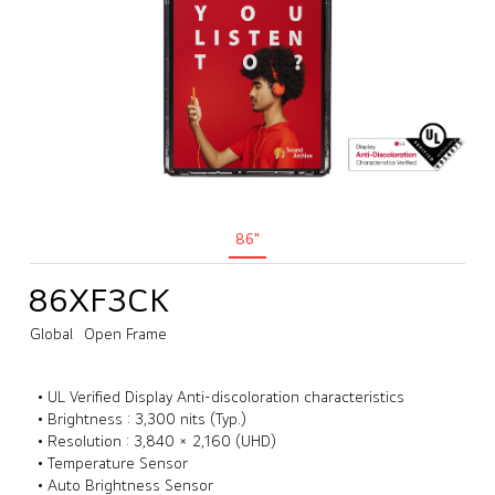
86"
86XF3CK
Global
Open Frame
• UL Verified Display Anti-discoloration characteristics
• Brightness : 3,300 nits (Typ.)
• Resolution : 3,840 × 2,160 (UHD)
• Temperature Sensor
• Auto Brightness Sensor