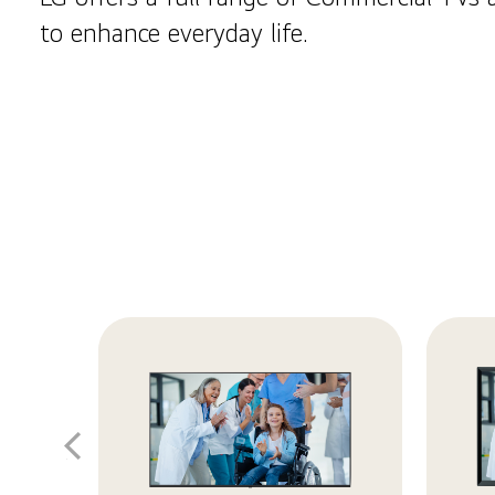
to enhance everyday life.