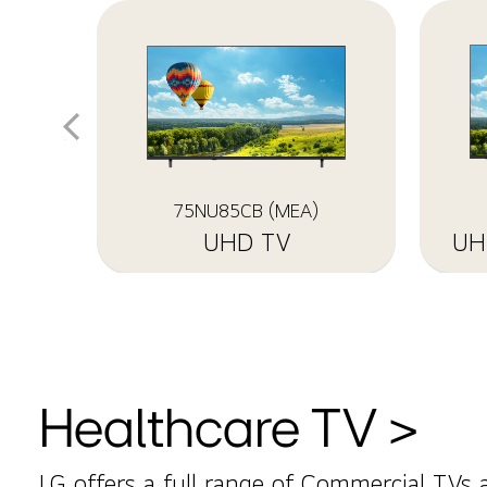
75NU85CB (MEA)
UHD TV
Healthcare TV >
LG offers a full range of Commercial TVs 