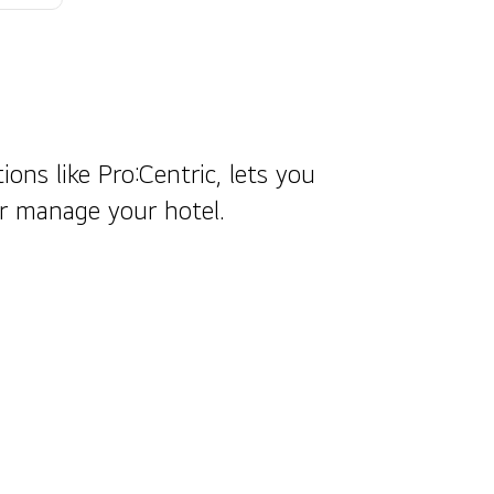
ions like Pro:Centric, lets you
er manage your hotel.