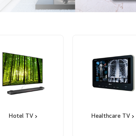
Hotel TV
Healthcare TV