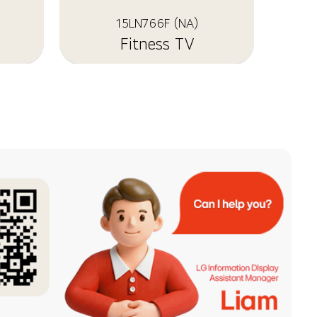
15LN766F (NA)
Fitness TV