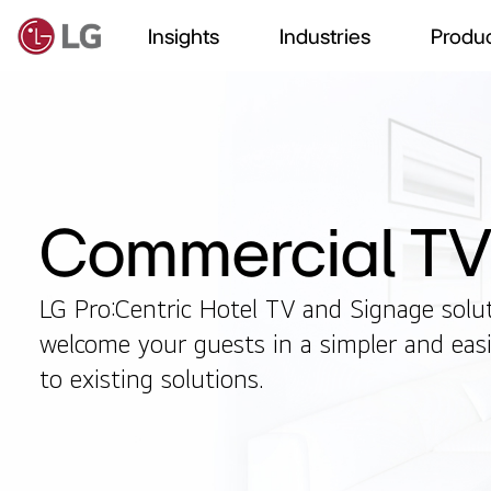
Insights
Industries
Produc
Commercial T
LG Pro:Centric Hotel TV and Signage solu
welcome your guests in a simpler and ea
to existing solutions.