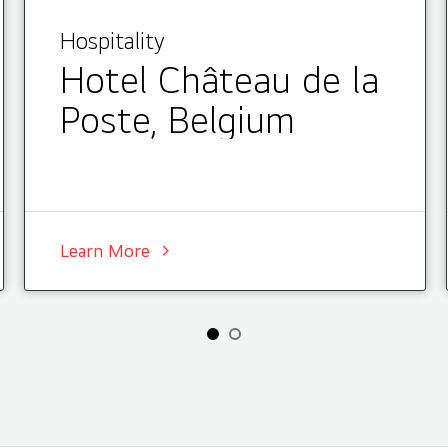
Hospitality
Hotel Château de la
Poste, Belgium
Learn More