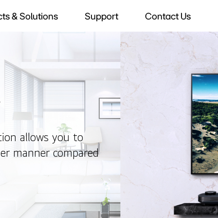
ts & Solutions
Support
Contact Us
V
tion allows you to
sier manner compared