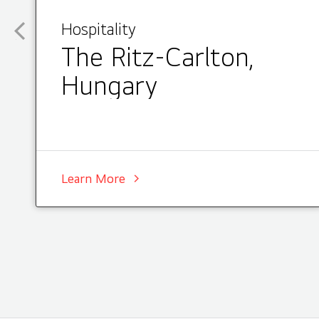
Hospitality
The Ritz-Carlton,
Hungary
Learn More