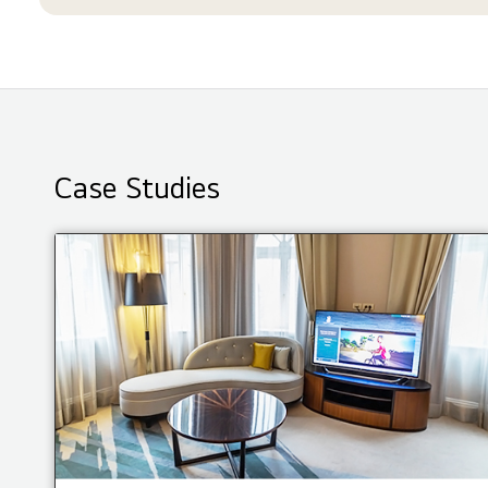
Case Studies