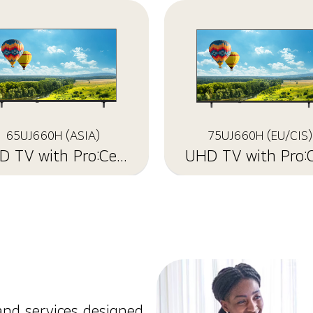
65UJ660H (ASIA)
75UJ660H (EU/CIS)
UHD TV with Pro:Centric
and services designed