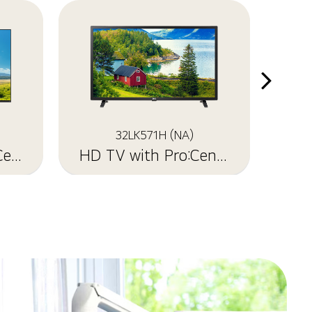
32LK571H (NA)
UHD TV with Pro:Centric
HD TV with Pro:Centric