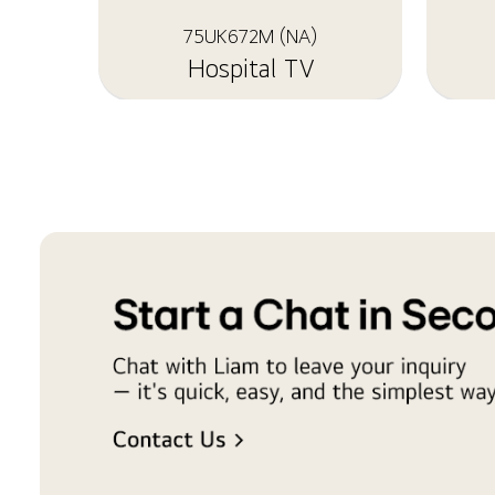
75UK672M (NA)
Hospital TV