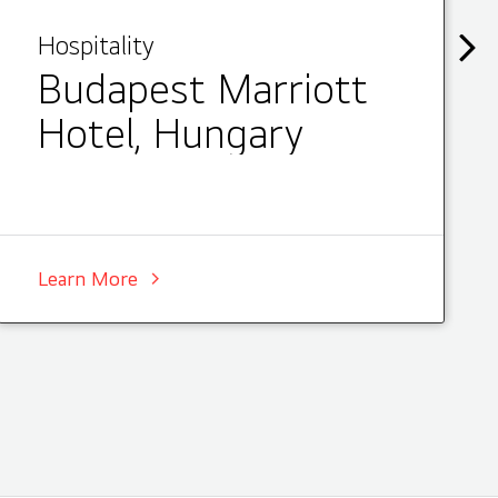
Hospitality
Budapest Marriott
Hotel, Hungary
Learn More