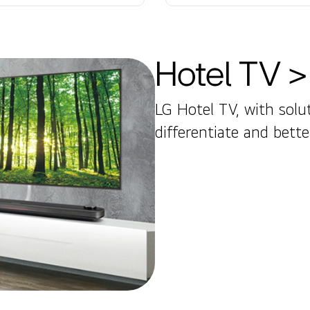
Hotel TV >
LG Hotel TV, with solut
differentiate and bett