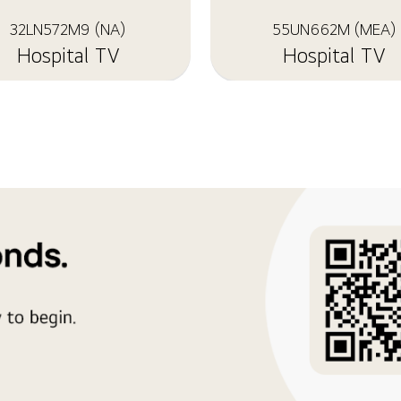
32LN572M9 (NA)
55UN662M (MEA)
Hospital TV
Hospital TV