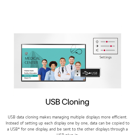
USB Cloning
USB data cloning makes managing multiple displays more efficient.
Instead of setting up each display one by one, data can be copied to
a USB* for one display, and be sent to the other displays through a