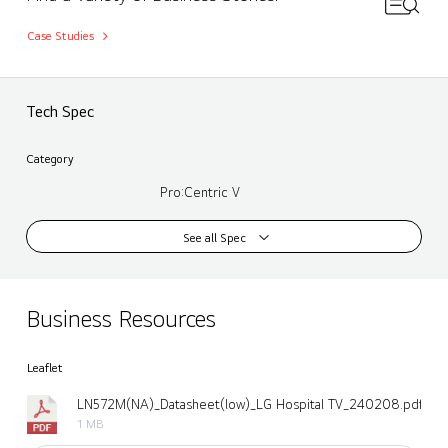
Case Studies
Tech Spec
Category
Pro:Centric V
See all Spec
Business Resources
Leaflet
LN572M(NA)_Datasheet(low)_LG Hospital TV_240208.pdf
1 MB