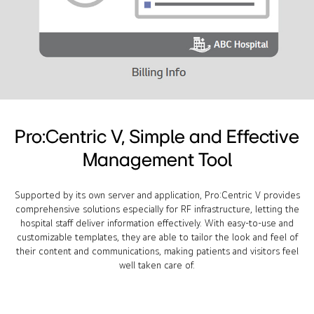
Pro:Centric V, Simple and Effective
Management Tool
Supported by its own server and application, Pro:Centric V provides
comprehensive solutions especially for RF infrastructure, letting the
hospital staff deliver information effectively. With easy-to-use and
customizable templates, they are able to tailor the look and feel of
their content and communications, making patients and visitors feel
well taken care of.