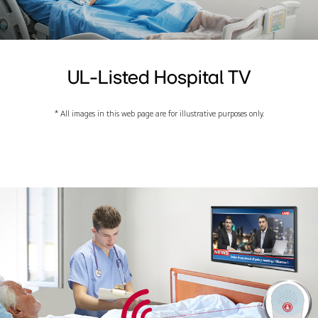
UL-Listed Hospital TV
* All images in this web page are for illustrative purposes only.