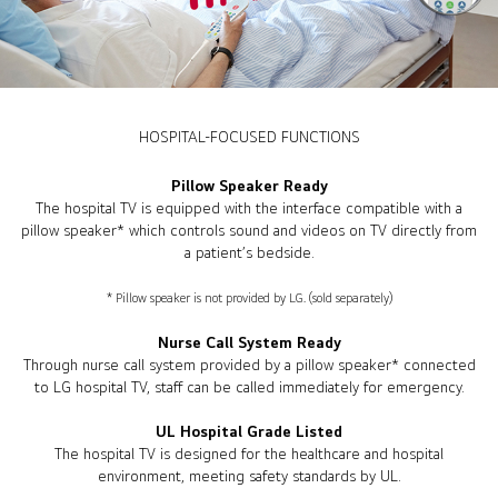
HOSPITAL-FOCUSED FUNCTIONS
Pillow Speaker Ready
The hospital TV is equipped with the interface compatible with a
pillow speaker* which controls sound and videos on TV directly from
a patient’s bedside.
* Pillow speaker is not provided by LG. (sold separately)
Nurse Call System Ready
Through nurse call system provided by a pillow speaker* connected
to LG hospital TV, staff can be called immediately for emergency.
UL Hospital Grade Listed
The hospital TV is designed for the healthcare and hospital
environment, meeting safety standards by UL.