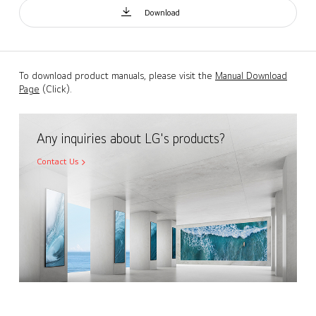
Download
To download product manuals, please visit the
Manual Download
Page
(Click).
Any inquiries about LG's products?
Contact Us