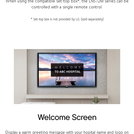
When using the compatible set-top box*, the LN572M series can be
controlled with a single remote control.
* Set-top box is not provided by LG. (sold separately)
Welcome Screen
Display a warm greeting message with your hopital name and logo on