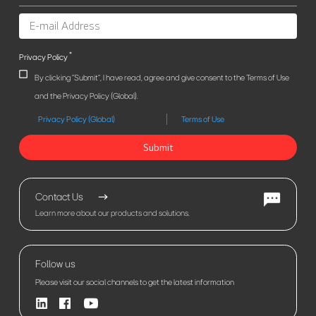
*
Privacy Policy
By clicking "Submit", I have read, agree and give consent to the Terms of Use
and the Privacy Policy (Global).
Privacy Policy (Global)
Terms of Use
Submit
Contact Us
Learn more about our products and solutions.
Follow us
Please visit our social channels to get the latest information