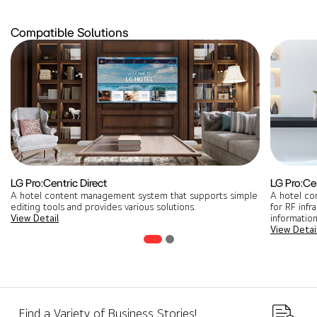
Compatible Solutions
LG Pro:Centric Direct
LG Pro:Ce
A hotel content management system that supports simple
A hotel co
editing tools and provides various solutions.
for RF infr
View Detail
information
View Detai
Find a Variety of Business Stories!