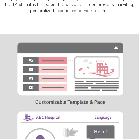
the TV when it is turned on. The welcome screen provides an inviting,
personalized experience for your patients.