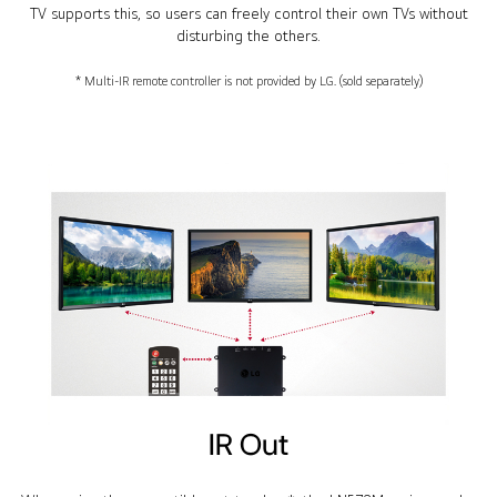
TV supports this, so users can freely control their own TVs without
disturbing the others.
* Multi-IR remote controller is not provided by LG. (sold separately)
IR Out