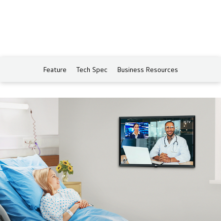
Feature
Tech Spec
Business Resources