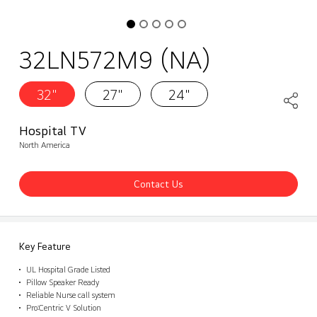
32LN572M9 (NA)
32"
27"
24"
Hospital TV
North America
Contact Us
Key Feature
UL Hospital Grade Listed
Pillow Speaker Ready
Reliable Nurse call system
Pro:Centric V Solution