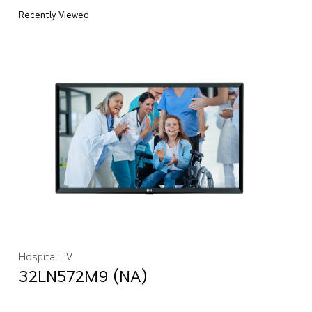
Recently Viewed
Hospital TV
32LN572M9 (NA)