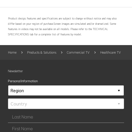
Product design, features and specifications are subject to change without notice and may also
differ based on your region of purchase.
Screen images are simulated and/or dramatized. Some
features in videos may not be available on all models. Please refer to the TECHNICAL
SPECIFICATIONS tab for a complete list of features by model.
Home
Products & Solutions
Commercial TV
Healthcare TV
Newsletter
Personal Information