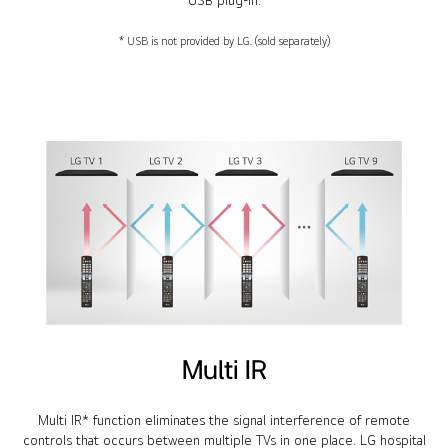
USB plug-in.
* USB is not provided by LG. (sold separately)
Multi IR
Multi IR* function eliminates the signal interference of remote
controls that occurs between multiple TVs in one place. LG hospital