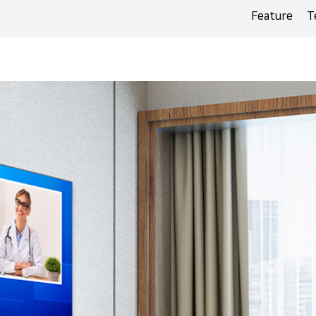
Feature
T