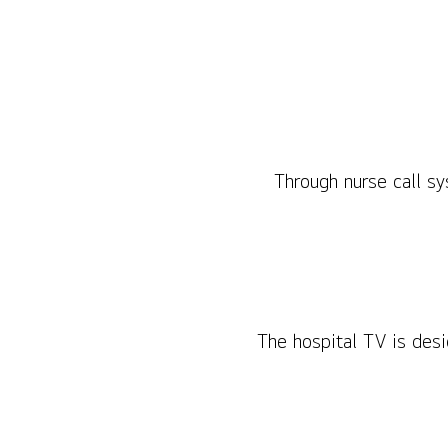
Through nurse call sy
The hospital TV is desi