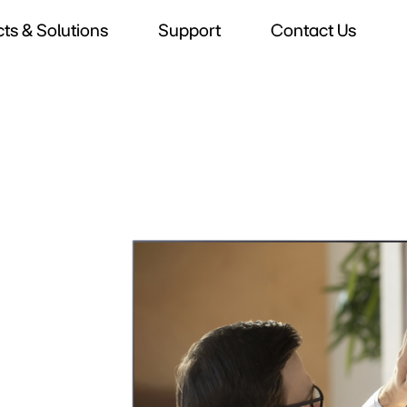
ts & Solutions
Support
Contact Us