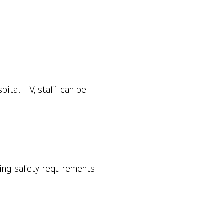
pital TV, staff can be
ting safety requirements