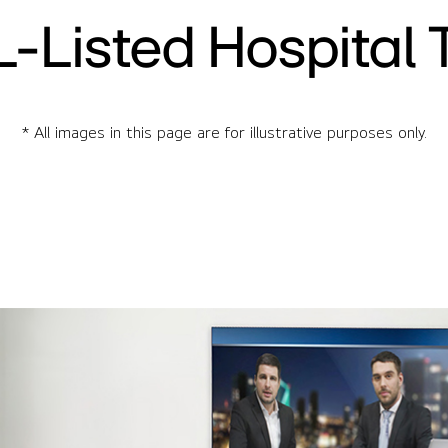
L-Listed Hospital 
* All images in this page are for illustrative purposes only.