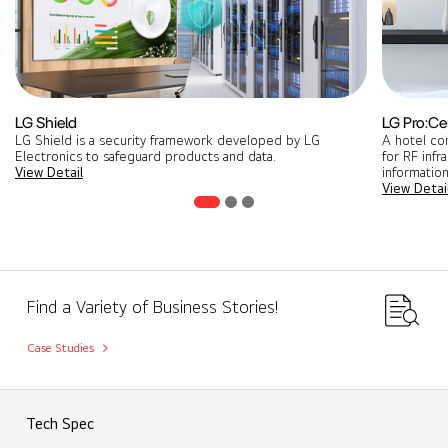
LG Shield
LG Pro:Ce
LG Shield is a security framework developed by LG
A hotel co
Electronics to safeguard products and data.
for RF infr
View Detail
information
View Detai
Find a Variety of Business Stories!
Case Studies
Tech Spec