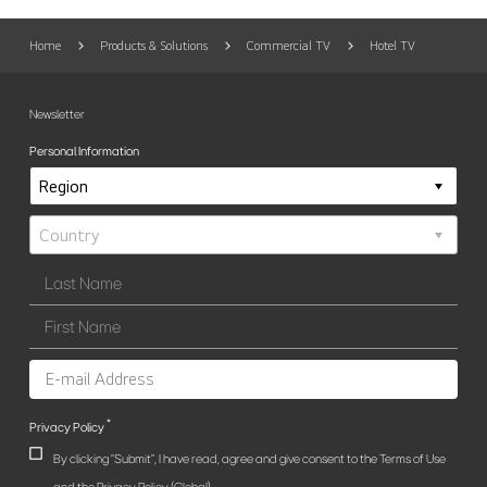
Home
Products & Solutions
Commercial TV
Hotel TV
Newsletter
Personal Information
*
Privacy Policy
By clicking "Submit", I have read, agree and give consent to the Terms of Use