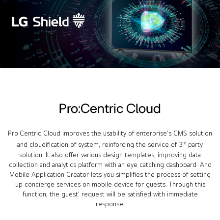
Pro:Centric Cloud
Pro:Centric Cloud improves the usability of enterprise’s CMS solution
rd
and cloudification of system, reinforcing the service of 3
party
solution. It also offer various design templates, improving data
collection and analytics platform with an eye catching dashboard. And
Mobile Application Creator lets you simplifies the process of setting
up concierge services on mobile device for guests. Through this
function, the guest’ request will be satisfied with immediate
response.