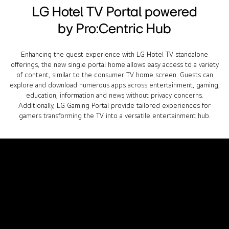
LG Hotel TV Portal powered
by Pro:Centric Hub
Enhancing the guest experience with LG Hotel TV standalone
offerings, the new single portal home allows easy access to a variety
of content, similar to the consumer TV home screen. Guests can
explore and download numerous apps across entertainment, gaming,
education, information and news without privacy concerns.
Additionally, LG Gaming Portal provide tailored experiences for
gamers transforming the TV into a versatile entertainment hub.