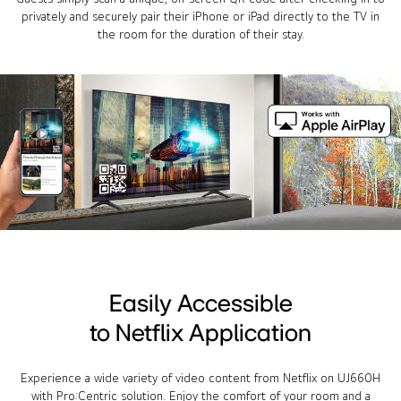
privately and securely pair their iPhone or iPad directly to the TV in
the room for the duration of their stay.
Easily Accessible
to Netflix Application
Experience a wide variety of video content from Netflix on UJ660H
with Pro:Centric solution. Enjoy the comfort of your room and a