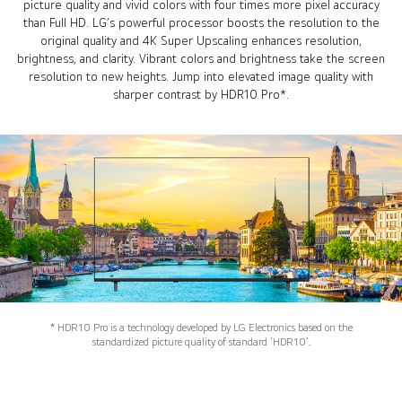
picture quality and vivid colors with four times more pixel accuracy
than Full HD. LG’s powerful processor boosts the resolution to the
original quality and 4K Super Upscaling enhances resolution,
brightness, and clarity. Vibrant colors and brightness take the screen
resolution to new heights. Jump into elevated image quality with
sharper contrast by HDR10 Pro*.
* HDR10 Pro is a technology developed by LG Electronics based on the
standardized picture quality of standard ‘HDR10’.