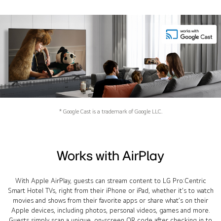
* Google Cast is a trademark of Google LLC.
Works with AirPlay
With Apple AirPlay, guests can stream content to LG Pro:Centric
Smart Hotel TVs, right from their iPhone or iPad, whether it’s to watch
movies and shows from their favorite apps or share what’s on their
Apple devices, including photos, personal videos, games and more.
Guests simply scan a unique, on-screen QR code after checking in to