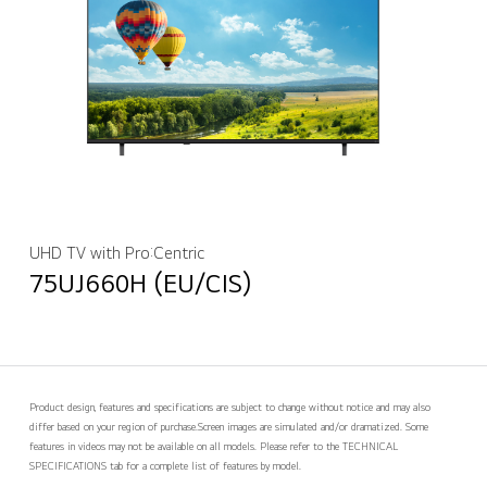
UHD TV with Pro:Centric
75UJ660H (EU/CIS)
Product design, features and specifications are subject to change without notice and may also
differ based on your region of purchase.
Screen images are simulated and/or dramatized. Some
features in videos may not be available on all models. Please refer to the TECHNICAL
SPECIFICATIONS tab for a complete list of features by model.