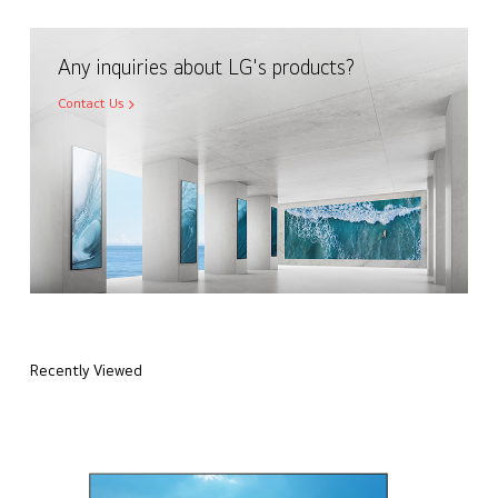
Any inquiries about LG's products?
Contact Us
Recently Viewed