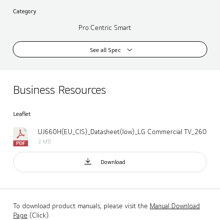
Category
Pro:Centric Smart
See all Spec
Business Resources
Leaflet
UJ660H(EU_CIS)_Datasheet(low)_LG Commercial TV_260424.
2 MB
Download
To download product manuals, please visit the
Manual Download
Page
(Click).