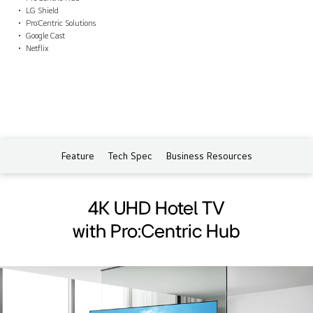
LG Shield
Pro:Centric Solutions
Google Cast
Netflix
Feature
Tech Spec
Business Resources
4K UHD Hotel TV
with Pro:Centric Hub