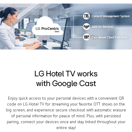
LG Hotel TV works
with Google Cast
Enjoy quick access to your personal devices with a convenient QR
code on LG Hotel TV for streaming your favorite OTT shows on the
big screen, and experience secure checkout with automatic erasure
of personal information for peace of mind. Plus, with persisted
pairing, connect your devices once and stay linked throughout your
entire stay!