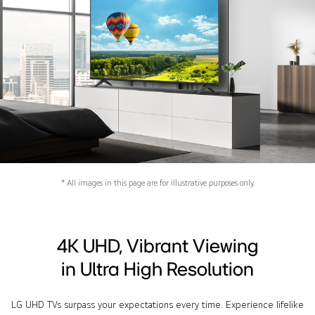
* All images in this page are for illustrative purposes only.
4K UHD, Vibrant Viewing
in Ultra High Resolution
LG UHD TVs surpass your expectations every time. Experience lifelike