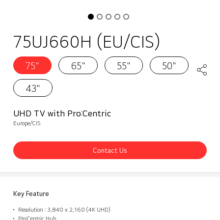
75UJ660H (EU/CIS)
75"
65"
55"
50"
43"
UHD TV with Pro:Centric
Europe/CIS
Contact Us
Key Feature
Resolution : 3,840 x 2,160 (4K UHD)
Pro:Centric Hub