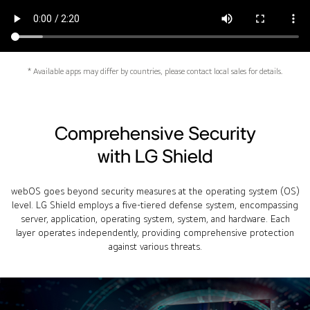
* Available apps may differ by countries, please contact local sales for details.
Comprehensive Security
with LG Shield
webOS goes beyond security measures at the operating system (OS)
level. LG Shield employs a five-tiered defense system, encompassing
server, application, operating system, system, and hardware. Each
layer operates independently, providing comprehensive protection
against various threats.