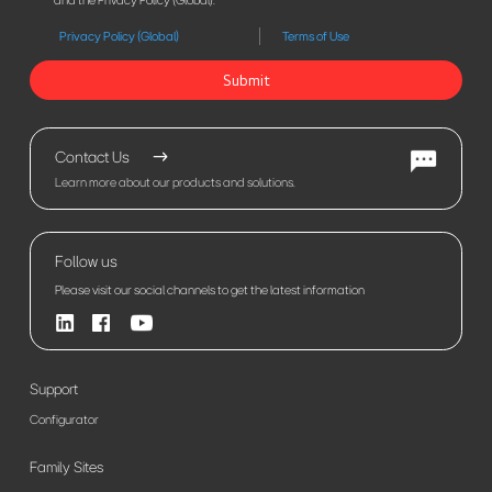
and the Privacy Policy (Global).
Privacy Policy (Global)
Terms of Use
Submit
Contact Us
Learn more about our products and solutions.
Follow us
Please visit our social channels to get the latest information
Support
Configurator
Family Sites