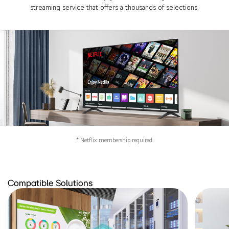
streaming service that offers a thousands of selections.
* Netflix membership required.
Compatible Solutions