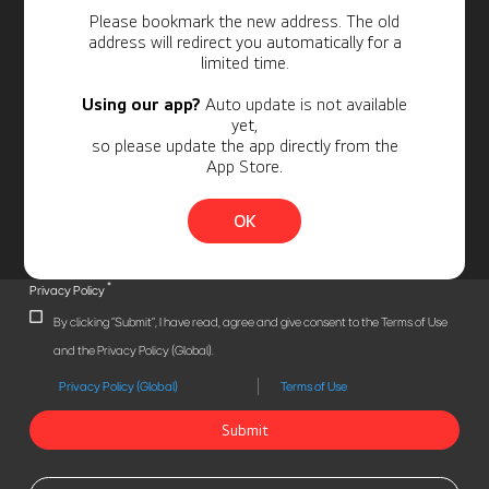
Personal Information
Please bookmark the new address. The old
address will redirect you automatically for a
limited time.
Using our app?
Auto update is not available
yet,
so please update the app directly from the
App Store.
OK
*
Privacy Policy
By clicking "Submit", I have read, agree and give consent to the Terms of Use
and the Privacy Policy (Global).
Privacy Policy (Global)
Terms of Use
Submit