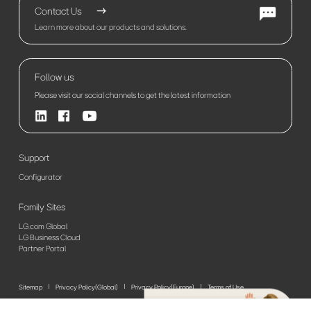
Contact Us
Learn more about our products and solutions.
Follow us
Please visit our social channels to get the latest information
Support
Configurator
Family Sites
LG.com Global
LG Business Cloud
Partner Portal
Sitemap
Privacy Policy(Global)
Privacy Policy(Europe)
Terms of Use
© 2026 LG Electronics. All Rights Reserved