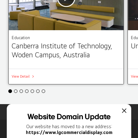
Education
Edu
Canberra Institute of Technology,
Un
Woden Campus, Australia
View Detail
View
Home
Insights
Case Studies List
Website Domain Update
Our website has moved to a new address:
Newsletter
https://www.lgcommercialdisplay.com