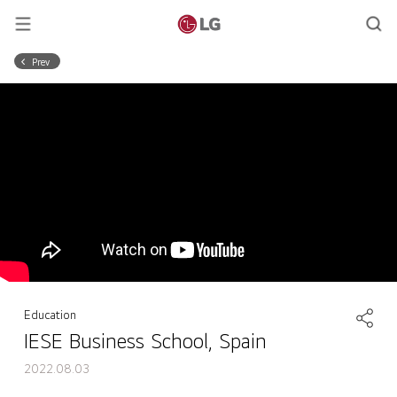
Prev
Education
IESE Business School, Spain
2022.08.03