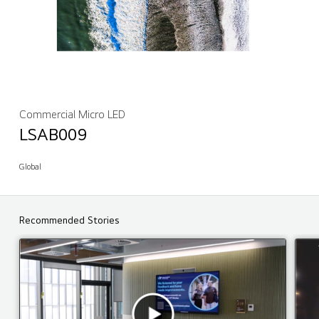
Commercial Micro LED
LSAB009
Global
Recommended Stories