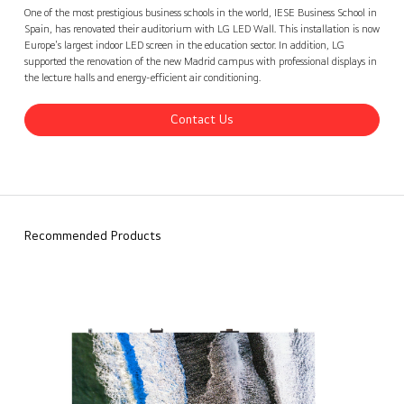
IESE Business School, Spain
Contact Us
back
One of the most prestigious business schools in the world, IESE Business School in
Spain, has renovated their auditorium with LG LED Wall. This installation is now
Europe's largest indoor LED screen in the education sector. In addition, LG
supported the renovation of the new Madrid campus with professional displays in
the lecture halls and energy-efficient air conditioning.
Contact Us
Recommended Products