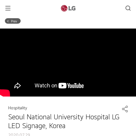
Prev
Hospitality
Seoul National University Hospital LG
LED Signage, Korea
2020.07.29