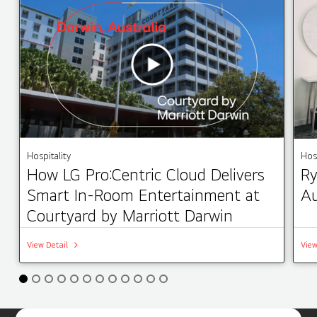
Hospitality
Hosp
How LG Pro:Centric Cloud Delivers
Ry
Smart In-Room Entertainment at
Au
Courtyard by Marriott Darwin
View Detail
View