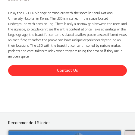
Seoul National University Hospital LG LED Signage, Korea
Contact Us
back
Enjoy the LG LED Signage harmonious with the space in Seoul National
University Hospital in Korea. The LED is installed in the space located
underground with open ceiling. There is only a narrow gap between the users and
the signage, so people can't see the entire content at once. Take advantage of the
large signage, the beautiful content is placed to allow people to see different views
on each floor, therefore the people can have unique experiences depending on
their locations. The LED with the beautiful content inspired by nature makes
patients and care-takers to relax when they are using the area as if they are in
an open space.
Contact Us
Recommended Stories