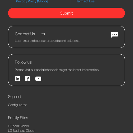
Privacy Policy (Global)
Terms of Use
Submit
Contact Us
Learn more about our products and solutions.
Follow us
Please visit our social channels to get the latest information
Support
Configurator
Family Sites
LG.com Global
LG Business Cloud