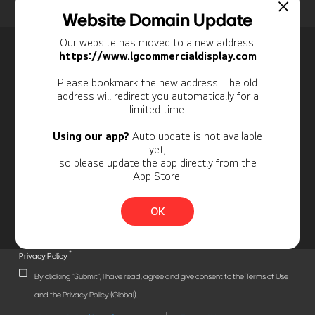
Home
Insights
Case Studies List
Website Domain Update
Our website has moved to a new address:
Newsletter
https://www.lgcommercialdisplay.com
Personal Information
Please bookmark the new address. The old
address will redirect you automatically for a
limited time.
Using our app?
Auto update is not available
yet,
so please update the app directly from the
App Store.
OK
*
Privacy Policy
By clicking "Submit", I have read, agree and give consent to the Terms of Use
and the Privacy Policy (Global).