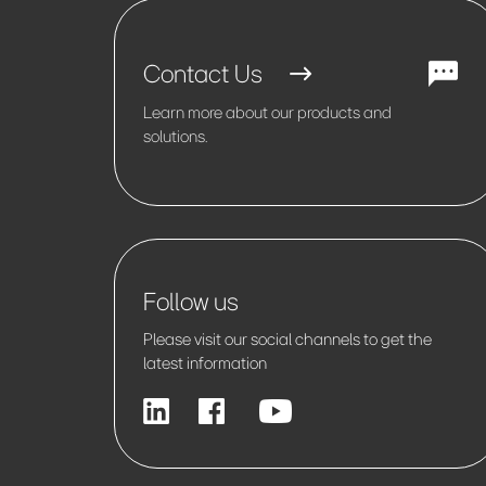
Contact Us
Learn more about our products and
solutions.
Follow us
Please visit our social channels to get the
latest information