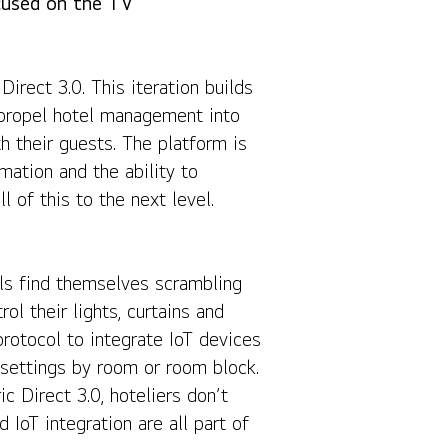
cused on the TV
Share
irect 3.0. This iteration builds
o propel hotel management into
 their guests. The platform is
ation and the ability to
 of this to the next level.
ls find themselves scrambling
ol their lights, curtains and
protocol to integrate IoT devices
settings by room or room block.
 Direct 3.0, hoteliers don’t
IoT integration are all part of