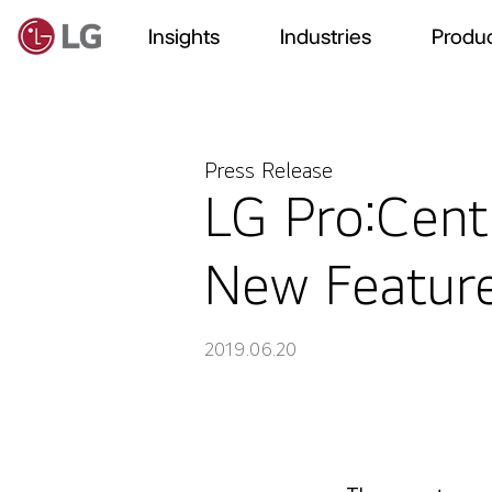
Insights
Industries
Produc
Press Release
LG Pro:Centr
New Featur
2019.06.20