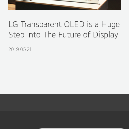
LG Transparent OLED is a Huge
Step into The Future of Display
2019.05.21