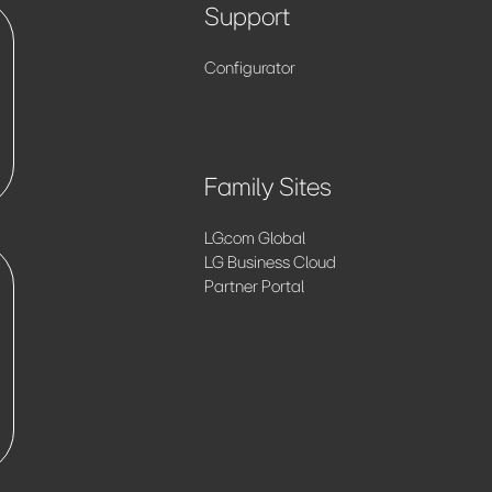
Support
Configurator
Family Sites
LG.com Global
LG Business Cloud
Partner Portal