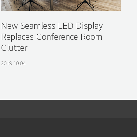
New Seamless LED Display
Replaces Conference Room
Clutter
2019.10.04