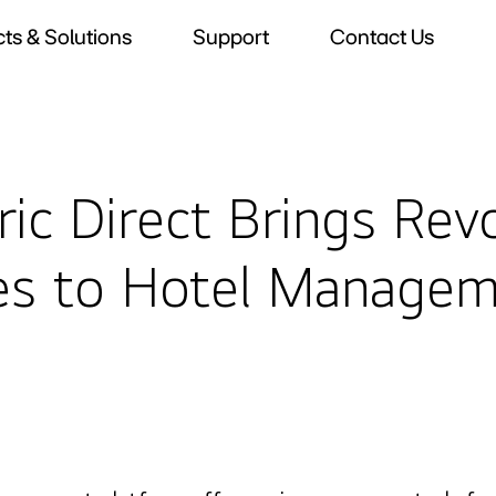
ts & Solutions
Support
Contact Us
ic Direct Brings Rev
es to Hotel Manage