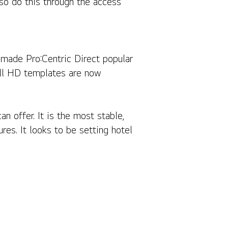
lso do this through the access
t made Pro:Centric Direct popular
Full HD templates are now
n offer. It is the most stable,
ures. It looks to be setting hotel