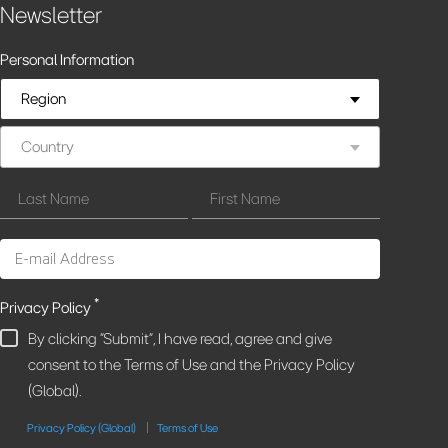
Newsletter
Personal Information
Region
Country
*
Privacy Policy
By clicking "Submit", I have read, agree and give
consent to the Terms of Use and the Privacy Policy
(Global).
Privacy Policy (Global)
Terms of Use