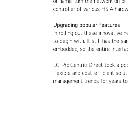
or name, turn the network on or 
controller of various HSIA hardw
Upgrading popular features
In rolling out these innovative 
to begin with. It still has the
embedded, so the entire interfac
LG Pro:Centric Direct took a pop
flexible and cost-efficient solut
management trends for years to