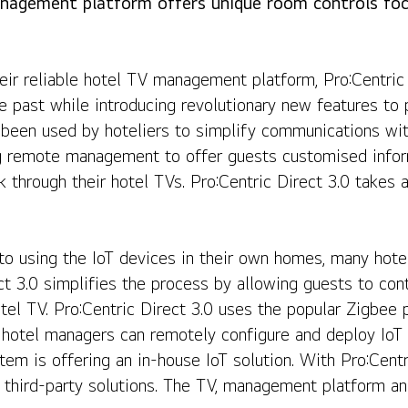
agement platform offers unique room controls fo
ures to Hotel Management
ir reliable hotel TV management platform, Pro:Centric D
he past while introducing revolutionary new features t
 been used by hoteliers to simplify communications with
g remote management to offer guests customised inform
through their hotel TVs. Pro:Centric Direct 3.0 takes all
 using the IoT devices in their own homes, many hote
t 3.0 simplifies the process by allowing guests to contr
otel TV. Pro:Centric Direct 3.0 uses the popular Zigbee 
hotel managers can remotely configure and deploy IoT 
 is offering an in-house IoT solution. With Pro:Centric
 third-party solutions. The TV, management platform and 