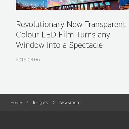
Revolutionary New Transparent
Colour LED Film Turns any
Window into a Spectacle
2019.03.06
Home
Insights
Newsroom