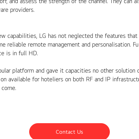
off, and assess the strength of the channel. They can a
are providers.
new capabilities, LG has not neglected the features tha
 same reliable remote management and personalisation. 
e is in full HD.
ular platform and gave it capacities no other solution ca
ion available for hoteliers on both RF and IP infrastruct
 come.
Contact Us