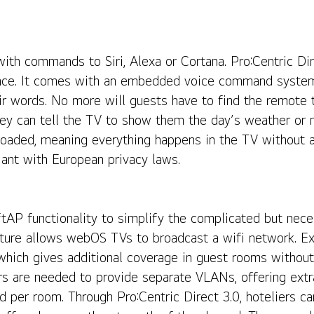
th commands to Siri, Alexa or Cortana. Pro:Centric Dire
nce. It comes with an embedded voice command system 
ir words. No more will guests have to find the remote t
ey can tell the TV to show them the day’s weather or ne
ly loaded, meaning everything happens in the TV without 
ant with European privacy laws.
ftAP functionality to simplify the complicated but nece
ure allows webOS TVs to broadcast a wifi network. Exi
hich gives additional coverage in guest rooms without
s are needed to provide separate VLANs, offering extra
d per room. Through Pro:Centric Direct 3.0, hoteliers 