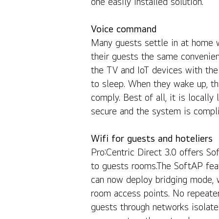
one easily installed solution.
Voice command
Many guests settle in at home wi
their guests the same convenie
the TV and IoT devices with the
to sleep. When they wake up, th
comply. Best of all, it is local
secure and the system is compli
Wifi for guests and hoteliers
Pro:Centric Direct 3.0 offers So
to guests rooms.The SoftAP feat
can now deploy bridging mode, w
room access points. No repeater
guests through networks isolate