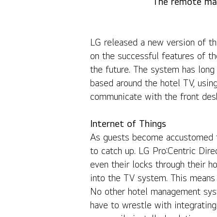
The remote man
LG Pro:Centric Direct Brings Revolutionary New Feat
LG released a new version of the
on the successful features of t
the future. The system has long
based around the hotel TV, usin
communicate with the front desk 
Internet of Things
As guests become accustomed to
to catch up. LG Pro:Centric Direc
even their locks through their h
into the TV system. This means 
No other hotel management system
have to wrestle with integrating