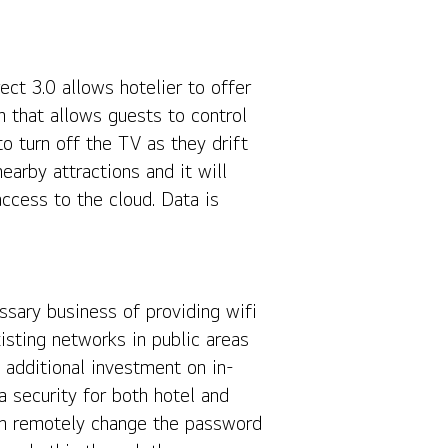
ct 3.0 allows hotelier to offer
that allows guests to control
o turn off the TV as they drift
arby attractions and it will
access to the cloud. Data is
ssary business of providing wifi
sting networks in public areas
 additional investment on in-
 security for both hotel and
can remotely change the password