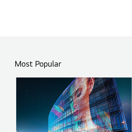
Most Popular