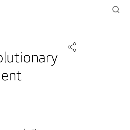
olutionary
ment