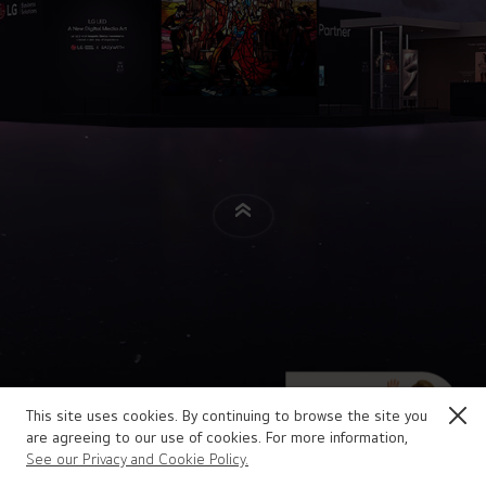
This site uses cookies. By continuing to browse the site you
are agreeing to our use of cookies. For more information,
See our Privacy and Cookie Policy.