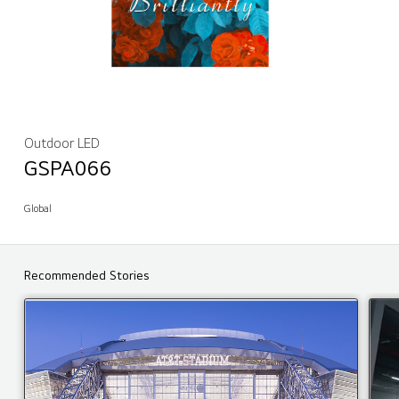
Outdoor LED
GSPA066
Global
Recommended Stories