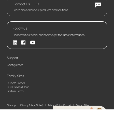
Contact Us
Learn more about our products and solutions.
Follow us
Please visit our social channels to get the latest information
Support
Configurator
Family Sites
LG.com Global
LG Business Cloud
Partner Portal
Sitemap
Privacy Policy(Global)
Privacy Policy(Europe)
Terms of Use
© 2026 LG Electronics. All Rights Reserved