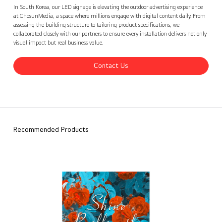
ChosunMedia, Korea
Contact Us
back
In South Korea, our LED signage is elevating the outdoor advertising experience
at ChosunMedia, a space where millions engage with digital content daily. From
assessing the building structure to tailoring product specifications, we
collaborated closely with our partners to ensure every installation delivers not only
visual impact but real business value.
Contact Us
Recommended Products