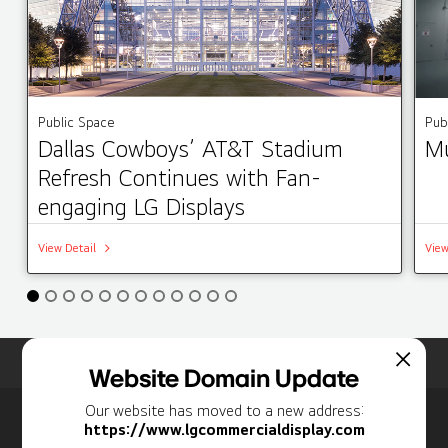
Public Space
Pub
Dallas Cowboys’ AT&T Stadium
Mu
Refresh Continues with Fan-
engaging LG Displays
View Detail
View
Home
Insights
Case Studies List
Website Domain Update
Our website has moved to a new address:
Newsletter
https://www.lgcommercialdisplay.com