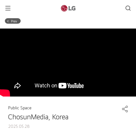
Prev
Public Space
ChosunMedia, Korea
2025.05.28