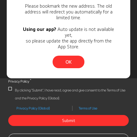
Personal Information
Please bookmark the new address. The old
address will redirect you automatically for a
limited time.
Using our app?
Auto update is not available
yet,
so please update the app directly from the
App Store.
OK
*
Privacy Policy
By clicking "Submit", I have read, agree and give consent to the Terms of Use
and the Privacy Policy (Global).
Privacy Policy (Global)
Terms of Use
Submit