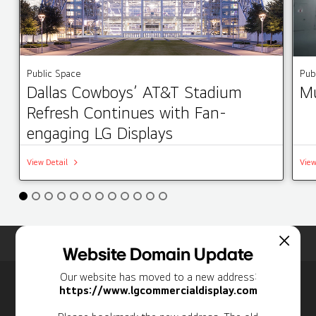
Public Space
Pub
Dallas Cowboys’ AT&T Stadium
Mu
Refresh Continues with Fan-
engaging LG Displays
View Detail
View
Home
Insights
Case Studies List
Website Domain Update
Our website has moved to a new address:
Newsletter
https://www.lgcommercialdisplay.com
Personal Information