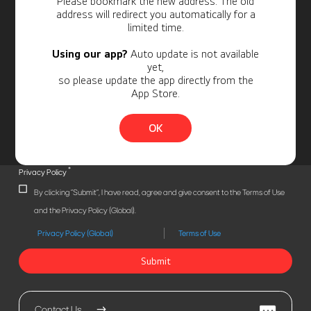
Please bookmark the new address. The old
address will redirect you automatically for a
limited time.
Using our app?
Auto update is not available
yet,
so please update the app directly from the
App Store.
OK
*
Privacy Policy
By clicking "Submit", I have read, agree and give consent to the Terms of Use
and the Privacy Policy (Global).
Privacy Policy (Global)
Terms of Use
Submit
Contact Us