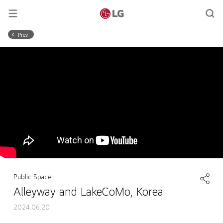
Prev
Public Space
Alleyway and LakeCoMo, Korea
2024.06.20