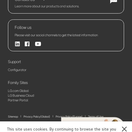
Learn more about our products and solutions.
Follow us
Please visit our social channels to get the latest information
Support
Configurator
Family Sites
LG.com Global
LG Business Cloud
Partner Portal
Sitemap
Privacy Policy(Global)
Privacy Policy(Europe)
Terms of Use
© 2026 LG Electronics. All Rights Reserved
This site uses cookies. By continuing to browse the site you
Close