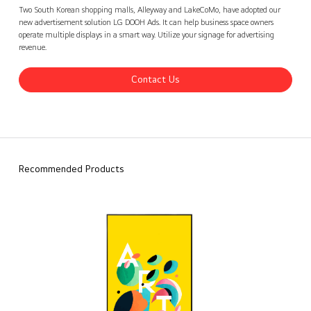
Alleyway and LakeCoMo, Korea
Contact Us
back
Two South Korean shopping malls, Alleyway and LakeCoMo, have adopted our
new advertisement solution LG DOOH Ads. It can help business space owners
operate multiple displays in a smart way. Utilize your signage for advertising
revenue.
Contact Us
Recommended Products