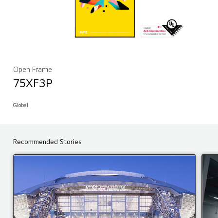
Open Frame
75XF3P
Global
Recommended Stories