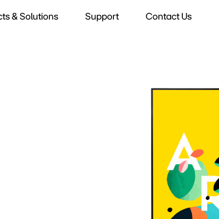
ts & Solutions
Support
Contact Us