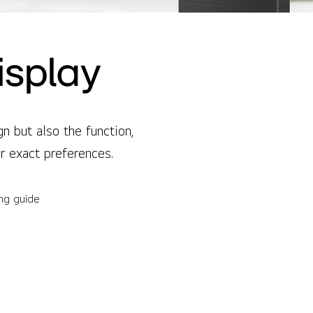
isplay
 but also the function,
ur exact preferences.
ing guide