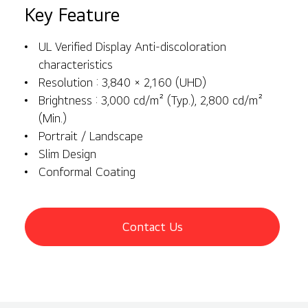
Key Feature
UL Verified Display Anti-discoloration
characteristics
Resolution : 3,840 × 2,160 (UHD)
Brightness : 3,000 cd/m² (Typ.), 2,800 cd/m²
(Min.)
Portrait / Landscape
Slim Design
Conformal Coating
Contact Us