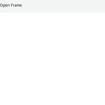
Open Frame