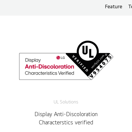
Feature
T
UL Solutions
Display Anti-Discoloration
Characterstics verified