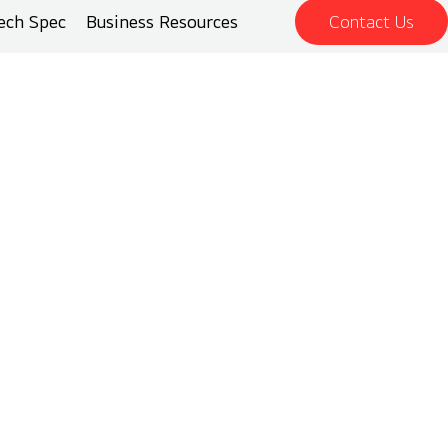
ech Spec
Business Resources
Contact Us