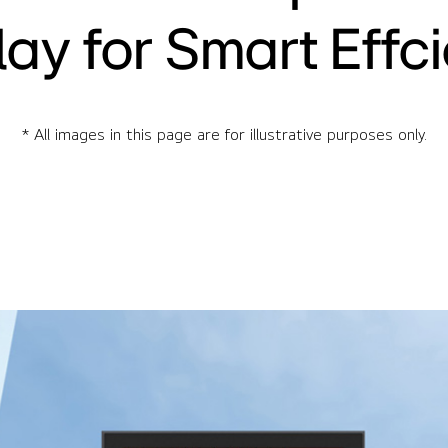
lay for Smart Effc
* All images in this page are for illustrative purposes only.