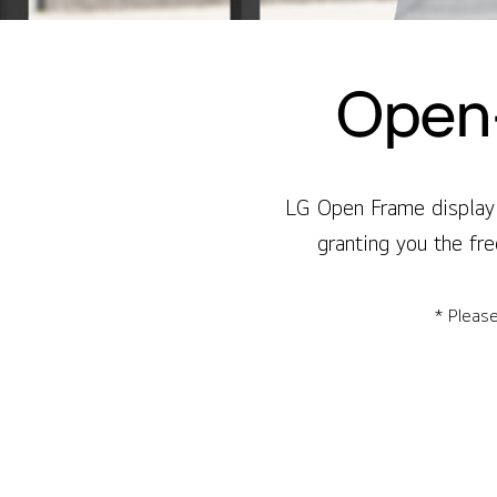
Open-
LG Open Frame display 
granting you the fre
* Please