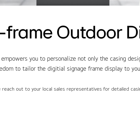
frame Outdoor D
empowers you to personalize not only the casing design
edom to tailor the digitial signage frame display to yo
 reach out to your local sales representatives for detailed cas