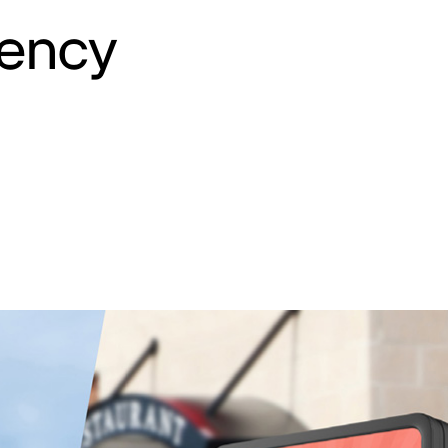
iency