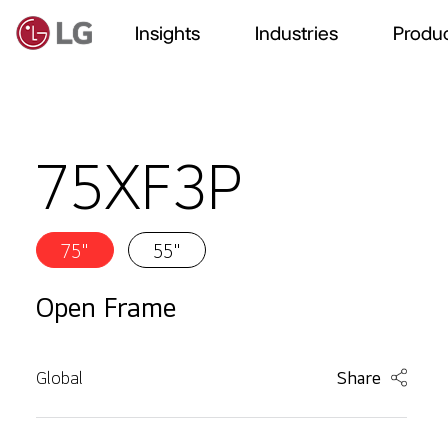
Insights
Industries
Produc
75XF3P
75"
55"
Open Frame
Global
Share