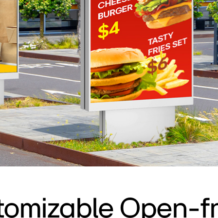
tomizable Open-f