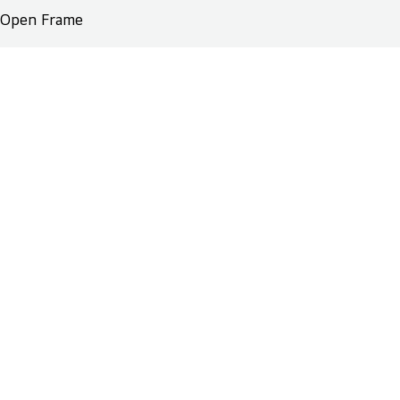
Open Frame