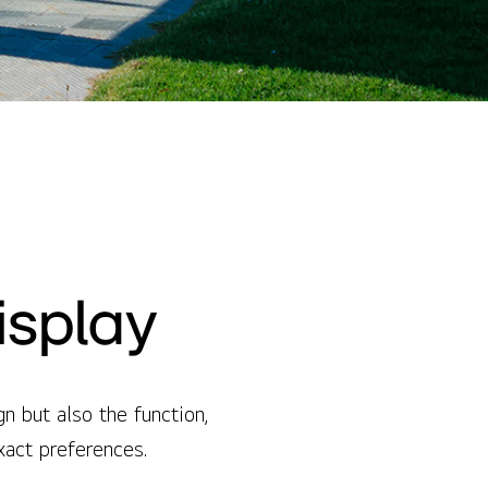
isplay
 but also the function,
exact preferences.