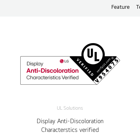
Feature
T
UL Solutions
Display Anti-Discoloration
Characterstics verified