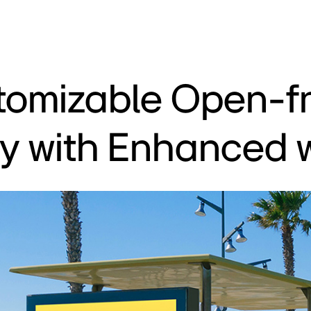
tomizable Open-f
ay with Enhanced