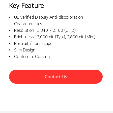
Key Feature
UL Verified Display Anti-discoloration
Characteristics
Resolution : 3,840 × 2,160 (UHD)
Brightness : 3,000 nit (Typ.), 2,800 nit (Min.)
Portrait / Landscape
Slim Design
Conformal Coating
Contact Us