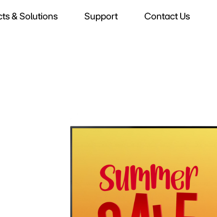
ts & Solutions
Support
Contact Us