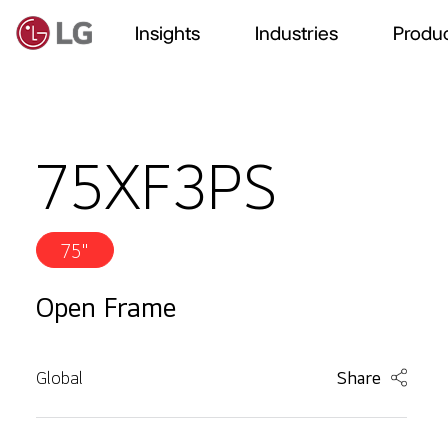
Insights
Industries
Produc
75XF3PS
75"
Open Frame
Global
Share