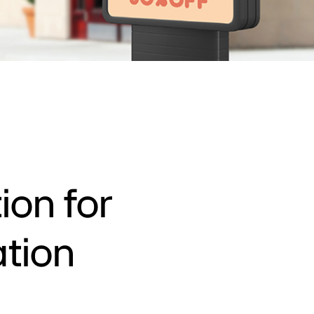
ion for
ation