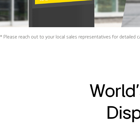
* Please reach out to your local sales representatives for detailed c
World’
Disp