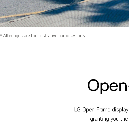
* All images are for illustrative purposes only.
Open-
LG Open Frame display 
granting you the 