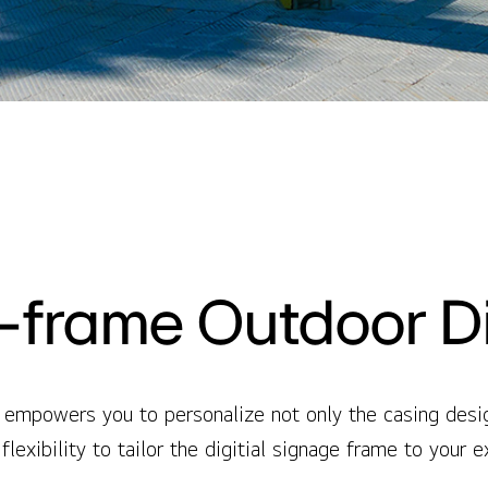
frame Outdoor D
empowers you to personalize not only the casing design
flexibility to tailor the digitial signage frame to your 