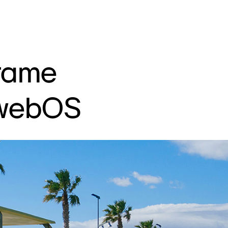
rame
 webOS