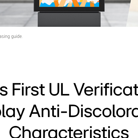
asing guide.
s First UL Verificat
lay Anti-Discolor
Characteristics