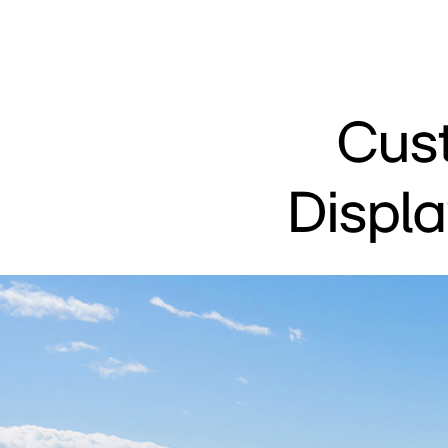
Cus
Displ