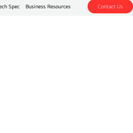
ech Spec
Business Resources
Contact Us