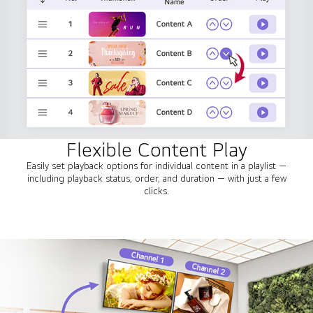
Flexible Content Play
Easily set playback options for individual content in a playlist —
including playback status, order, and duration — with just a few
clicks.