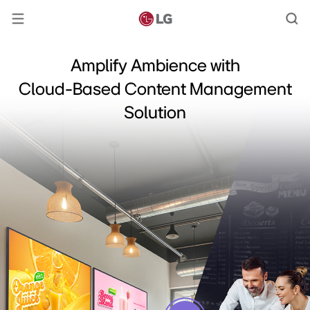
Amplify Ambience with
Cloud-Based Content Management
Solution