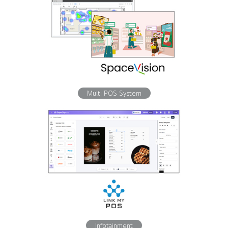
Multi POS System
Infotainment