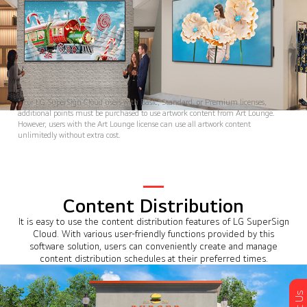
* For LG SuperSign Cloud users with Basic, Standard, or Premium licenses,
additional points must be purchased to use artwork content from Art Lounge.
However, users with the Art Lounge license can use all artwork content
unlimitedly without extra cost.
Content Distribution
It is easy to use the content distribution features of LG SuperSign
Cloud. With various user-friendly functions provided by this
software solution, users can conveniently create and manage
content distribution schedules at their preferred times.