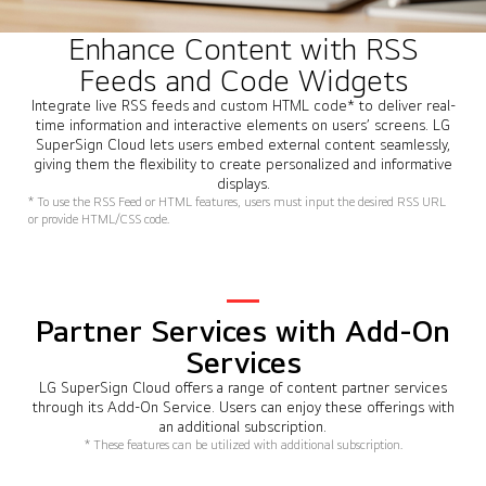
Enhance Content with RSS
Feeds and Code Widgets
Integrate live RSS feeds and custom HTML code* to deliver real-
time information and interactive elements on users’ screens. LG
SuperSign Cloud lets users embed external content seamlessly,
giving them the flexibility to create personalized and informative
displays.
* To use the RSS Feed or HTML features, users must input the desired RSS URL
or provide HTML/CSS code.
Partner Services with Add-On
Services
LG SuperSign Cloud offers a range of content partner services
through its Add-On Service. Users can enjoy these offerings with
an additional subscription.
* These features can be utilized with additional subscription.