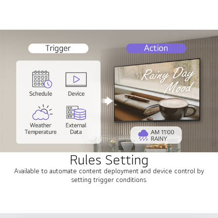
Rules Setting
Available to automate content deployment and device control by
setting trigger conditions.