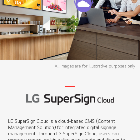
All images are for illustrative purposes only.
LG SuperSign Cloud is a cloud-based CMS (Content
Management Solution) for integrated digital signage
management. Through LG SuperSign Cloud, users can
remotely control multiple displays*, create and distribute