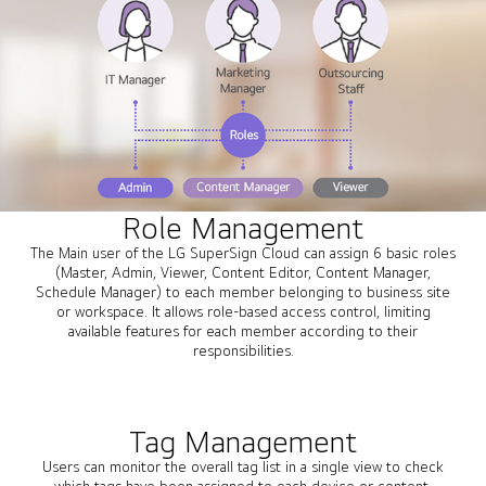
Role Management
The Main user of the LG SuperSign Cloud can assign 6 basic roles
(Master, Admin, Viewer, Content Editor, Content Manager,
Schedule Manager) to each member belonging to business site
or workspace. It allows role-based access control, limiting
available features for each member according to their
responsibilities.
Tag Management
Users can monitor the overall tag list in a single view to check
which tags have been assigned to each device or content.