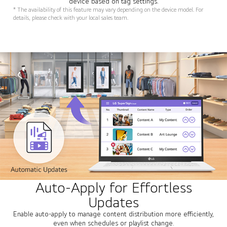
device based on tag settings.
* The availability of this feature may vary depending on the device model. For
details, please check with your local sales team.
Auto-Apply for Effortless
Updates
Enable auto-apply to manage content distribution more efficiently,
even when schedules or playlist change.