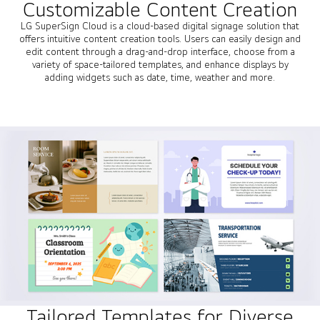
Customizable Content Creation
LG SuperSign Cloud is a cloud-based digital signage solution that
offers intuitive content creation tools. Users can easily design and
edit content through a drag-and-drop interface, choose from a
variety of space-tailored templates, and enhance displays by
adding widgets such as date, time, weather and more.
Tailored Templates for Diverse