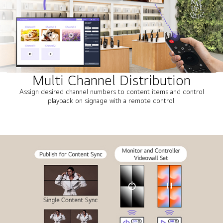
Multi Channel Distribution
Assign desired channel numbers to content items and control
playback on signage with a remote control.