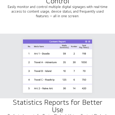
Control
Easily monitor and control multiple digital signages with real-time
access to content usage, device status, and frequently used
features — all in one screen.
Statistics Reports for Better
Use