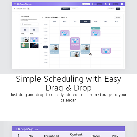
Simple Scheduling with Easy
Drag & Drop
Just drag and drop to quickly add content from storage to your
calendar.