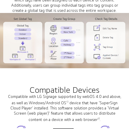
Additionally, users can group individual tags into tag groups or
create a global tag that is used across the entire workspace.
Compatible Devices
Compatible with LG Signage supported by webOS 4.0 and above,
1)
as well as Windows/Android OS
device that have ‘SuperSign
Cloud Player’ installed. This software solution provides a ‘Virtual
Screen (web player)’ feature that allows users to distribute
2)
content on a device with a web browser
.