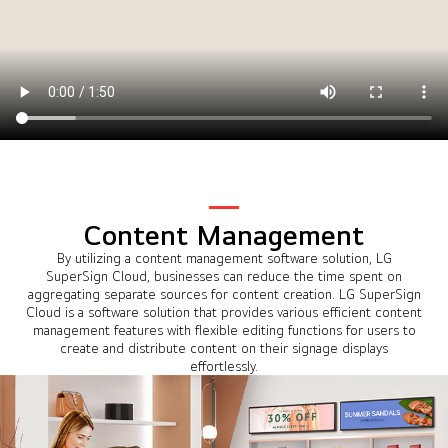
Content Management
By utilizing a content management software solution, LG
SuperSign Cloud, businesses can reduce the time spent on
aggregating separate sources for content creation. LG SuperSign
Cloud is a software solution that provides various efficient content
management features with flexible editing functions for users to
create and distribute content on their signage displays
effortlessly.