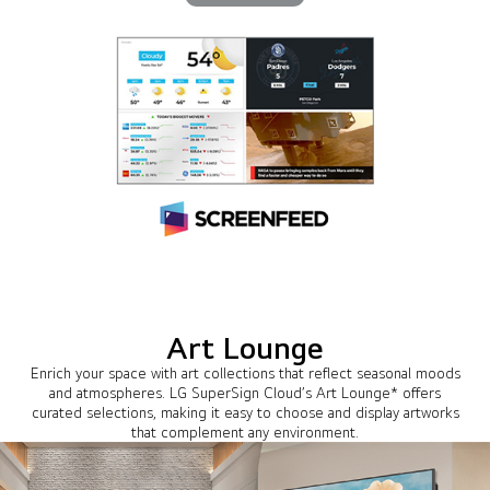
Art Lounge
Enrich your space with art collections that reflect seasonal moods
and atmospheres. LG SuperSign Cloud’s Art Lounge* offers
curated selections, making it easy to choose and display artworks
that complement any environment.