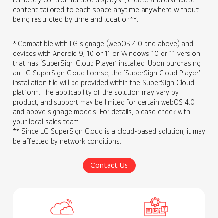
content tailored to each space anytime anywhere without
being restricted by time and location**.
* Compatible with LG signage (webOS 4.0 and above) and
devices with Android 9, 10 or 11 or Windows 10 or 11 version
that has ‘SuperSign Cloud Player’ installed. Upon purchasing
an LG SuperSign Cloud license, the ‘SuperSign Cloud Player’
installation file will be provided within the SuperSign Cloud
platform. The applicability of the solution may vary by
product, and support may be limited for certain webOS 4.0
and above signage models. For details, please check with
your local sales team.
** Since LG SuperSign Cloud is a cloud-based solution, it may
be affected by network conditions.
Contact Us