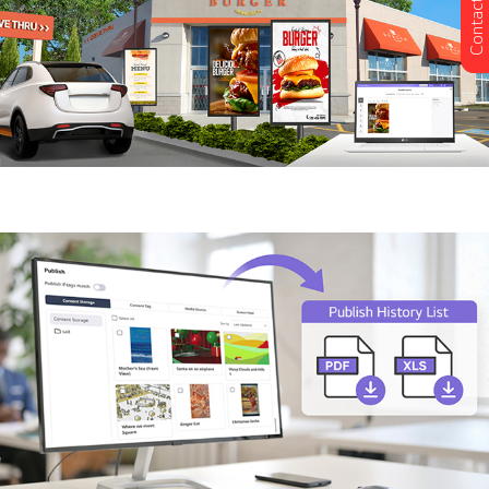
Contact Us