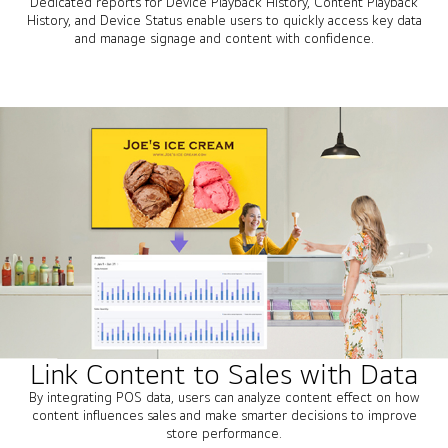
Dedicated reports for Device Playback History, Content Playback
History, and Device Status enable users to quickly access key data
and manage signage and content with confidence.
Link Content to Sales with Data
By integrating POS data, users can analyze content effect on how
content influences sales and make smarter decisions to improve
store performance.