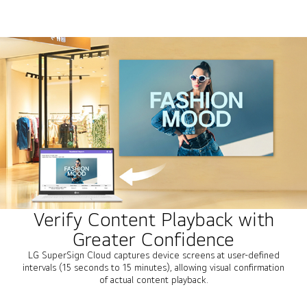
Verify Content Playback with
Greater Confidence
LG SuperSign Cloud captures device screens at user-defined
intervals (15 seconds to 15 minutes), allowing visual confirmation
of actual content playback.