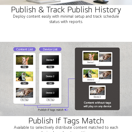
Publish & Track Publish History
Deploy content easily with minimal setup and track schedule
status with reports.
Publish If Tags Match
Available to selectively distribute content matched to each