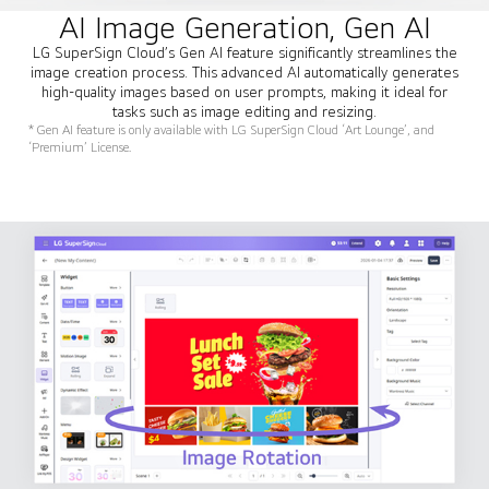
AI Image Generation, Gen AI
LG SuperSign Cloud’s Gen AI feature significantly streamlines the
image creation process. This advanced AI automatically generates
high-quality images based on user prompts, making it ideal for
tasks such as image editing and resizing.
* Gen AI feature is only available with LG SuperSign Cloud ‘Art Lounge’, and
‘Premium’ License.