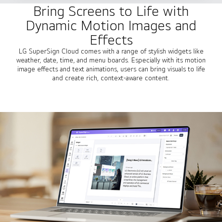
Bring Screens to Life with
Dynamic Motion Images and
Effects
LG SuperSign Cloud comes with a range of stylish widgets like
weather, date, time, and menu boards. Especially with its motion
image effects and text animations, users can bring visuals to life
and create rich, context-aware content.