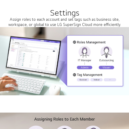
Settings
Assign roles to each account and set tags such as business site,
workspace, or global to use LG SuperSign Cloud more efficiently.