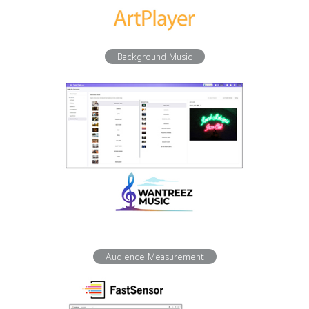
Background Music
Audience Measurement