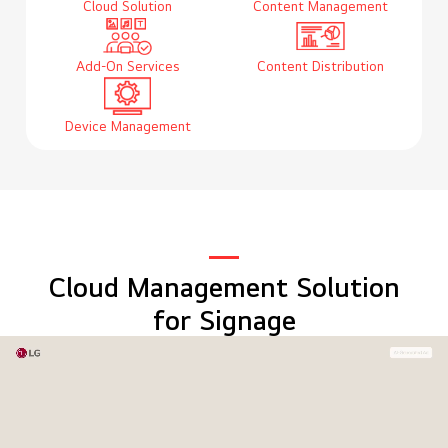
Cloud Solution
Content Management
Add-On Services
Content Distribution
Device Management
Cloud Management Solution
for Signage