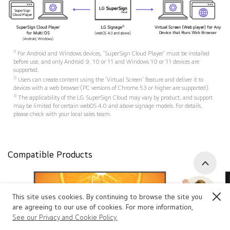
1)
For Android and Windows devices, ‘SuperSign Cloud Player’ must be installed
before use, and only Android 9, 10 or 11 and Windows 10 or 11 devices are
supported.
2)
Users can create content using the ‘Virtual Screen’ feature and deliver it to
devices with a web browser (PC versions of Chrome 53 or higher are supported).
3)
The applicability of the LG SuperSign Cloud may vary by product, and support
may be limited for certain webOS 4.0 and above signage models. For details,
please check with your local sales team.
Compatible Products
Go to 
This site uses cookies. By continuing to browse the site you
Close
are agreeing to our use of cookies. For more information,
See our Privacy and Cookie Policy.