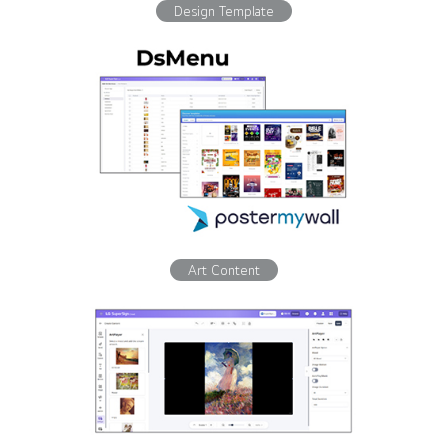
Design Template
Art Content