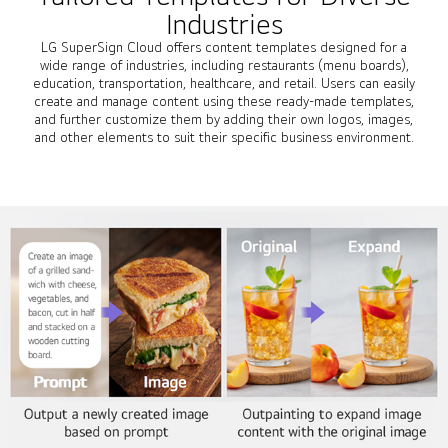
Industries
LG SuperSign Cloud offers content templates designed for a
wide range of industries, including restaurants (menu boards),
education, transportation, healthcare, and retail. Users can easily
create and manage content using these ready-made templates,
and further customize them by adding their own logos, images,
and other elements to suit their specific business environment.