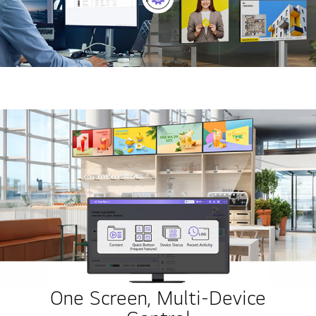
One Screen, Multi-Device