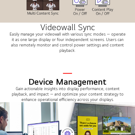
Videowall Sync
Easily manage your videowall with various sync modes — operate
it as one large display or four independent screens. Users can
also remotely monitor and control power settings and content
playback.
Device Management
Gain actionable insights into display performance, content
playback, and impact — and optimize your content strategy to
enhance operational efficiency across your displays.