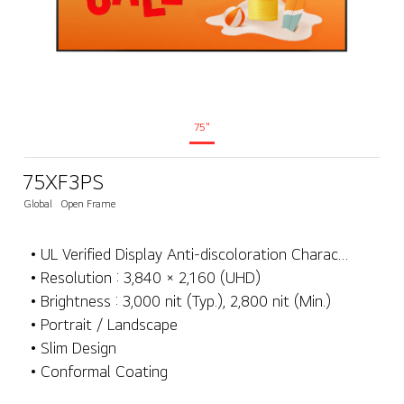
75"
75XF3PS
Global
Open Frame
• UL Verified Display Anti-discoloration Characteristics
• Resolution : 3,840 × 2,160 (UHD)
• Brightness : 3,000 nit (Typ.), 2,800 nit (Min.)
• Portrait / Landscape
• Slim Design
• Conformal Coating