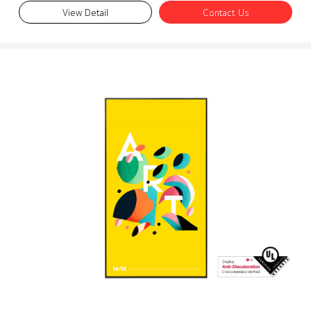
View Detail
Contact Us