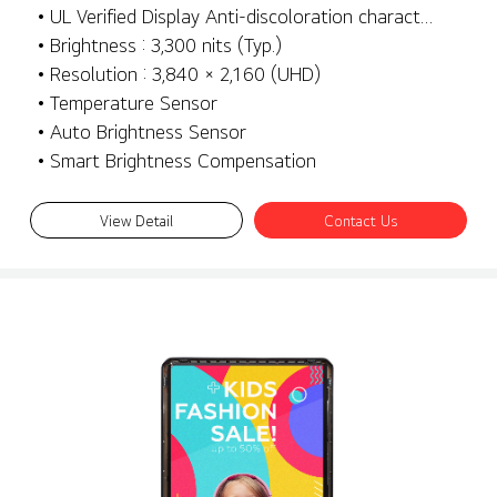
• UL Verified Display Anti-discoloration characteristics
• Brightness : 3,300 nits (Typ.)
• Resolution : 3,840 × 2,160 (UHD)
• Temperature Sensor
• Auto Brightness Sensor
• Smart Brightness Compensation
View Detail
Contact Us