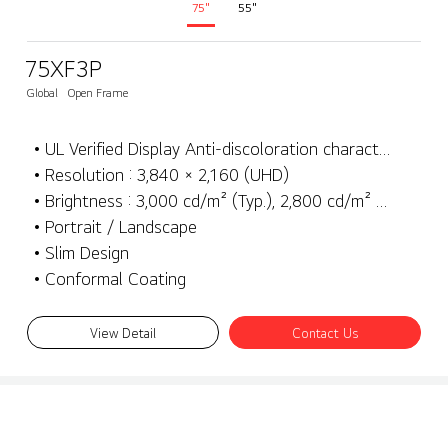
75"
55"
75XF3P
Global
Open Frame
• UL Verified Display Anti-discoloration characteristics
• Resolution : 3,840 × 2,160 (UHD)
• Brightness : 3,000 cd/m² (Typ.), 2,800 cd/m² (Min.)
• Portrait / Landscape
• Slim Design
• Conformal Coating
View Detail
Contact Us