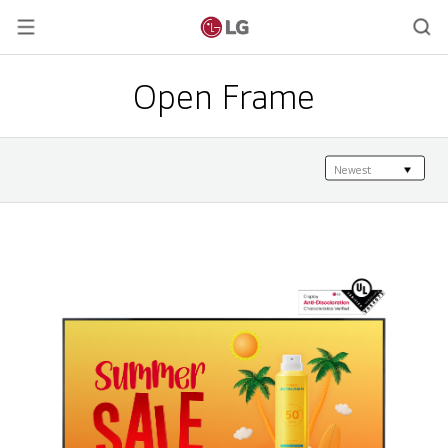
Open Frame