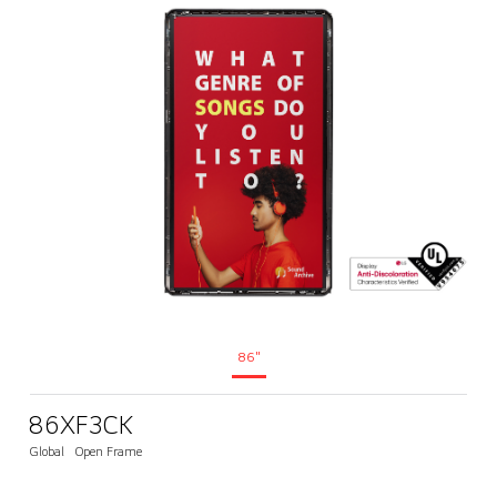
86"
86XF3CK
Global
Open Frame