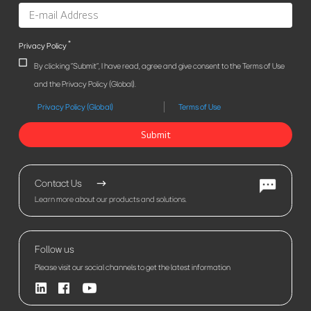
*
Privacy Policy
By clicking "Submit", I have read, agree and give consent to the Terms of Use
and the Privacy Policy (Global).
Privacy Policy (Global)
Terms of Use
Submit
Contact Us
Learn more about our products and solutions.
Follow us
Please visit our social channels to get the latest information