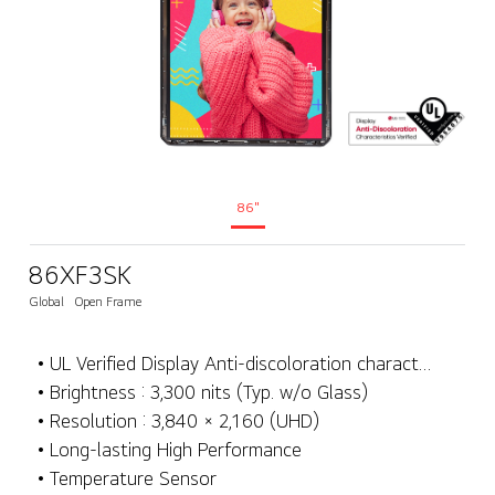
86"
86XF3SK
Global
Open Frame
• UL Verified Display Anti-discoloration characteristics
• Brightness : 3,300 nits (Typ. w/o Glass)
• Resolution : 3,840 × 2,160 (UHD)
• Long-lasting High Performance
• Temperature Sensor