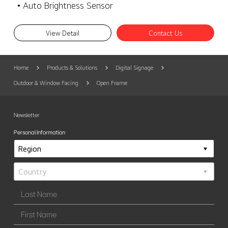
• Auto Brightness Sensor
View Detail
Contact Us
Home
Products & Solutions
Digital Signage
Outdoor & Window Facing
Open Frame
Newsletter
Personal Information