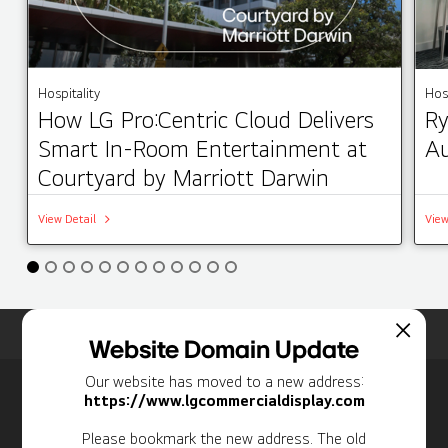
Hospitality
Hosp
How LG Pro:Centric Cloud Delivers
Ry
Smart In-Room Entertainment at
Au
Courtyard by Marriott Darwin
View Detail
View
Home
Insights
Case Studies List
Website Domain Update
Our website has moved to a new address:
Newsletter
https://www.lgcommercialdisplay.com
Personal Information
Please bookmark the new address. The old