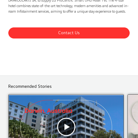
DRAKOULAKIS SA, to supply LG Pro:Centric Smart UHD Hotel TVs. The 4-star
hotel combines state-of-the-art technology, modern amenities and advanced in-
room Infotainment services, aiming to offer a unique stay experience to guests.
Contact Us
Recommended Stories