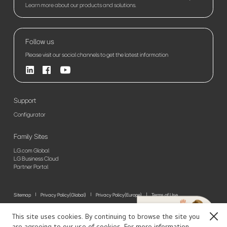
Learn more about our products and solutions.
Follow us
Please visit our social channels to get the latest information
Support
Configurator
Family Sites
LG.com Global
LG Business Cloud
Partner Portal
Sitemap
Privacy Policy(Global)
Privacy Policy(Europe)
Terms of Use
© 2026 LG Electronics. All Rights Reserved
This site uses cookies. By continuing to browse the site you
Close
are agreeing to our use of cookies. For more information,