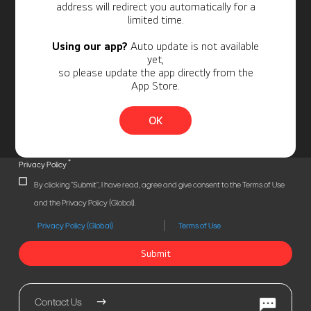
address will redirect you automatically for a
limited time.
Using our app?
Auto update is not available
yet,
so please update the app directly from the
App Store.
OK
*
Privacy Policy
By clicking "Submit", I have read, agree and give consent to the Terms of Use
and the Privacy Policy (Global).
Privacy Policy (Global)
Terms of Use
Submit
Contact Us