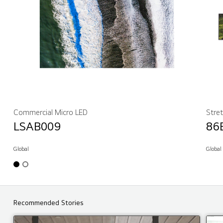
Commercial Micro LED
Stre
LSAB009
86
Global
Global
Recommended Stories