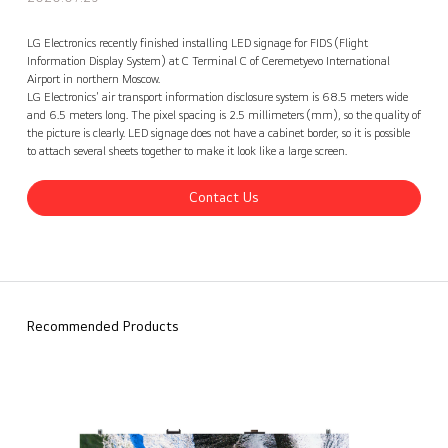
Russia Sheremetyevo Airport Terminal C LG LED Signage, Russia
Contact Us
back
LG Electronics recently finished installing LED signage for FIDS (Flight
Information Display System) at C Terminal C of Ceremetyevo International
Airport in northern Moscow.
LG Electronics' air transport information disclosure system is 68.5 meters wide
and 6.5 meters long. The pixel spacing is 2.5 millimeters (mm), so the quality of
the picture is clearly. LED signage does not have a cabinet border, so it is possible
to attach several sheets together to make it look like a large screen.
Contact Us
Recommended Products