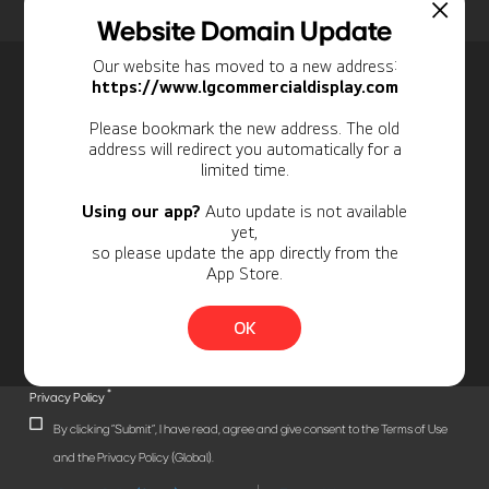
Home
Insights
Case Studies List
Website Domain Update
Our website has moved to a new address:
Newsletter
https://www.lgcommercialdisplay.com
Personal Information
Please bookmark the new address. The old
address will redirect you automatically for a
limited time.
Using our app?
Auto update is not available
yet,
so please update the app directly from the
App Store.
OK
*
Privacy Policy
By clicking "Submit", I have read, agree and give consent to the Terms of Use
and the Privacy Policy (Global).