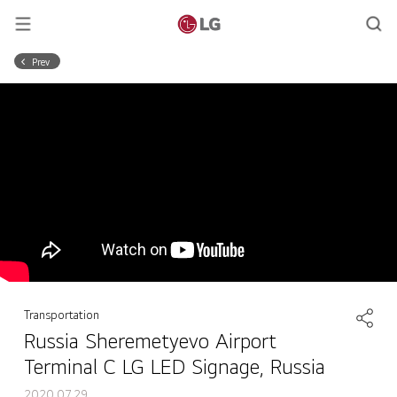
Prev
Transportation
Russia Sheremetyevo Airport
Terminal C LG LED Signage, Russia
2020.07.29