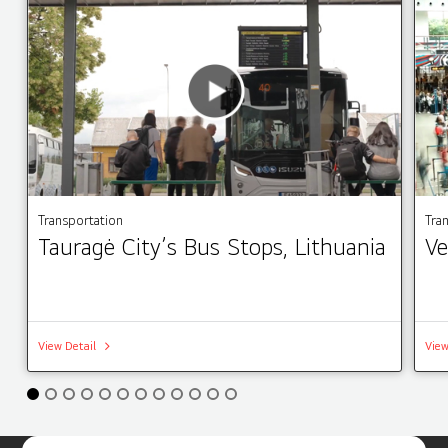
Transportation
Tra
Tauragė City’s Bus Stops, Lithuania
Ve
View Detail
View