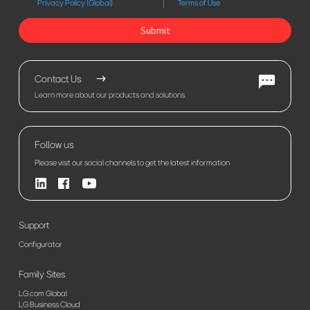
Privacy Policy (Global)
Terms of Use
Submit
Contact Us
Learn more about our products and solutions.
Follow us
Please visit our social channels to get the latest information
Support
Configurator
Family Sites
LG.com Global
LG Business Cloud