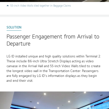
55-inch Video Walls tiled together in Baggage Claims
Passenger Engagement from Arrival to
Departure
LG ID installed unique and high quality solutions within Terminal 2.
These include 86-inch Ultra Stretch Displays acting as video
canvase in the Arrival Hall and 55-inch Video Walls tiled to create
the longest video wall in the Transportation Center. Passengers
are fully engaged by LG ID’s information displays as they begin
and end their visit.