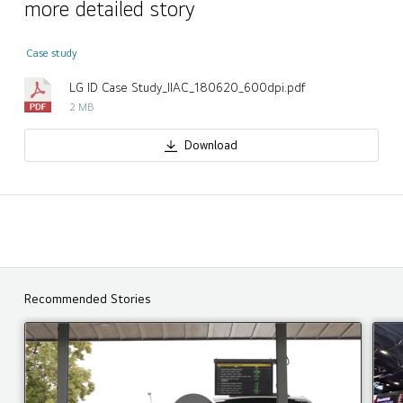
more detailed story
Case study
LG ID Case Study_IIAC_180620_600dpi.pdf
2 MB
Download
Recommended Stories