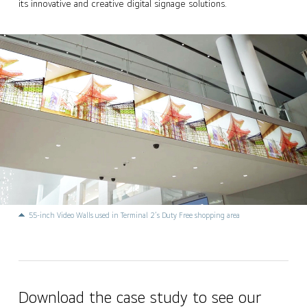
its innovative and creative digital signage solutions.
55-inch Video Walls used in Terminal 2’s Duty Free shopping area
Download the case study to see our