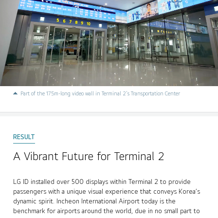
Part of the 175m-long video wall in Terminal 2’s Transportation Center
A Vibrant Future for Terminal 2
LG ID installed over 500 displays within Terminal 2 to provide
passengers with a unique visual experience that conveys Korea’s
dynamic spirit. Incheon International Airport today is the
benchmark for airports around the world, due in no small part to