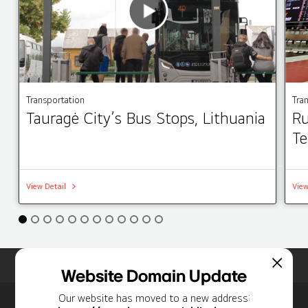
Transportation
Tra
Tauragė City’s Bus Stops, Lithuania
Ru
Te
View Detail
View
Home
Insights
Case Studies List
Website Domain Update
Our website has moved to a new address: