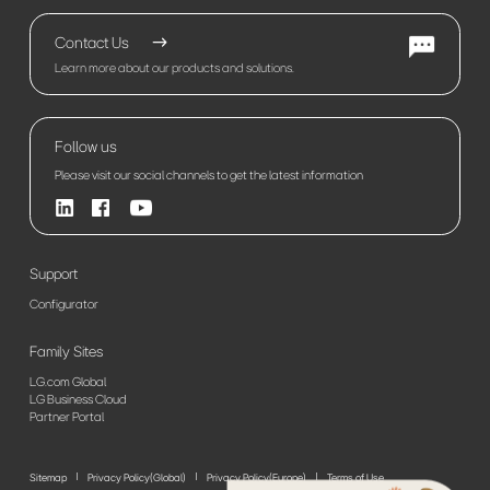
Contact Us
Learn more about our products and solutions.
Follow us
Please visit our social channels to get the latest information
Support
Configurator
Family Sites
LG.com Global
LG Business Cloud
Partner Portal
Sitemap
Privacy Policy(Global)
Privacy Policy(Europe)
Terms of Use