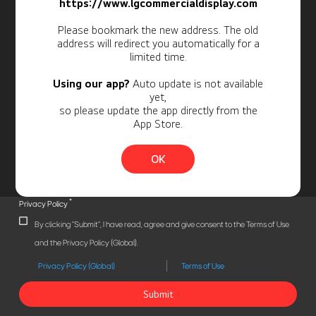
Newsletter
https://www.lgcommercialdisplay.com
Personal Information
Please bookmark the new address. The old
address will redirect you automatically for a
limited time.
Using our app?
Auto update is not available
yet,
so please update the app directly from the
App Store.
OK
*
Privacy Policy
By clicking "Submit", I have read, agree and give consent to the Terms of Use
and the Privacy Policy (Global).
Privacy Policy (Global)
Terms of Use
Submit