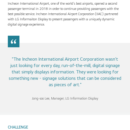
Contact Us
Incheon International Airport, one of the world’s best airports, opened a second
passenger terminal in 2018 in order to continue providing passengers with the
best possible service. Incheon International Airport Corporation (IIAC) partnered
with LG Informaiton Display to present passengers with a uniquely dynamic
digital signage experience.
"The Incheon International Airport Corporation wasn't
just looking for every day, run-of-the-mill, digital signage
that simply displays information. They were looking for
something new - signage solutions that can be considered
as pieces of art."
Jong-soo Lee, Manager, LG Information Display