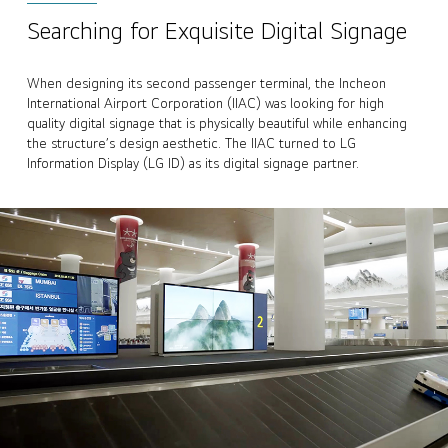
Searching for Exquisite Digital Signage
When designing its second passenger terminal, the Incheon
International Airport Corporation (IIAC) was looking for high
quality digital signage that is physically beautiful while enhancing
the structure’s design aesthetic. The IIAC turned to LG
Information Display (LG ID) as its digital signage partner.