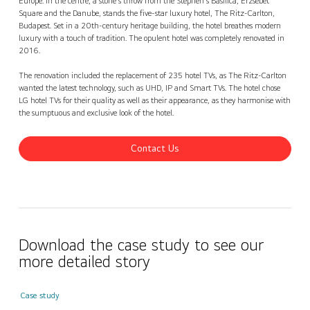
Europe. In the centre, a stone's throw from the Stephen's Basilica, Erzsébet
Square and the Danube, stands the five-star luxury hotel, The Ritz-Carlton,
Budapest. Set in a 20th-century heritage building, the hotel breathes modern
luxury with a touch of tradition. The opulent hotel was completely renovated in
2016.
The renovation included the replacement of 235 hotel TVs, as The Ritz-Carlton
wanted the latest technology, such as UHD, IP and Smart TVs. The hotel chose
LG hotel TVs for their quality as well as their appearance, as they harmonise with
the sumptuous and exclusive look of the hotel.
Contact Us
Download the case study to see our
more detailed story
Case study