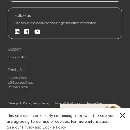
Follow us
Please visit our social channels to get the latest information
Support
Configurator
Family Sites
LG.com Global
LG Business Cloud
Partner Portal
Sitemap
Privacy Policy(Global)
Privacy Policy(Europe)
Terms of Use
© 2026 LG Electronics. All Rights Reserved
This site uses cookies. By continuing to browse the site you
Close
are agreeing to our use of cookies. For more information,
See our Privacy and Cookie Policy.