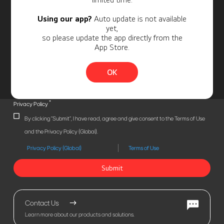
Using our app?
Auto update is not available
yet,
so please update the app directly from the
App Store.
OK
*
Privacy Policy
By clicking "Submit", I have read, agree and give consent to the Terms of Use
and the Privacy Policy (Global).
Privacy Policy (Global)
Terms of Use
Submit
Contact Us
Learn more about our products and solutions.