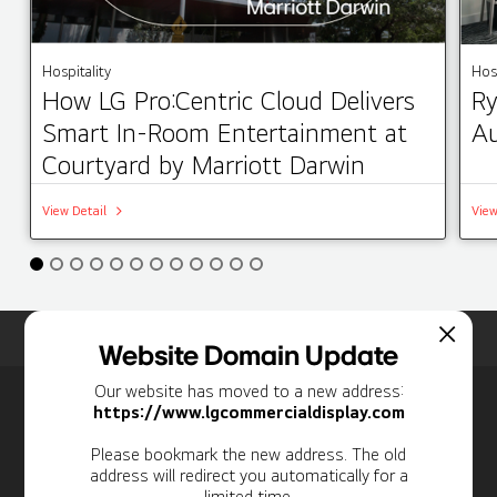
Hospitality
Hosp
How LG Pro:Centric Cloud Delivers
Ry
Smart In-Room Entertainment at
Au
Courtyard by Marriott Darwin
View Detail
View
Home
Insights
Case Studies List
Website Domain Update
Our website has moved to a new address:
Newsletter
https://www.lgcommercialdisplay.com
Personal Information
Please bookmark the new address. The old
address will redirect you automatically for a
limited time.