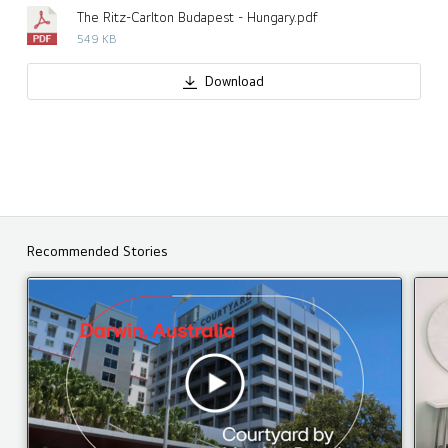
The Ritz-Carlton Budapest - Hungary.pdf
549 KB
Download
Recommended Stories