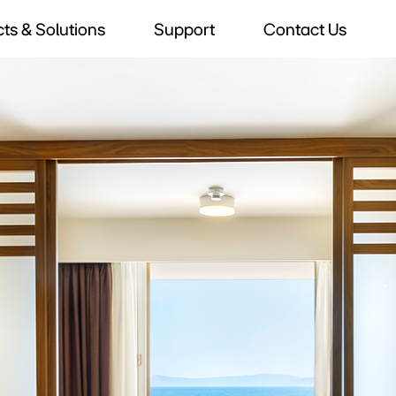
ts & Solutions
Support
Contact Us