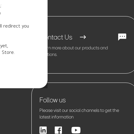
:
m
l redirect you
Contact Us
yet,
Learn more about our products and
 Store.
solutions.
Follow us
Please visit our social channels to get the
latest information