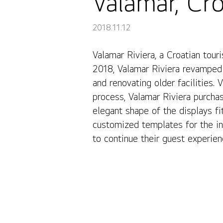
Valamar, Cro
2018.11.12
Valamar Riviera, a Croatian tour
Valamar, Croatia
2018, Valamar Riviera revamped 
and renovating older facilities.
process, Valamar Riviera purch
elegant shape of the displays fit
customized templates for the in
to continue their guest experie