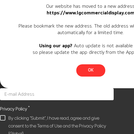
Our website has moved to a new address
https://www.lgcommercialdisplay.co
Newsletter
Please bookmark the new address. The old address wil
automatically for a limited time.
Personal Information
Using our app?
Auto update is not available 
Region
so please update the app directly from the App
Country
OK
*
Privacy Policy
By clicking "Submit", I have read, agree and give
consent to the Terms of Use and the Privacy Policy
(Global).