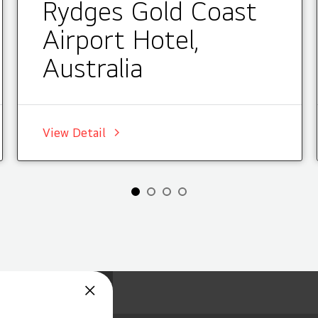
Rydges Gold Coast
Airport Hotel,
Australia
View Detail