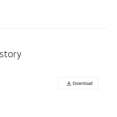
story
Download