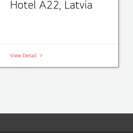
Hotel A22, Latvia
View Detail