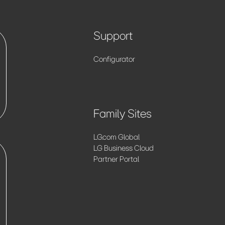
Support
Configurator
Family Sites
LG.com Global
LG Business Cloud
Partner Portal