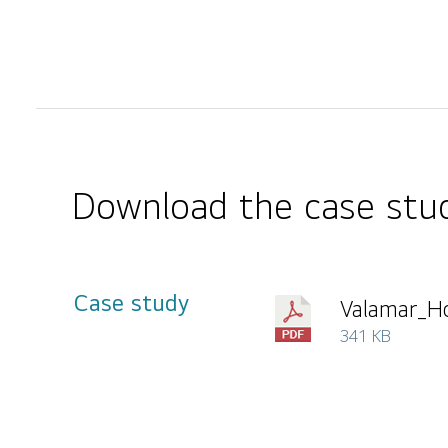
Download the case stud
Case study
Valamar_Ho
341 KB