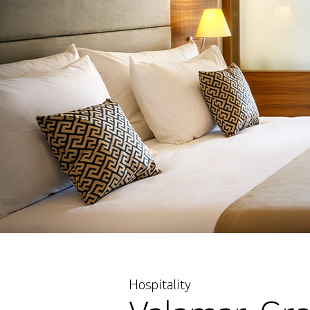
Hospitality