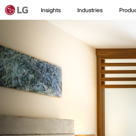
Insights
Industries
Produc