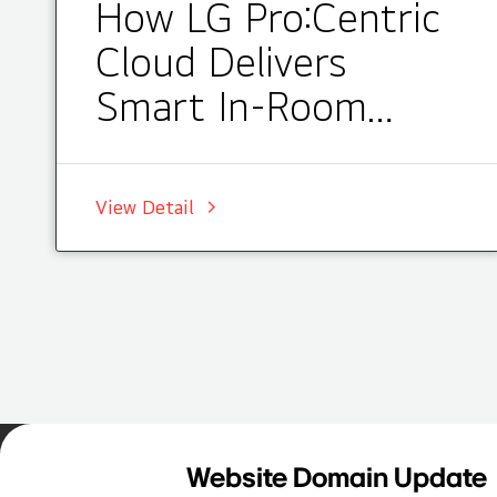
How LG Pro:Centric
Cloud Delivers
Smart In-Room
Entertainment at
Courtyard by
View Detail
Marriott Darwin
Home
Insights
Case Studies List
Website Domain Update