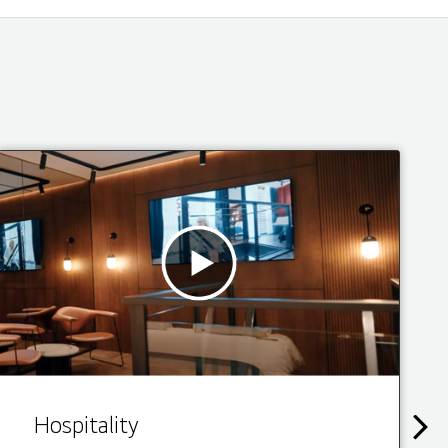
Hospitality