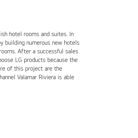
ish hotel rooms and suites. In
Contact Us
by building numerous new hotels
 rooms. After a successful sales
choose LG products because the
re of this project are the
hannel Valamar Riviera is able