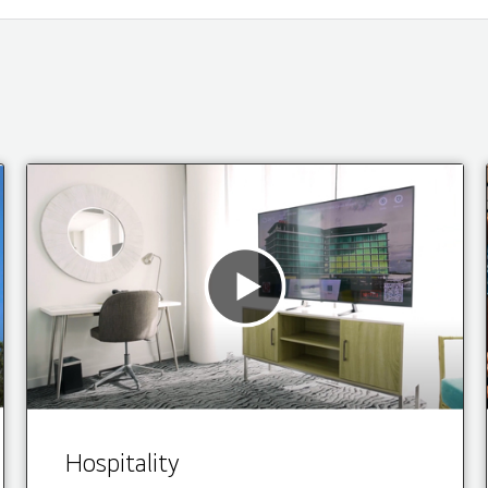
Hospitality