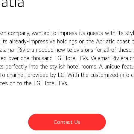
atia
ism company, wanted to impress its guests with its styl
its already-impressive holdings on the Adriatic coast 
 Valamar Riviera needed new televisions for all of these
ased over one thousand LG Hotel TVs. Valamar Riviera 
s perfectly into the stylish hotel rooms. A unique featu
fo channel, provided by LG. With the customized info c
nces on to the LG Hotel TVs.
Contact Us