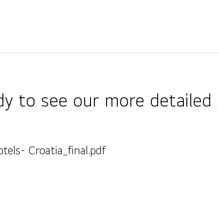
y to see our more detailed 
tels- Croatia_final.pdf