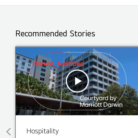
Recommended Stories
Hospitality