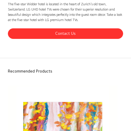
Widder Hotel, Switzerland
Contact Us
back
The five-star Widder hotel is located in the heart of Zurich’s old town,
Switzerland. LG UHD hotel TVs were chosen for their superior resolution and
beautiful design which integrates perfectly into the guest room décor. Take a look
at the five-star hotel with LG premium hotel TVs.
Contact Us
Recommended Products