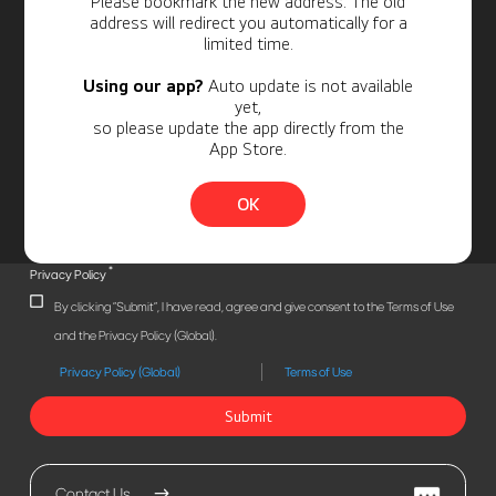
Please bookmark the new address. The old
address will redirect you automatically for a
limited time.
Using our app?
Auto update is not available
yet,
so please update the app directly from the
App Store.
OK
*
Privacy Policy
By clicking "Submit", I have read, agree and give consent to the Terms of Use
and the Privacy Policy (Global).
Privacy Policy (Global)
Terms of Use
Submit
Contact Us