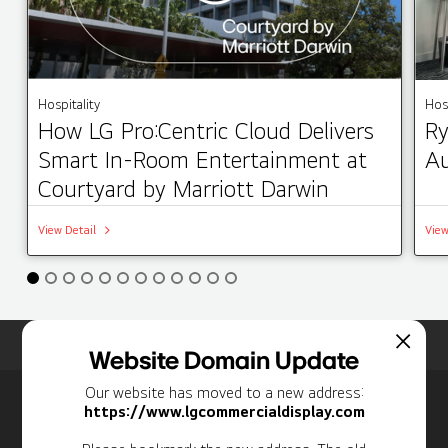
Hospitality
Hosp
How LG Pro:Centric Cloud Delivers
Ry
Smart In-Room Entertainment at
Au
Courtyard by Marriott Darwin
View Detail
View
Home
Insights
Case Studies List
Website Domain Update
Our website has moved to a new address:
Newsletter
https://www.lgcommercialdisplay.com
Personal Information