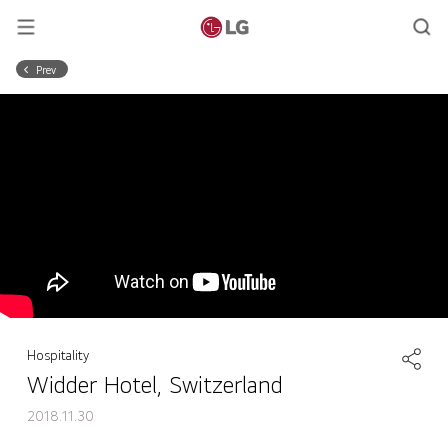
Prev
Hospitality
Widder Hotel, Switzerland
2018.11.30