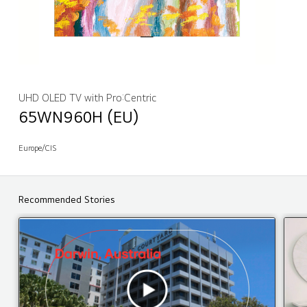
UHD OLED TV with Pro:Centric
65WN960H (EU)
Europe/CIS
Recommended Stories