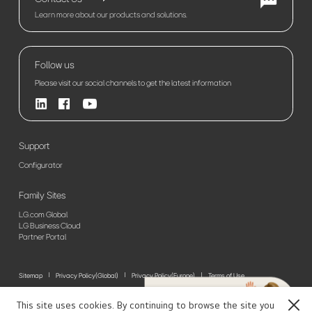
Learn more about our products and solutions.
Follow us
Please visit our social channels to get the latest information
Support
Configurator
Family Sites
LG.com Global
LG Business Cloud
Partner Portal
Sitemap
Privacy Policy(Global)
Privacy Policy(Europe)
Terms of Use
© 2026 LG Electronics. All Rights Reserved
This site uses cookies. By continuing to browse the site you
Close