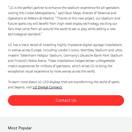
“LG is the perfect partner to enhance the stadium experience for all spectators
visiting the Cívitas Metropolitano,” said Óscar Mayo, director of Revenue and
Operations at Atlético de Madrid. “Thanks to this new project, our stadium and
future sports city will benefit from high-level display technology, exciting our
fans that come from all around the world to see us play while setting a new
technological standard.”
LG has a track record of installing highly impressive digital signage installations
in arenas across Europe, including London’s iconic Wembley Stadium and ultra-
modern Tottenham Hotspur Stadium, Germany’s Deutsche Bank Park Stadium
and Finland’s Nokia Arena. These installations helped deliver unforgettable
match experiences for millions of spectators, which drives LG to bring the
exceptional visual experience to more arenas across the world.
To learn more about LG LED displays that are transforming the world of sports
and beyond, visit
LG Digital Connect
.
Contact Us
Most Popular