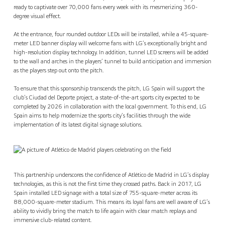
ready to captivate over 70,000 fans every week with its mesmerizing 360-
degree visual effect.
At the entrance, four rounded outdoor LEDs will be installed, while a 45-square-
meter LED banner display will welcome fans with LG’s exceptionally bright and
high-resolution display technology. In addition, tunnel LED screens will be added
to the wall and arches in the players’ tunnel to build anticipation and immersion
as the players step out onto the pitch.
To ensure that this sponsorship transcends the pitch, LG Spain will support the
club’s Ciudad del Deporte project, a state-of-the-art sports city expected to be
completed by 2026 in collaboration with the local government. To this end, LG
Spain aims to help modernize the sports city’s facilities through the wide
implementation of its latest digital signage solutions.
This partnership underscores the confidence of Atlético de Madrid in LG’s display
technologies, as this is not the first time they crossed paths. Back in 2017, LG
Spain installed LED signage with a total size of 755-square-meter across its
88,000-square-meter stadium. This means its loyal fans are well aware of LG’s
ability to vividly bring the match to life again with clear match replays and
immersive club-related content.