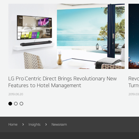
LG Pro:Centric Direct Brings Revolutionary New
Revo
Features to Hotel Management
Turn
2019.06.20
2019.03
Home
Insights
Newsroom