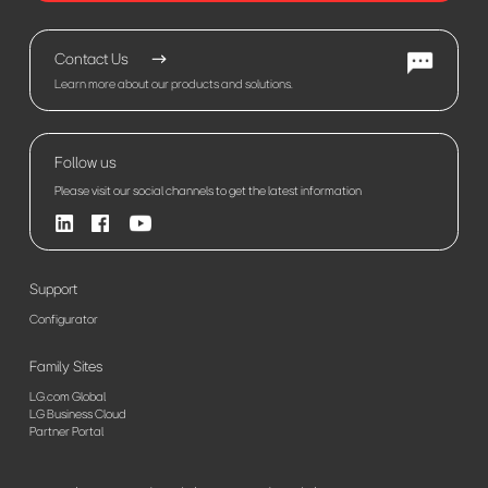
Contact Us
Learn more about our products and solutions.
Follow us
Please visit our social channels to get the latest information
Support
Configurator
Family Sites
LG.com Global
LG Business Cloud
Partner Portal