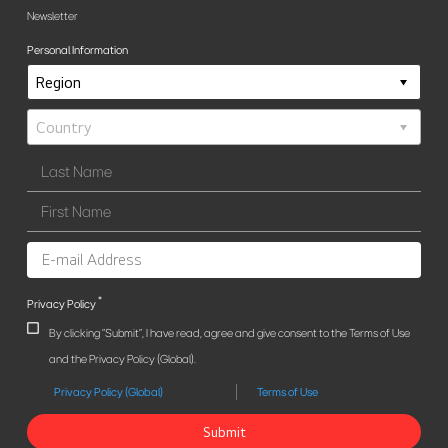
Newsletter
Personal Information
*
Privacy Policy
By clicking "Submit", I have read, agree and give consent to the Terms of Use
and the Privacy Policy (Global).
Privacy Policy (Global)
Terms of Use
Submit