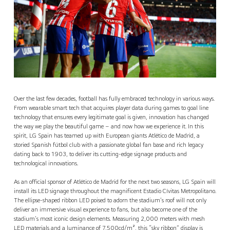
Over the last few decades, football has fully embraced technology in various ways.
From wearable smart tech that acquires player data during games to goal line
technology that ensures every legitimate goal is given, innovation has changed
the way we play the beautiful game – and now how we experience it. In this
spirit, LG Spain has teamed up with European giants Atlético de Madrid, a
storied Spanish fútbol club with a passionate global fan base and rich legacy
dating back to 1903, to deliver its cutting-edge signage products and
technological innovations.
As an official sponsor of Atlético de Madrid for the next two seasons, LG Spain will
install its LED signage throughout the magnificent Estadio Cívitas Metropolitano.
The ellipse-shaped ribbon LED poised to adorn the stadium’s roof will not only
deliver an immersive visual experience to fans, but also become one of the
stadium’s most iconic design elements. Measuring 2,000 meters with mesh
LED materials and a luminance of 7,500cd/m², this “sky ribbon” display is