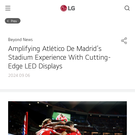
Prev
Beyond News
Amplifying Atlético De Madrid’s
Stadium Experience With Cutting-
Edge LED Displays
2024.09.06
Amplifying Atlético De Madrid’s Stadium Experience With Cutting-Edge LED Displays
Share
back