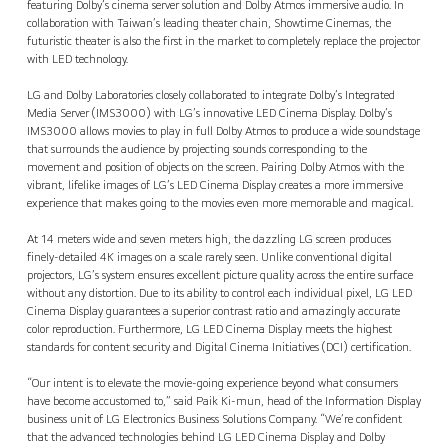
featuring Dolby’s cinema server solution and Dolby Atmos immersive audio. In
collaboration with Taiwan’s leading theater chain, Showtime Cinemas, the
futuristic theater is also the first in the market to completely replace the projector
with LED technology.
LG and Dolby Laboratories closely collaborated to integrate Dolby’s Integrated
Media Server (IMS3000) with LG’s innovative LED Cinema Display. Dolby’s
IMS3000 allows movies to play in full Dolby Atmos to produce a wide soundstage
that surrounds the audience by projecting sounds corresponding to the
movement and position of objects on the screen. Pairing Dolby Atmos with the
vibrant, lifelike images of LG’s LED Cinema Display creates a more immersive
experience that makes going to the movies even more memorable and magical.
At 14 meters wide and seven meters high, the dazzling LG screen produces
finely-detailed 4K images on a scale rarely seen. Unlike conventional digital
projectors, LG’s system ensures excellent picture quality across the entire surface
without any distortion. Due to its ability to control each individual pixel, LG LED
Cinema Display guarantees a superior contrast ratio and amazingly accurate
color reproduction. Furthermore, LG LED Cinema Display meets the highest
standards for content security and Digital Cinema Initiatives (DCI) certification.
“Our intent is to elevate the movie-going experience beyond what consumers
have become accustomed to,” said Paik Ki-mun, head of the Information Display
business unit of LG Electronics Business Solutions Company. “We’re confident
that the advanced technologies behind LG LED Cinema Display and Dolby