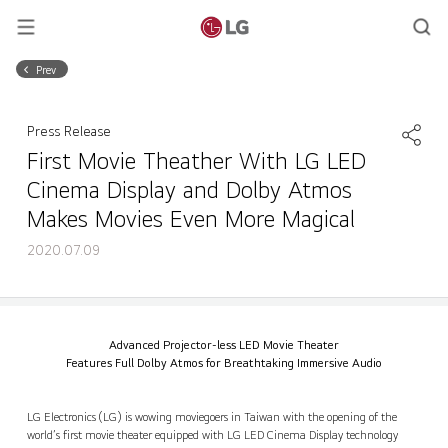
Prev
Press Release
First Movie Theather With LG LED
Cinema Display and Dolby Atmos
Makes Movies Even More Magical
2020.07.09
First Movie Theather With LG LED Cinema Display and Dolby Atmos Makes Movies Even More Magical
Share
back
Advanced Projector-less LED Movie Theater
Features Full Dolby Atmos for Breathtaking Immersive Audio
LG Electronics (LG) is wowing moviegoers in Taiwan with the opening of the
world’s first movie theater equipped with LG LED Cinema Display technology