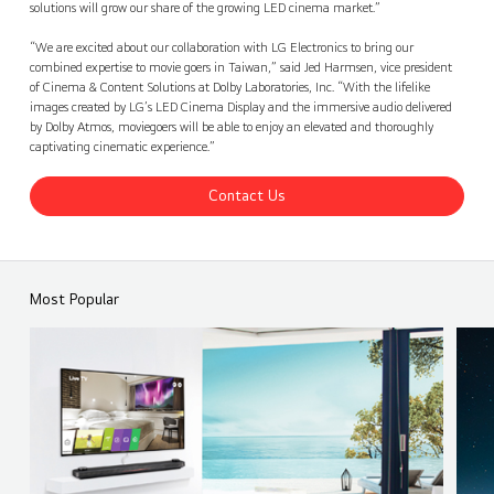
solutions will grow our share of the growing LED cinema market.”
“We are excited about our collaboration with LG Electronics to bring our
combined expertise to movie goers in Taiwan,” said Jed Harmsen, vice president
of Cinema & Content Solutions at Dolby Laboratories, Inc. “With the lifelike
images created by LG’s LED Cinema Display and the immersive audio delivered
by Dolby Atmos, moviegoers will be able to enjoy an elevated and thoroughly
captivating cinematic experience.”
Contact Us
Most Popular