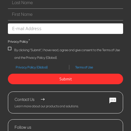
*
Privacy Policy
By clicking "Submit", I have read, agree and give consent to the Terms of Use
and the Privacy Policy (Global).
Privacy Policy (Global)
Terms of Use
Submit
Contact Us
Learn more about our products and solutions.
Follow us