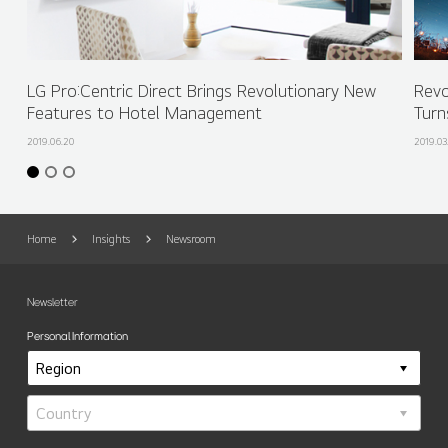
LG Pro:Centric Direct Brings Revolutionary New
Revo
Features to Hotel Management
Turn
2019.06.20
2019.03
Home
Insights
Newsroom
Newsletter
Personal Information