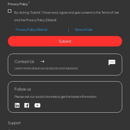
*
Privacy Policy
By clicking "Submit", I have read, agree and give consent to the Terms of Use
and the Privacy Policy (Global).
Privacy Policy (Global)
Terms of Use
Submit
Contact Us
Learn more about our products and solutions.
Follow us
Please visit our social channels to get the latest information
Support