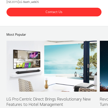
[ISE2015]LG Booth_webOS
Contact Us
ISE 2015 LG Booth - webOS
Share
back
Most Popular
LG Pro:Centric Direct Brings Revolutionary New
Revo
Features to Hotel Management
Turn