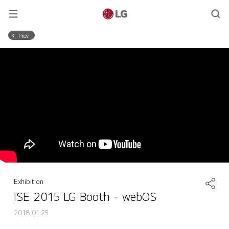
Prev
Exhibition
ISE 2015 LG Booth - webOS
2018.01.25