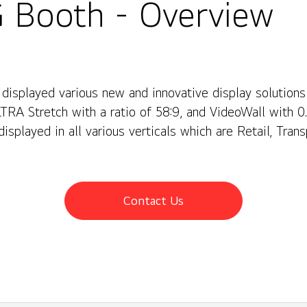
 Booth - Overview
 displayed various new and innovative display solution
LTRA Stretch with a ratio of 58:9, and VideoWall with 
displayed in all various verticals which are Retail, Trans
u can also have an idea about how LG's webOS can enha
Contact Us