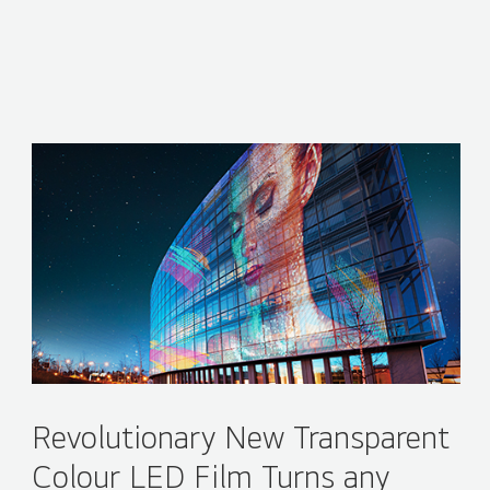
Revolutionary New Transparent
Colour LED Film Turns any