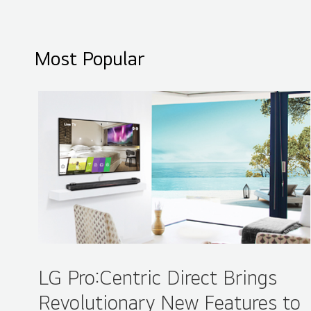
ISE 2016 LG Booth - Overview
Most Popular
LG Pro:Centric Direct Brings
Revolutionary New Features to