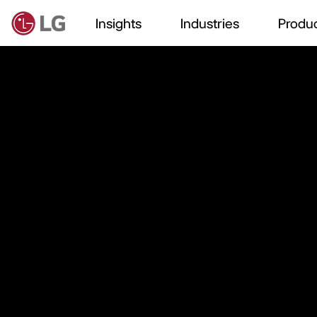
Insights
Industries
Produc