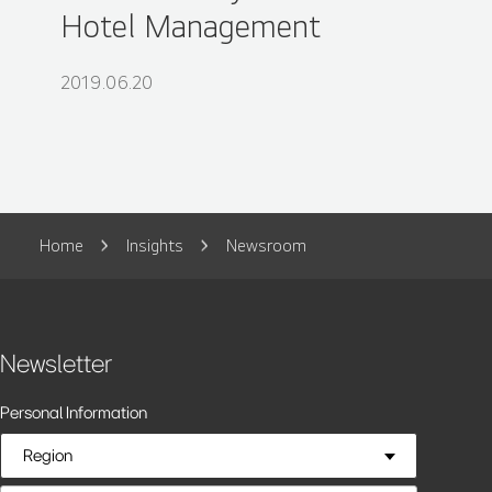
Hotel Management
2019.06.20
Home
Insights
Newsroom
Newsletter
Personal Information
Region