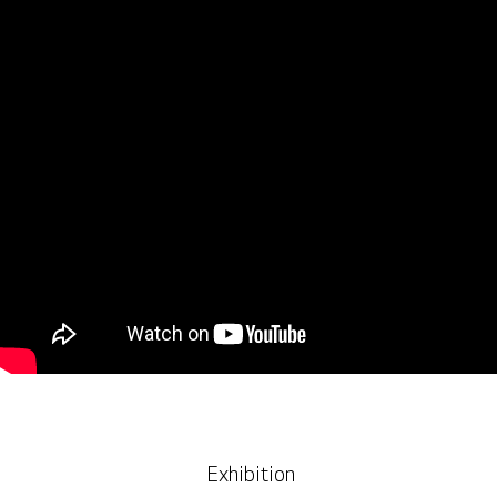
Exhibition