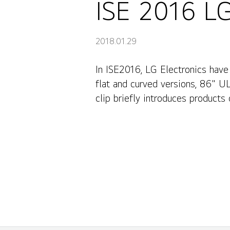
ISE 2016 LG
2018.01.29
In ISE2016, LG Electronics have
flat and curved versions, 86" U
clip briefly introduces products 
Outdoor, and Corporate. And yo
competitiveness.