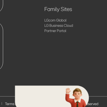
Family Sites
LG.com Global
LG Business Cloud
Partner Portal
Terms of Use
© 2026 LG Electronics. All Rights Reserved