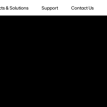
ts & Solutions
Support
Contact Us