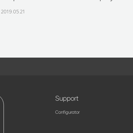
2019.05.21
Support
Configurator