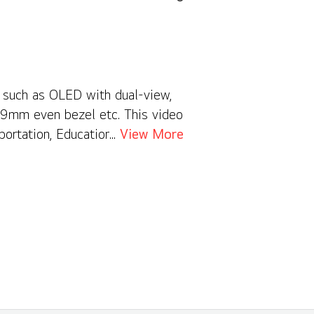
s such as OLED with dual-view,
0.9mm even bezel etc. This video
portation, Education, Hospitality,
View More
nce your business