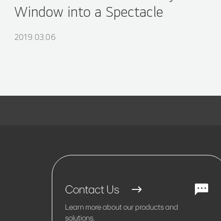
Window into a Spectacle
2019.03.06
Contact Us
Learn more about our products and
solutions.