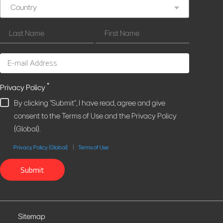
Country
*
Privacy Policy
By clicking "Submit", I have read, agree and give
consent to the Terms of Use and the Privacy Policy
(Global).
Privacy Policy (Global)
Terms of Use
Submit
Sitemap