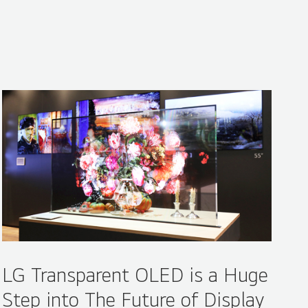
Share
LG Transparent OLED is a Huge
Step into The Future of Display