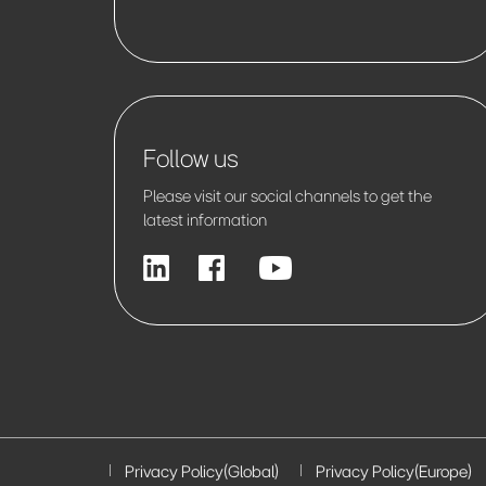
Follow us
Please visit our social channels to get the
latest information
Privacy Policy(Global)
Privacy Policy(Europe)