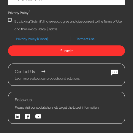
*
Privacy Policy
By clicking "Submit", I have read, agree and give consent to the Terms of Use
and the Privacy Policy (Global).
Privacy Policy (Global)
Terms of Use
Submit
Contact Us
Learn more about our products and solutions.
Follow us
Please visit our social channels to get the latest information