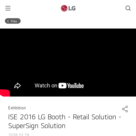
Prev
Exhibition
ISE 2016 LG Booth - Retail Solution -
SuperSign Solution
2018.01.29