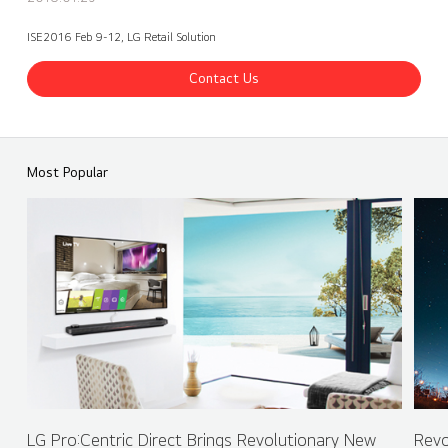
ISE2016 Feb 9-12, LG Retail Solution
Contact Us
ISE 2016 LG Booth - Retail Solution - SuperSign Solution
Share
back
Most Popular
LG Pro:Centric Direct Brings Revolutionary New
Revo