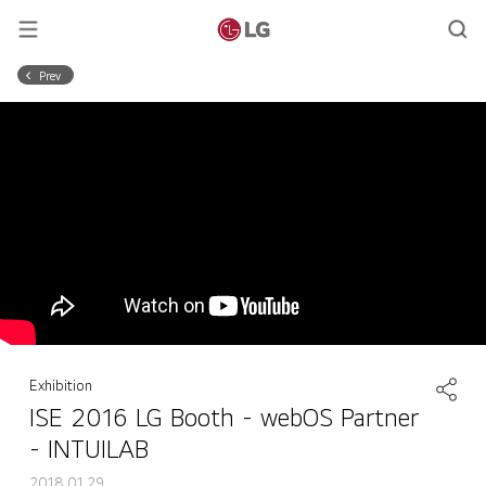
Prev
Exhibition
ISE 2016 LG Booth - webOS Partner
- INTUILAB
2018.01.29