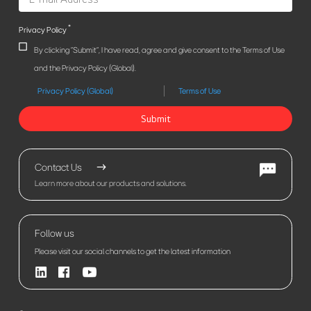
*
Privacy Policy
By clicking "Submit", I have read, agree and give consent to the Terms of Use
and the Privacy Policy (Global).
Privacy Policy (Global)
Terms of Use
Submit
Contact Us
Learn more about our products and solutions.
Follow us
Please visit our social channels to get the latest information