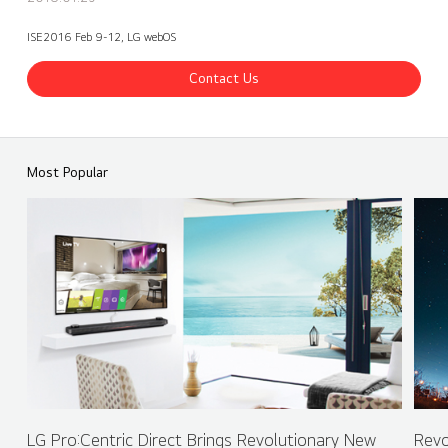
ISE2016 Feb 9-12, LG webOS
Contact Us
ISE 2016 LG Booth - webOS Partner - INTUILAB
Share
back
Most Popular
LG Pro:Centric Direct Brings Revolutionary New
Revo