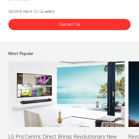
ISE2016 Feb 9-12, LG webOS
Contact Us
ISE 2016 LG Booth - webOS Partner - POSTERDIGITAL (Español)
Share
back
Most Popular
LG Pro:Centric Direct Brings Revolutionary New
Revo