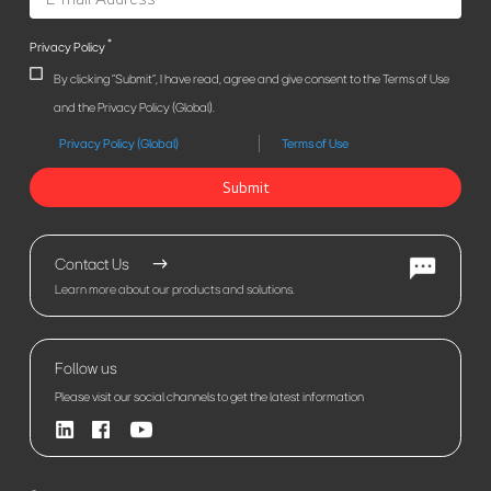
*
Privacy Policy
By clicking "Submit", I have read, agree and give consent to the Terms of Use
and the Privacy Policy (Global).
Privacy Policy (Global)
Terms of Use
Submit
Contact Us
Learn more about our products and solutions.
Follow us
Please visit our social channels to get the latest information