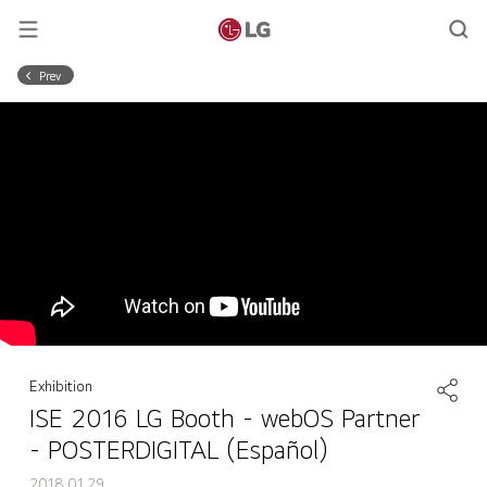
Prev
Exhibition
ISE 2016 LG Booth - webOS Partner
- POSTERDIGITAL (Español)
2018.01.29