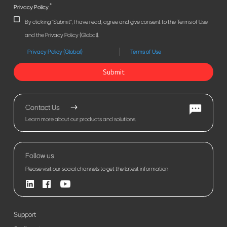
*
Privacy Policy
By clicking "Submit", I have read, agree and give consent to the Terms of Use
and the Privacy Policy (Global).
Privacy Policy (Global)
Terms of Use
Submit
Contact Us
Learn more about our products and solutions.
Follow us
Please visit our social channels to get the latest information
Support