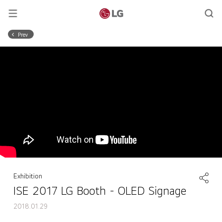
Prev
Exhibition
ISE 2017 LG Booth - OLED Signage
2018.01.29