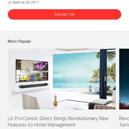
LG Booth at ISE 2017
Contact Us
ISE 2017 LG Booth - OLED Signage
Share
back
Most Popular
LG Pro:Centric Direct Brings Revolutionary New
Revo
Features to Hotel Management
Turn