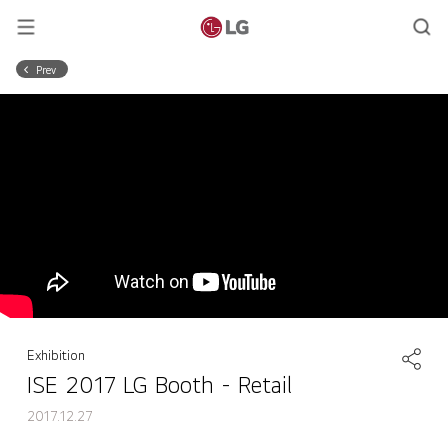
Prev
Exhibition
ISE 2017 LG Booth - Retail
2017.12.27