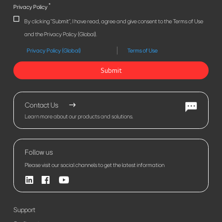
*
Privacy Policy
By clicking "Submit", I have read, agree and give consent to the Terms of Use
and the Privacy Policy (Global).
Privacy Policy (Global)
Terms of Use
Submit
Contact Us
Learn more about our products and solutions.
Follow us
Please visit our social channels to get the latest information
Support