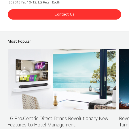
ISE2015 Feb 10-12, LG Retail Booth
Contact Us
ISE 2017 LG Booth - Retail
Share
back
Most Popular
LG Pro:Centric Direct Brings Revolutionary New
Revo
Features to Hotel Management
Turn