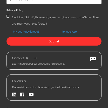
*
Privacy Policy
By clicking "Submit", I have read, agree and give consent to the Terms of Use
and the Privacy Policy (Global).
Privacy Policy (Global)
Terms of Use
Submit
Contact Us
Learn more about our products and solutions.
Follow us
Please visit our social channels to get the latest information