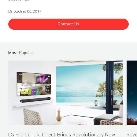
LG Booth at ISE 2017
Contact Us
ISE 2017 LG Booth - Ultra Stretch 86 & 88 inches
Share
back
Most Popular
LG Pro:Centric Direct Brings Revolutionary New
Revo