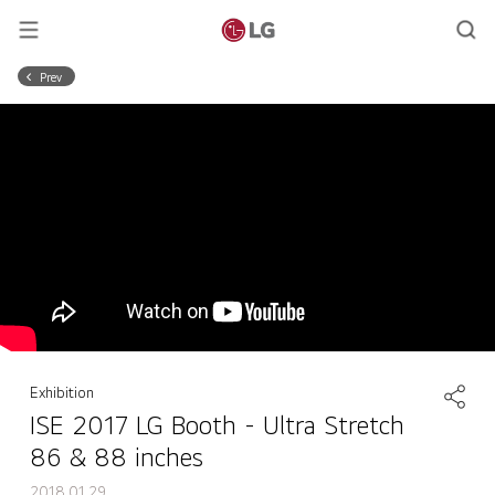
Prev
Exhibition
ISE 2017 LG Booth - Ultra Stretch
86 & 88 inches
2018.01.29