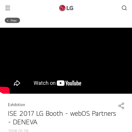
Prev
Exhibition
ISE 2017 LG Booth - webOS Partners
- DENEVA
2018.01.29