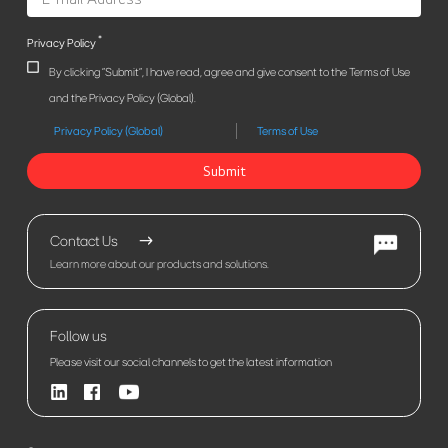
*
Privacy Policy
By clicking "Submit", I have read, agree and give consent to the Terms of Use
and the Privacy Policy (Global).
Privacy Policy (Global)
Terms of Use
Submit
Contact Us
Learn more about our products and solutions.
Follow us
Please visit our social channels to get the latest information