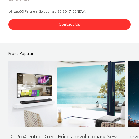
LG webOS Partners' Solution at ISE 2017_DENEVA
Contact Us
ISE 2017 LG Booth - webOS Partners - DENEVA
Share
back
Most Popular
LG Pro:Centric Direct Brings Revolutionary New
Revo