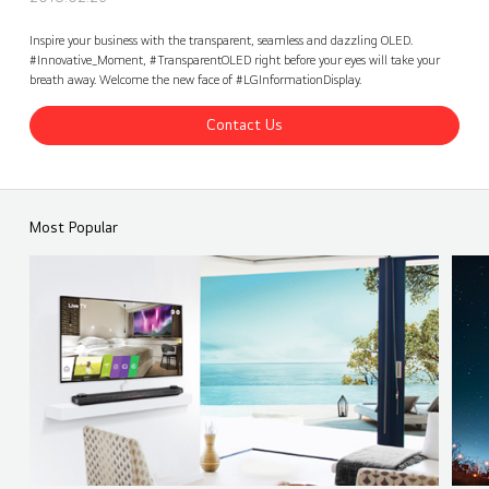
Inspire your business with the transparent, seamless and dazzling OLED.
#Innovative_Moment, #TransparentOLED right before your eyes will take your
breath away. Welcome the new face of #LGInformationDisplay.
Contact Us
ISE 2018 - LG Transparent OLED Signage Unveiling
Share
back
Most Popular