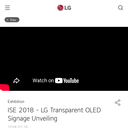
Prev
Exhibition
ISE 2018 - LG Transparent OLED
Signage Unveiling
2018.02.26