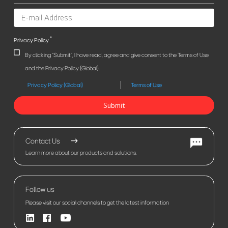
*
Privacy Policy
By clicking "Submit", I have read, agree and give consent to the Terms of Use
and the Privacy Policy (Global).
Privacy Policy (Global)
Terms of Use
Submit
Contact Us
Learn more about our products and solutions.
Follow us
Please visit our social channels to get the latest information