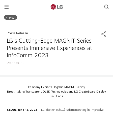
Prev
Press Release
LG’s Cutting-Edge MAGNIT Series
Presents Immersive Experiences at
InfoComm 2023
2023.06.15
LG’s Cutting-Edge MAGNIT Series Presents Immersive Experiences at InfoComm 2023
Share
back
Company Exhibits Flagship MAGNIT Series,
Breathtaking Transparent OLED Technologies and LG CreateBoard Display
Solutions
SEOUL, June 15, 2023
— LG Electronics (LG) is demonstrating its impressive