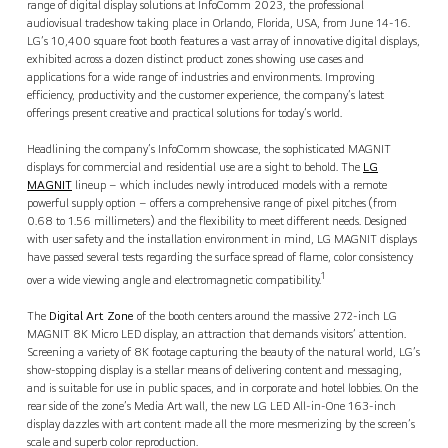
range of digital display solutions at InfoComm 2023, the professional
audiovisual tradeshow taking place in Orlando, Florida, USA, from June 14-16.
LG’s 10,400 square foot booth features a vast array of innovative digital displays,
exhibited across a dozen distinct product zones showing use cases and
applications for a wide range of industries and environments. Improving
efficiency, productivity and the customer experience, the company’s latest
offerings present creative and practical solutions for today’s world.
Headlining the company’s InfoComm showcase, the sophisticated MAGNIT
displays for commercial and residential use are a sight to behold. The
LG
MAGNIT
lineup – which includes newly introduced models with a remote
powerful supply option – offers a comprehensive range of pixel pitches (from
0.68 to 1.56 millimeters) and the flexibility to meet different needs. Designed
with user safety and the installation environment in mind, LG MAGNIT displays
have passed several tests regarding the surface spread of flame, color consistency
1
over a wide viewing angle and electromagnetic compatibility.
The
Digital Art Zone
of the booth centers around the massive 272-inch LG
MAGNIT 8K Micro LED display, an attraction that demands visitors’ attention.
Screening a variety of 8K footage capturing the beauty of the natural world, LG’s
show-stopping display is a stellar means of delivering content and messaging,
and is suitable for use in public spaces, and in corporate and hotel lobbies. On the
rear side of the zone’s Media Art wall, the new LG LED All-in-One 163-inch
display dazzles with art content made all the more mesmerizing by the screen’s
scale and superb color reproduction.