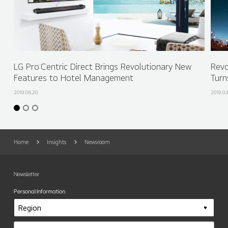
LG Pro:Centric Direct Brings Revolutionary New
Revo
Features to Hotel Management
Turn
2019.06.20
2019.03
Home
Insights
Newsroom
Newsletter
Personal Information