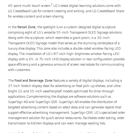
2
40-point multi-touch screen.
LG’s latest digital learning solutions come with
LG CreateBoard Lab for content creating and writing, and LG CreateBoard Share
for wireless content and screen sharing.
In the
Retail Zone
, the spotlight is on a custom-designed digital sculpture
comprising eight of LG’s versatile 55-inch Transparent OLED Signage solutions.
Along with the sculpture, which resembles a giant prism, is a 30-inch
Transparent OLED Signage model that serves as the stunning centerpiece of a
luxury shoe display. This zone also includes a double-sided window-facing LED
display. The installation of LG’s 87-inch high-brightness window-facing LED
display with a 65- or 75-inch UHD display solution in rear configuration provides
space efficiency and a generous amount of screen real estate for communicating
with customers.
The
Food and Beverage Zone
features a variety of digital displays, including a
37-inch Stretch display ideal for advertising on food pick-up shelves, and ultra-
bright 22-and 55-inch weatherproof models optimized for drive-through
applications. Complementing the displays are software solutions such as
SuperSign AD and SuperSign QSR. SuperSign AD enables the distribution of
targeted advertising content based on select data and can generate reports that
support effective advertising management. SuperSign QSR, LG’s specialized order
management solution for quick service restaurants, facilitates order taking, order
transmission to kitchen displays and can even manage waiting lists.