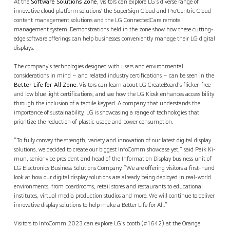
At the
Software Solutions Zone
, visitors can explore LG’s diverse range of
innovative cloud platform solutions: the SuperSign Cloud and Pro:Centric Cloud
content management solutions and the LG ConnectedCare remote
management system. Demonstrations held in the zone show how these cutting-
edge software offerings can help businesses conveniently manage their LG digital
displays.
The company’s technologies designed with users and environmental
considerations in mind – and related industry certifications – can be seen in the
Better Life for All Zone
. Visitors can learn about LG CreateBoard’s flicker-free
and low blue light certifications, and see how the LG Kiosk enhances accessibility
through the inclusion of a tactile keypad. A company that understands the
importance of sustainability, LG is showcasing a range of technologies that
prioritize the reduction of plastic usage and power consumption.
“To fully convey the strength, variety and innovation of our latest digital display
solutions, we decided to create our biggest InfoComm showcase yet,” said Paik Ki-
mun, senior vice president and head of the Information Display business unit of
LG Electronics Business Solutions Company. “We are offering visitors a first-hand
look at how our digital display solutions are already being deployed in real-world
environments, from boardrooms, retail stores and restaurants to educational
institutes, virtual media production studios and more. We will continue to deliver
innovative display solutions to help make a Better Life for All.”
Visitors to InfoComm 2023 can explore LG’s booth (#1642) at the Orange