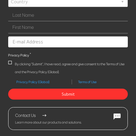
*
Privacy Policy
By clicking "Submit", I have read, agree and give consent to the Terms of Use
and the Privacy Policy (Global).
Privacy Policy (Global)
Terms of Use
Submit
Contact Us
Learn more about our products and solutions.