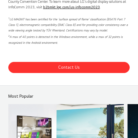
County Convention Center. To learn more about LG’s digital display solutions at
InfoComm 2023, visit
b2bmkt.lge.com/us-infocomm2023
.
1
LG MAGNIT has been certified for the ‘surface spread of flame’ classification (BS476 Part 7
Class 1), electromagnetic compatibility (EMC Class B) and for providing color consistency over a
wide viewing angle tested by TÜV Rheinland. Certifications may vary by model.
2
A max of 40 points is detected in the Windows environment, while a max of 32 points is
recognized in the Android environment.
Contact Us
Most Popular