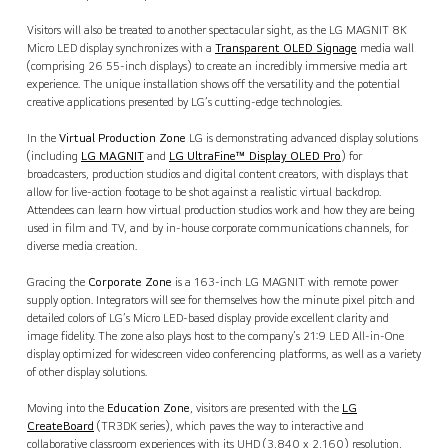
Visitors will also be treated to another spectacular sight, as the LG MAGNIT 8K
Micro LED display synchronizes with a
Transparent OLED Signage
media wall
(comprising 26 55-inch displays) to create an incredibly immersive media art
experience. The unique installation shows off the versatility and the potential
creative applications presented by LG’s cutting-edge technologies.
In the
Virtual Production Zone
LG is demonstrating advanced display solutions
(including
LG MAGNIT
and
LG UltraFine™ Display OLED Pro
) for
broadcasters, production studios and digital content creators, with displays that
allow for live-action footage to be shot against a realistic virtual backdrop.
Attendees can learn how virtual production studios work and how they are being
used in film and TV, and by in-house corporate communications channels, for
diverse media creation.
Gracing the
Corporate Zone
is a 163-inch LG MAGNIT with remote power
supply option. Integrators will see for themselves how the minute pixel pitch and
detailed colors of LG’s Micro LED-based display provide excellent clarity and
image fidelity. The zone also plays host to the company’s 21:9 LED All-in-One
display optimized for widescreen video conferencing platforms, as well as a variety
of other display solutions.
Moving into the
Education Zone
, visitors are presented with the
LG
CreateBoard
(TR3DK series), which paves the way to interactive and
collaborative classroom experiences with its UHD (3,840 x 2,160) resolution,