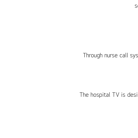
s
Through nurse call sy
The hospital TV is des