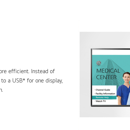
e efficient. Instead of
 to a USB* for one display,
n.