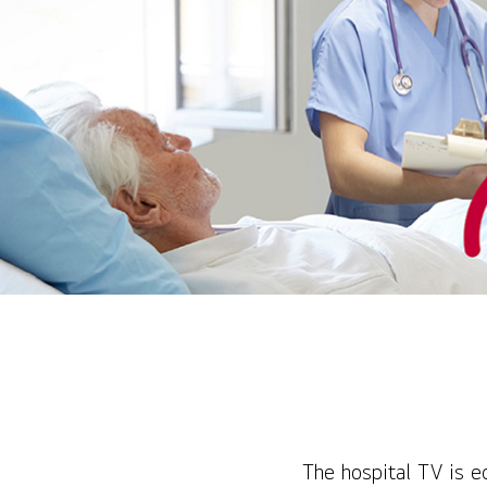
The hospital TV is e