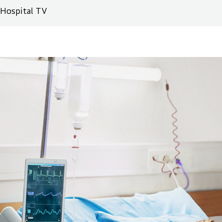
Hospital TV