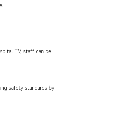
e.
pital TV, staff can be
ing safety standards by