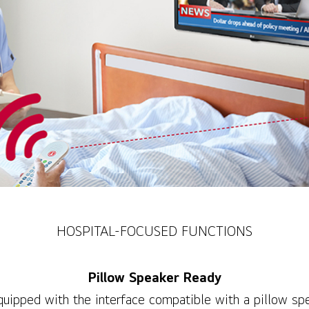
HOSPITAL-FOCUSED FUNCTIONS
Pillow Speaker Ready
quipped with the interface compatible with a pillow sp