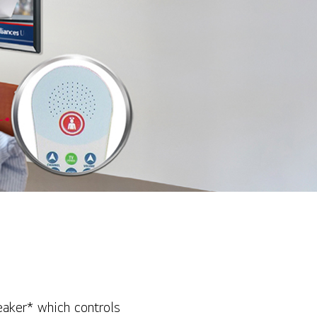
eaker* which controls