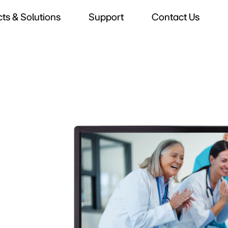
ts & Solutions
Support
Contact Us