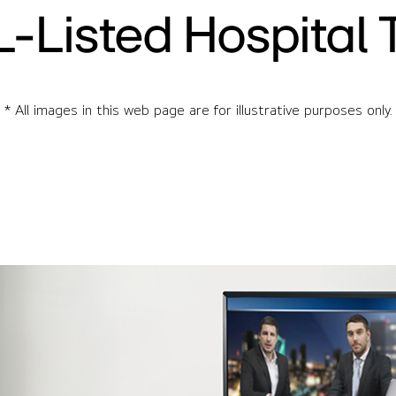
L-Listed Hospital 
* All images in this web page are for illustrative purposes only.