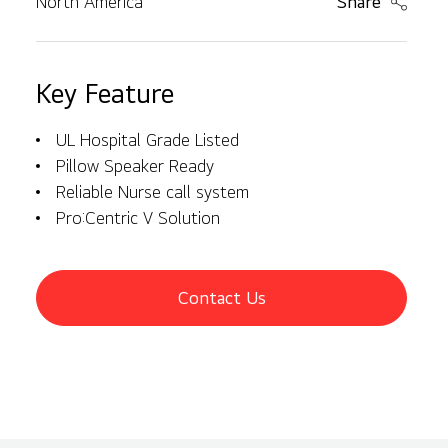
North America
Share
Key Feature
UL Hospital Grade Listed
Pillow Speaker Ready
Reliable Nurse call system
Pro:Centric V Solution
Contact Us