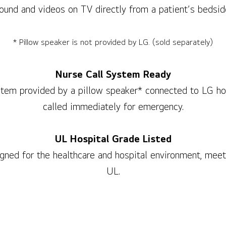
ound and videos on TV directly from a patient’s bedsid
* Pillow speaker is not provided by LG. (sold separately)
Nurse Call System Ready
stem provided by a pillow speaker* connected to LG hos
called immediately for emergency.
UL Hospital Grade Listed
igned for the healthcare and hospital environment, meet
UL.