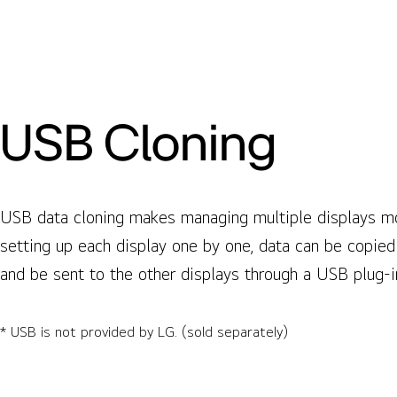
USB Cloning
USB data cloning makes managing multiple displays mor
setting up each display one by one, data can be copied
and be sent to the other displays through a USB plug-i
* USB is not provided by LG. (sold separately)