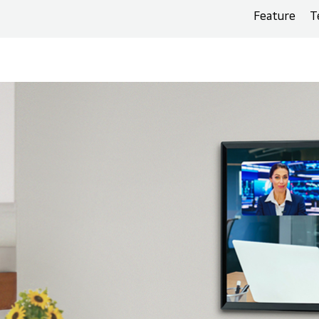
Feature
T