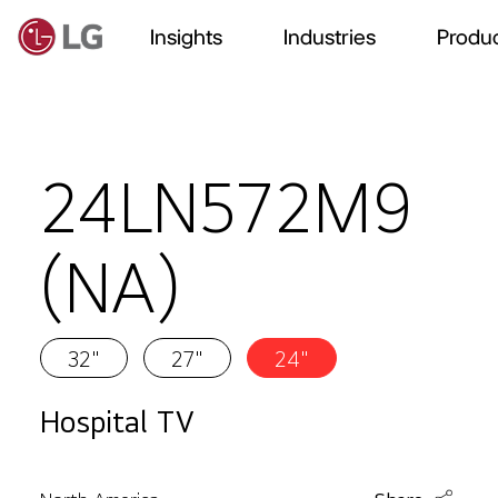
Insights
Industries
Produc
24LN572M9
(NA)
32"
27"
24"
Hospital TV