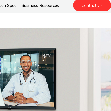
ech Spec
Business Resources
Contact Us