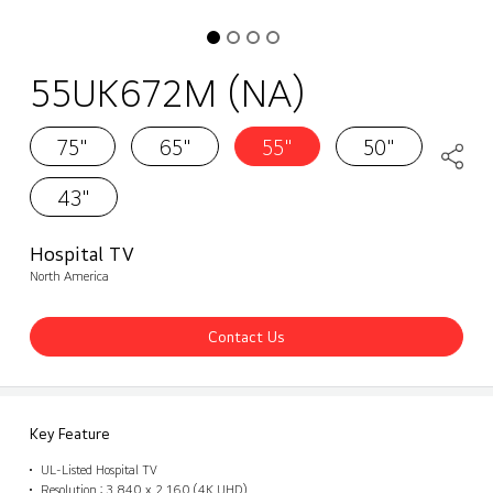
55UK672M (NA)
75"
65"
55"
50"
43"
Hospital TV
North America
Contact Us
Key Feature
UL-Listed Hospital TV
Resolution : 3,840 x 2,160 (4K UHD)