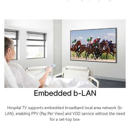
Embedded b-LAN
Hospital TV supports embedded broadband local area network (b-
LAN), enabling PPV (Pay Per View) and VOD service without the need
for a set-top box.