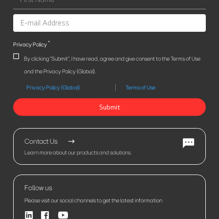
*
Privacy Policy
By clicking "Submit", I have read, agree and give consent to the Terms of Use
and the Privacy Policy (Global).
Privacy Policy (Global)
Terms of Use
Submit
Contact Us
Learn more about our products and solutions.
Follow us
Please visit our social channels to get the latest information