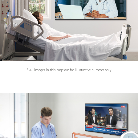
* All images in this page are for illustrative purposes only.