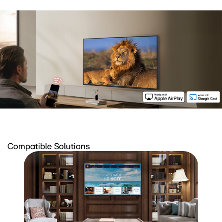
Compatible Solutions