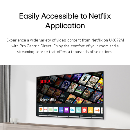
Easily Accessible to Netflix
Application
Experience a wide variety of video content from Netflix on UK672M
with Pro:Centric Direct. Enjoy the comfort of your room and a
streaming service that offers a thousands of selections.