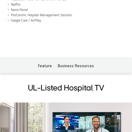
Netflix
Nano Panel
Pro:Centric Hospital Management Solution
Google Cast / AirPlay
Feature
Business Resources
UL-Listed Hospital TV