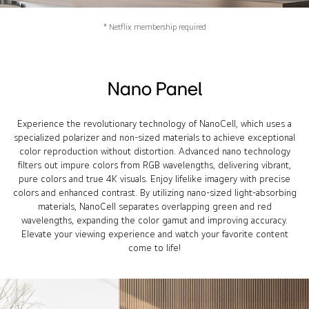
* Netflix membership required
Nano Panel
Experience the revolutionary technology of NanoCell, which uses a
specialized polarizer and non-sized materials to achieve exceptional
color reproduction without distortion. Advanced nano technology
filters out impure colors from RGB wavelengths, delivering vibrant,
pure colors and true 4K visuals. Enjoy lifelike imagery with precise
colors and enhanced contrast. By utilizing nano-sized light-absorbing
materials, NanoCell separates overlapping green and red
wavelengths, expanding the color gamut and improving accuracy.
Elevate your viewing experience and watch your favorite content
come to life!