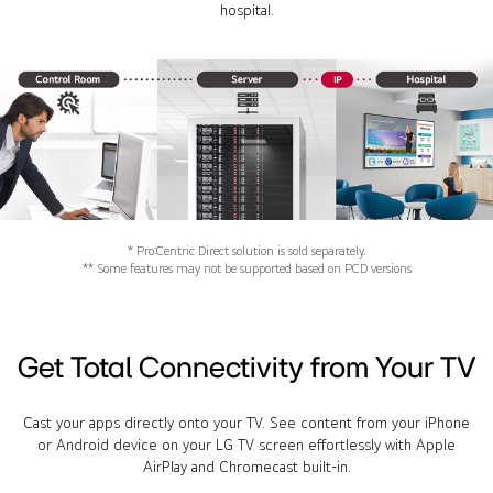
hospital.
* Pro:Centric Direct solution is sold separately.
** Some features may not be supported based on PCD versions
Get Total Connectivity from Your TV
Cast your apps directly onto your TV. See content from your iPhone
or Android device on your LG TV screen effortlessly with Apple
AirPlay and Chromecast built-in.