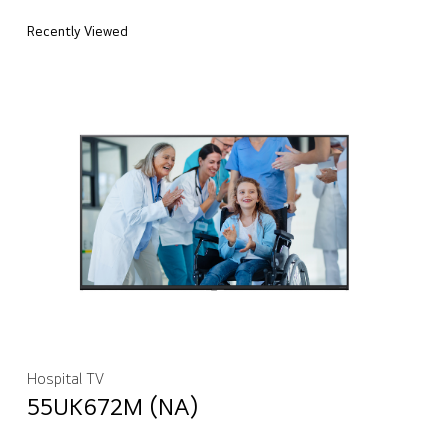
Recently Viewed
Hospital TV
55UK672M (NA)