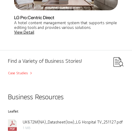
LG Pro:Centric Direct
A hotel content management system that supports simple
editing tools and provides various solutions.
View Detail
Find a Variety of Business Stories!
Case Studies
Business Resources
Leaflet
UK672M(NA)_Datasheet(low)_LG Hospital TV_251127.pdf
1 MB