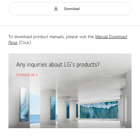
Download
To download product manuals, please visit the
Manual Download
Page
(Click).
Any inquiries about LG's products?
Contact Us