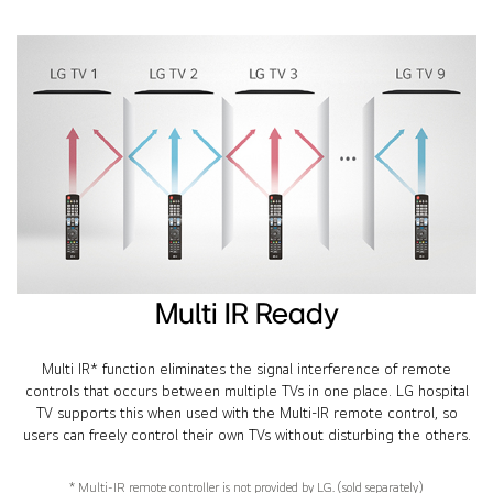
Multi IR Ready
Multi IR* function eliminates the signal interference of remote
controls that occurs between multiple TVs in one place. LG hospital
TV supports this when used with the Multi-IR remote control, so
users can freely control their own TVs without disturbing the others.
* Multi-IR remote controller is not provided by LG. (sold separately)