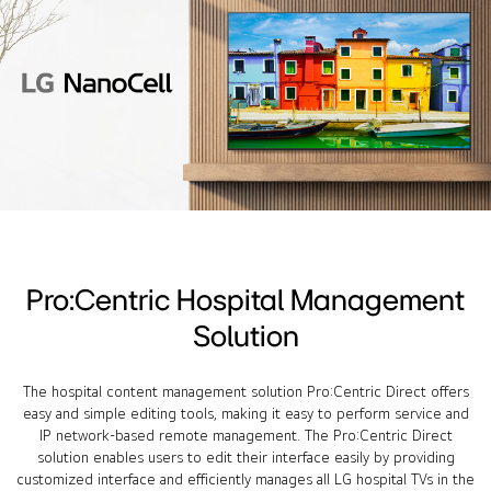
Pro:Centric Hospital Management
Solution
The hospital content management solution Pro:Centric Direct offers
easy and simple editing tools, making it easy to perform service and
IP network-based remote management. The Pro:Centric Direct
solution enables users to edit their interface easily by providing
customized interface and efficiently manages all LG hospital TVs in the