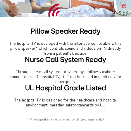
Pillow Speaker Ready
The hospital TV is equipped with the interface compatible with a
pillow speaker* which controls sound and videos on TV directly
from a patient’s bedside.
Nurse Call System Ready
Through nurse call system provided by a pillow speaker*
connected to LG hospital TV, staff can be called immediately for
emergency.
UL Hospital Grade Listed
The hospital TV is designed for the healthcare and hospital
environment, meeting safety standards by UL.
* Pillow speaker is not provided by LG. (sold separately)