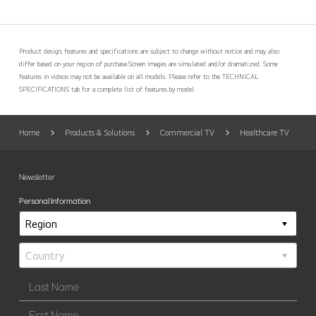
Product design, features and specifications are subject to change without notice and may also
differ based on your region of purchase.
Screen images are simulated and/or dramatized. Some
features in videos may not be available on all models. Please refer to the TECHNICAL
SPECIFICATIONS tab for a complete list of features by model.
Home
Products & Solutions
Commercial TV
Healthcare TV
Newsletter
Personal Information