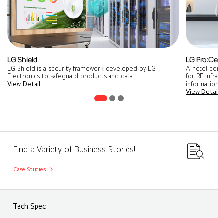
LG Shield
LG Pro:Ce
LG Shield is a security framework developed by LG
A hotel co
Electronics to safeguard products and data.
for RF infr
View Detail
information
View Detai
Find a Variety of Business Stories!
Case Studies
Tech Spec