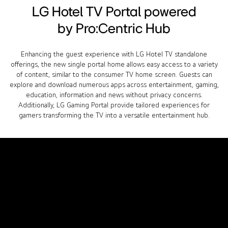
LG Hotel TV Portal powered
by Pro:Centric Hub
Enhancing the guest experience with LG Hotel TV standalone
offerings, the new single portal home allows easy access to a variety
of content, similar to the consumer TV home screen. Guests can
explore and download numerous apps across entertainment, gaming,
education, information and news without privacy concerns.
Additionally, LG Gaming Portal provide tailored experiences for
gamers transforming the TV into a versatile entertainment hub.