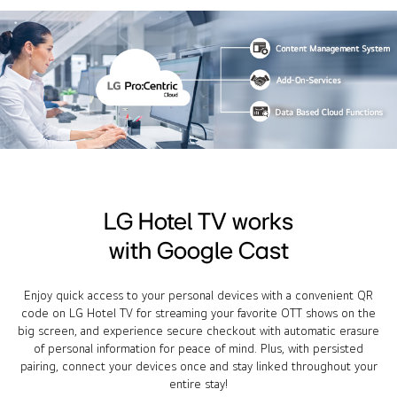
LG Hotel TV works
with Google Cast
Enjoy quick access to your personal devices with a convenient QR
code on LG Hotel TV for streaming your favorite OTT shows on the
big screen, and experience secure checkout with automatic erasure
of personal information for peace of mind. Plus, with persisted
pairing, connect your devices once and stay linked throughout your
entire stay!