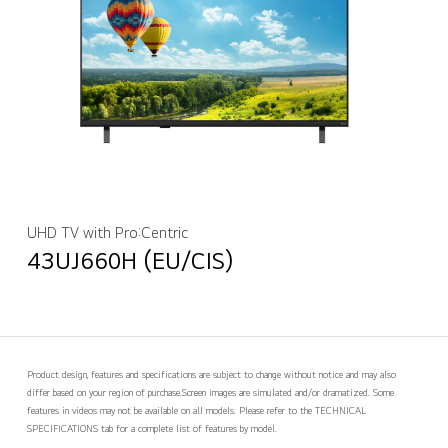
UHD TV with Pro:Centric
43UJ660H (EU/CIS)
Product design, features and specifications are subject to change without notice and may also
differ based on your region of purchase.
Screen images are simulated and/or dramatized. Some
features in videos may not be available on all models. Please refer to the TECHNICAL
SPECIFICATIONS tab for a complete list of features by model.