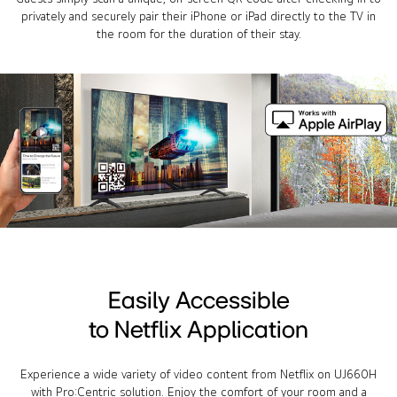
privately and securely pair their iPhone or iPad directly to the TV in
the room for the duration of their stay.
Easily Accessible
to Netflix Application
Experience a wide variety of video content from Netflix on UJ660H
with Pro:Centric solution. Enjoy the comfort of your room and a