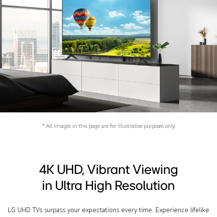
* All images in this page are for illustrative purposes only.
4K UHD, Vibrant Viewing
in Ultra High Resolution
LG UHD TVs surpass your expectations every time. Experience lifelike