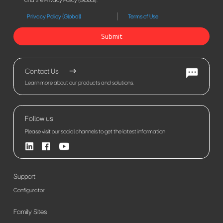
and the Privacy Policy (Global).
Privacy Policy (Global)
Terms of Use
Submit
Contact Us
Learn more about our products and solutions.
Follow us
Please visit our social channels to get the latest information
Support
Configurator
Family Sites