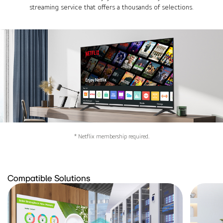
streaming service that offers a thousands of selections.
* Netflix membership required.
Compatible Solutions