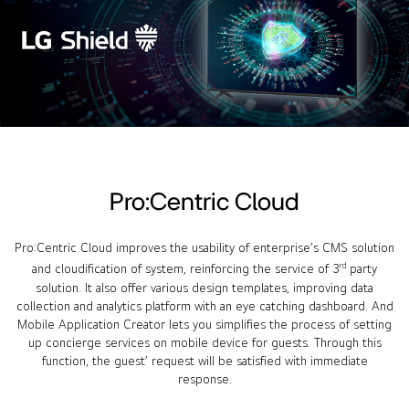
Pro:Centric Cloud
Pro:Centric Cloud improves the usability of enterprise’s CMS solution
rd
and cloudification of system, reinforcing the service of 3
party
solution. It also offer various design templates, improving data
collection and analytics platform with an eye catching dashboard. And
Mobile Application Creator lets you simplifies the process of setting
up concierge services on mobile device for guests. Through this
function, the guest’ request will be satisfied with immediate
response.