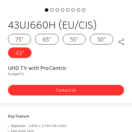
43UJ660H (EU/CIS)
75"
65"
55"
50"
43"
UHD TV with Pro:Centric
Europe/CIS
Contact Us
Key Feature
Resolution : 3,840 x 2,160 (4K UHD)
Pro:Centric Hub