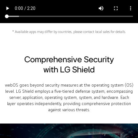
* Available apps may differ by countries, please contact local sales for details.
Comprehensive Security
with LG Shield
webOS goes beyond security measures at the operating system (OS)
level. LG Shield employs a five-tiered defense system, encompassing
server, application, operating system, system, and hardware. Each
layer operates independently, providing comprehensive protection
against various threats.