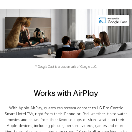
* Google Cast is a trademark of Google LLC.
Works with AirPlay
With Apple AirPlay, guests can stream content to LG Pro:Centric
Smart Hotel TVs, right from their iPhone or iPad, whether it’s to watch
movies and shows from their favorite apps or share what’s on their
Apple devices, including photos, personal videos, games and more.
Guests simply scan a unique, on-screen QR code after checking in to