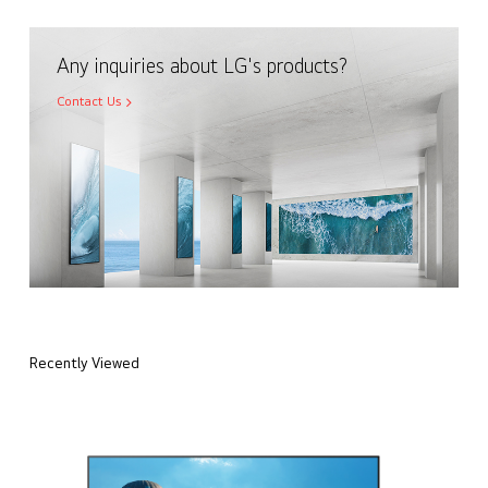
Any inquiries about LG's products?
Contact Us
Recently Viewed