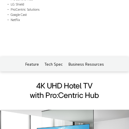
LG Shield
Pro:Centric Solutions
Google Cast
Netflix
Feature
Tech Spec
Business Resources
4K UHD Hotel TV
with Pro:Centric Hub