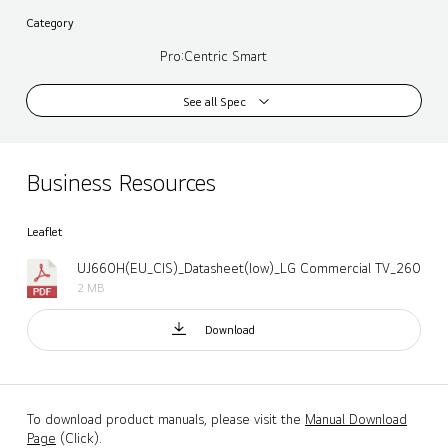
Category
Pro:Centric Smart
See all Spec
Business Resources
Leaflet
UJ660H(EU_CIS)_Datasheet(low)_LG Commercial TV_260424.
2 MB
Download
To download product manuals, please visit the
Manual Download
Page
(Click).