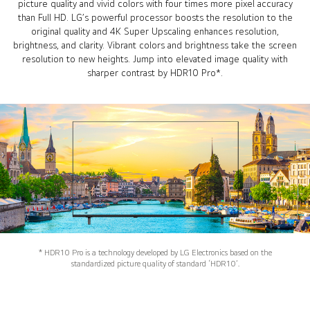
picture quality and vivid colors with four times more pixel accuracy
than Full HD. LG’s powerful processor boosts the resolution to the
original quality and 4K Super Upscaling enhances resolution,
brightness, and clarity. Vibrant colors and brightness take the screen
resolution to new heights. Jump into elevated image quality with
sharper contrast by HDR10 Pro*.
* HDR10 Pro is a technology developed by LG Electronics based on the
standardized picture quality of standard ‘HDR10’.