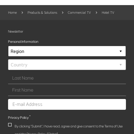
Home
Products & Solutions
Commercial TV
Hotel TV
Newsletter
Personal Information
*
Privacy Policy
By clicking "Submit", I have read, agree and give consent to the Terms of Use