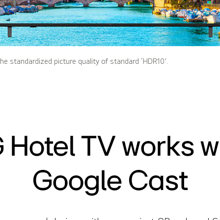
he standardized picture quality of standard ‘HDR10’.
 Hotel TV works w
Google Cast