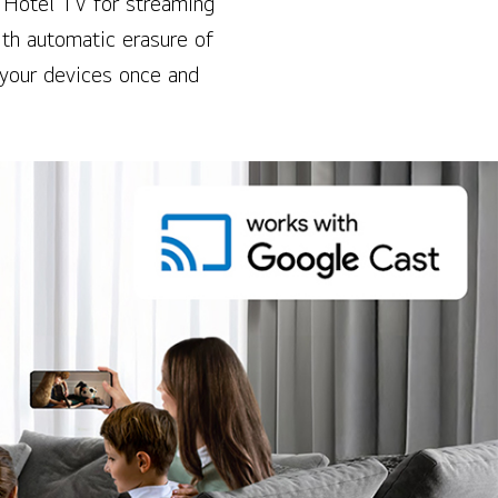
 Hotel TV for streaming
th automatic erasure of
 your devices once and