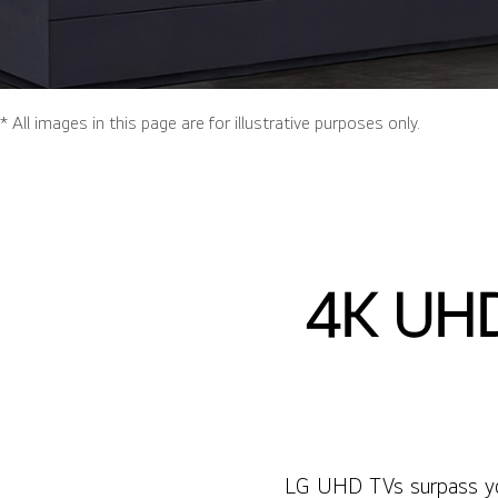
* All images in this page are for illustrative purposes only.
4K UHD
LG UHD TVs surpass your