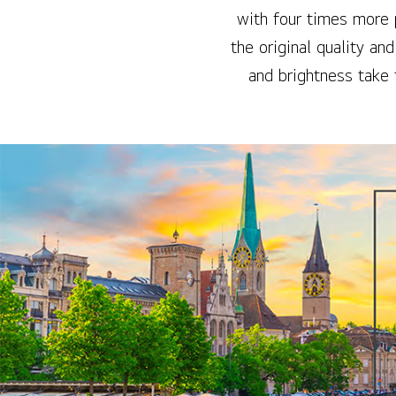
with four times more 
the original quality an
and brightness take 