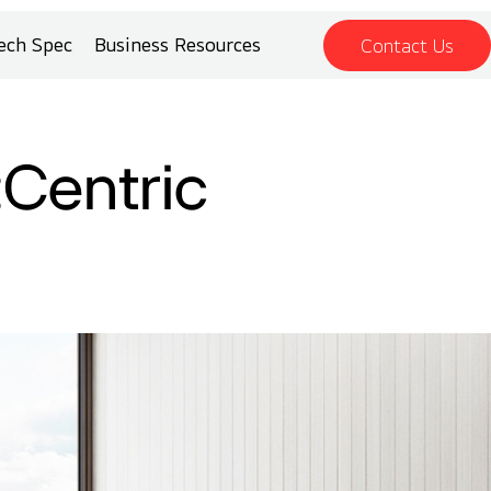
ech Spec
Business Resources
Contact Us
:Centric