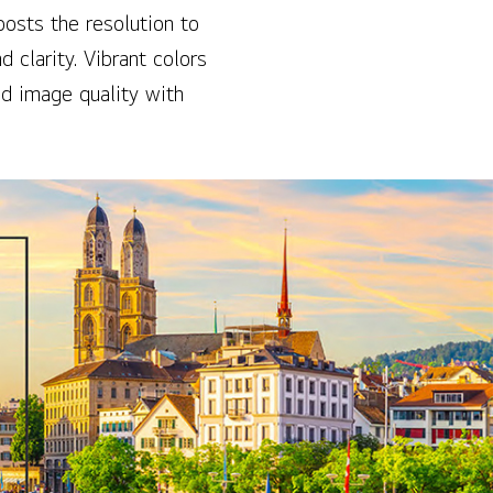
osts the resolution to
 clarity. Vibrant colors
ed image quality with