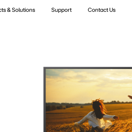
ts & Solutions
Support
Contact Us