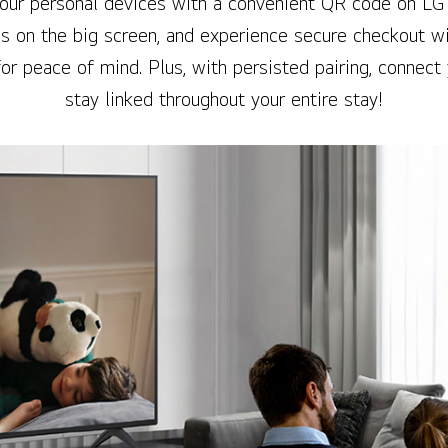
your personal devices with a convenient QR code on LG
s on the big screen, and experience secure checkout wi
for peace of mind. Plus, with persisted pairing, connect
stay linked throughout your entire stay!