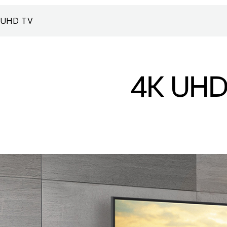
UHD TV
4K UHD 