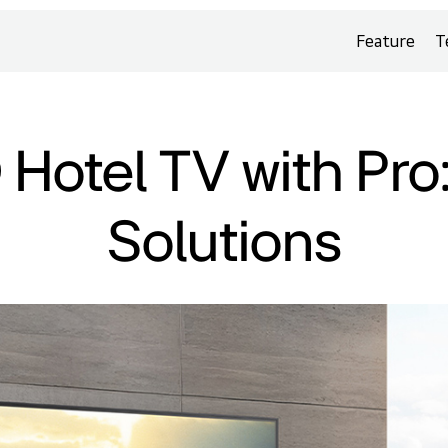
Feature
T
Hotel TV with Pro
Solutions