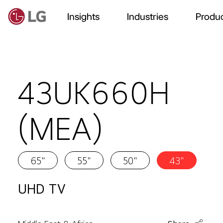
Insights
Industries
Produc
43UK660H
(MEA)
65"
55"
50"
43"
UHD TV