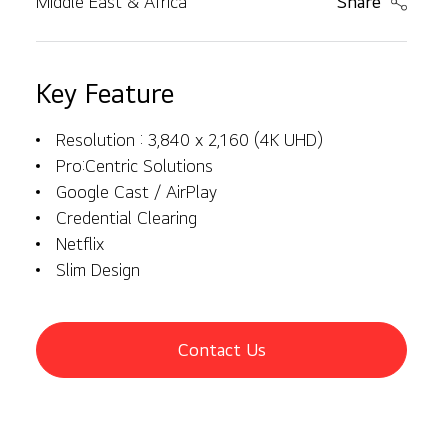
Middle East & Africa
Share
Key Feature
Resolution : 3,840 x 2,160 (4K UHD)
Pro:Centric Solutions
Google Cast / AirPlay
Credential Clearing
Netflix
Slim Design
Contact Us