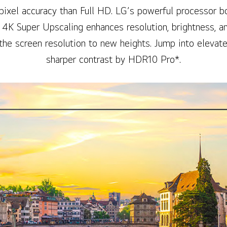
pixel accuracy than Full HD. LG’s powerful processor bo
d 4K Super Upscaling enhances resolution, brightness, and
the screen resolution to new heights. Jump into elevat
sharper contrast by HDR10 Pro*.