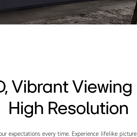
, Vibrant Viewing i
High Resolution
 expectations every time. Experience lifelike picture 