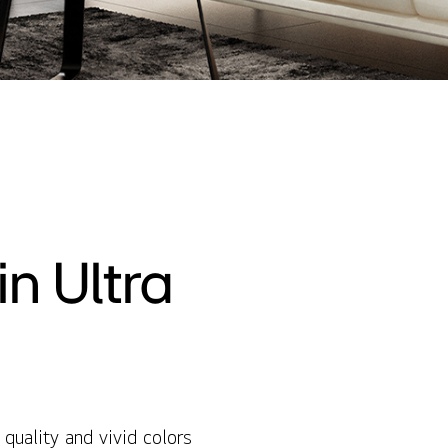
n Ultra
quality and vivid colors