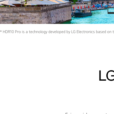
* HDR10 Pro is a technology developed by LG Electronics based on t
LG