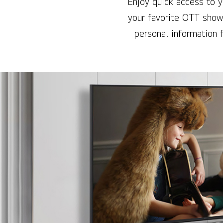
Enjoy quick access to 
your favorite OTT show
personal information 