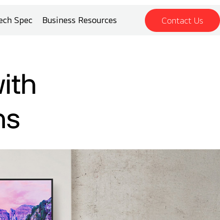
ech Spec
Business Resources
Contact Us
ith
ns