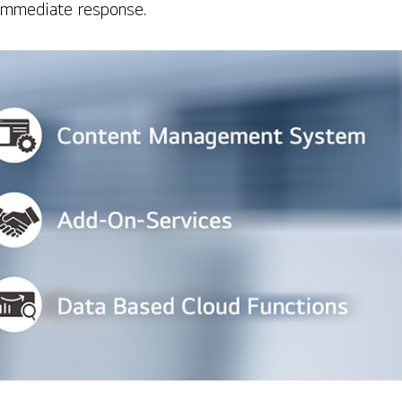
h immediate response.