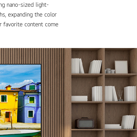
ng nano-sized light-
hs, expanding the color
r favorite content come