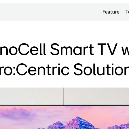
Feature
T
noCell Smart TV w
ro:Centric Solutio