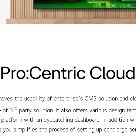
Pro:Centric Cloud
oves the usability of enterprise’s CMS solution and cl
rd
e of 3
party solution. It also offers various design te
s platform with an eyecatching dashboard. In addition w
s you simplifies the process of setting up concierge s