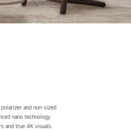
 polarizer and non-sized
anced nano technology
rs and true 4K visuals.