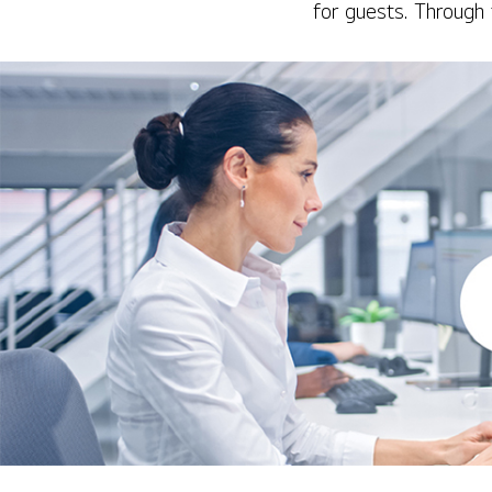
for guests. Through 