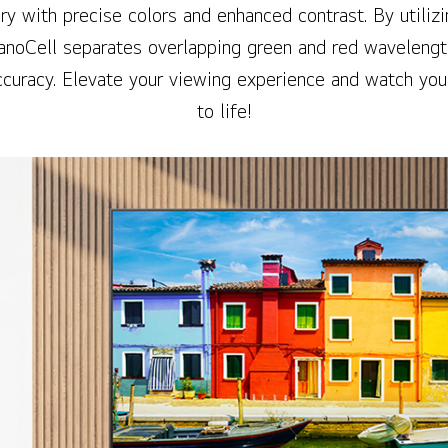
ry with precise colors and enhanced contrast. By utilizi
anoCell separates overlapping green and red wavelengt
curacy. Elevate your viewing experience and watch you
to life!