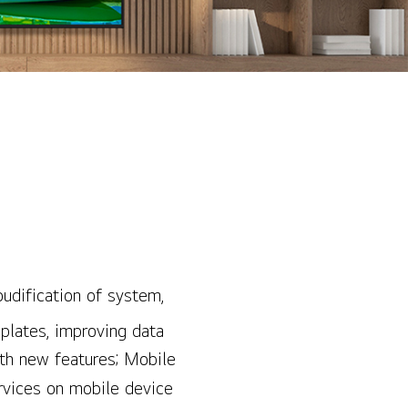
oudification of system,
mplates, improving data
ith new features; Mobile
ervices on mobile device