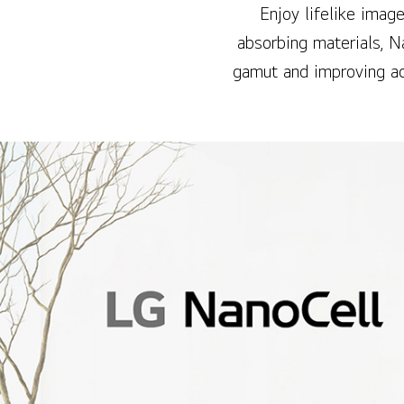
Enjoy lifelike image
absorbing materials, N
gamut and improving ac