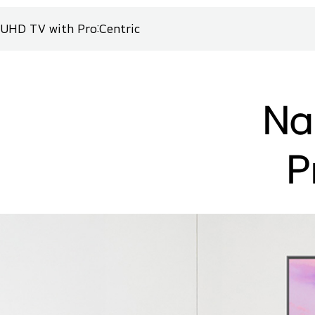
UHD TV with Pro:Centric
Na
P