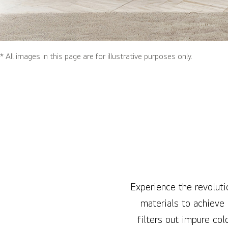
* All images in this page are for illustrative purposes only.
Experience the revoluti
materials to achieve
filters out impure col