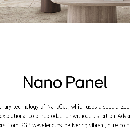
Nano Panel
onary technology of NanoCell, which uses a specialized
 exceptional color reproduction without distortion. Adv
ors from RGB wavelengths, delivering vibrant, pure colo