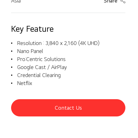
Asia
Share
Key Feature
Resolution : 3,840 x 2,160 (4K UHD)
Nano Panel
Pro:Centric Solutions
Google Cast / AirPlay
Credential Clearing
Netflix
Contact Us