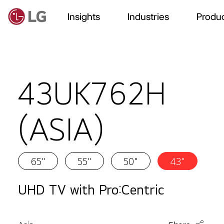
Insights
Industries
Produc
43UK762H
(ASIA)
65"
55"
50"
43"
UHD TV with Pro:Centric