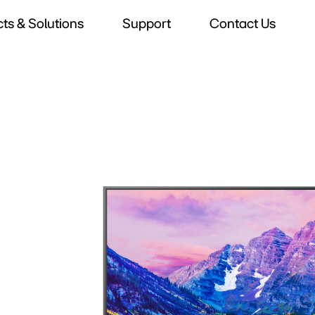
ts & Solutions
Support
Contact Us