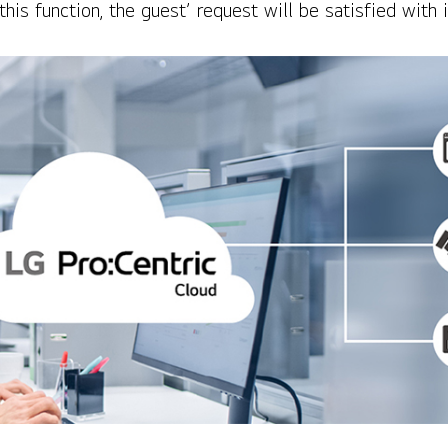
this function, the guest’ request will be satisfied wit