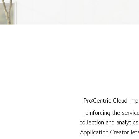
Pro:Centric Cloud impr
reinforcing the servic
collection and analytic
Application Creator let