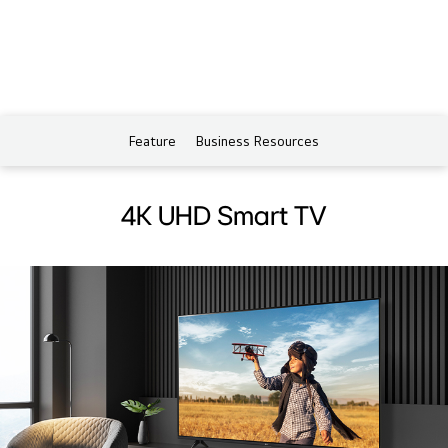
Feature
Business Resources
4K UHD Smart TV