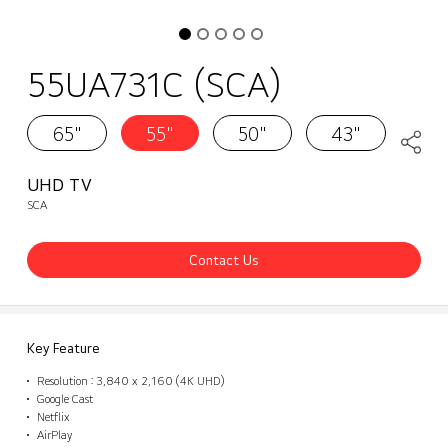
55UA731C (SCA)
65"
55"
50"
43"
UHD TV
SCA
Contact Us
Key Feature
Resolution : 3,840 x 2,160 (4K UHD)
Google Cast
Netflix
AirPlay