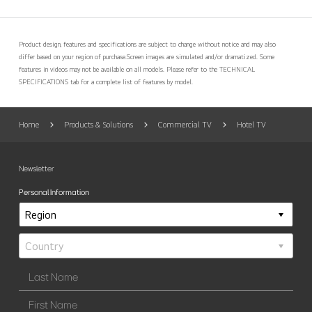
Product design, features and specifications are subject to change without notice and may also
differ based on your region of purchase.
Screen images are simulated and/or dramatized. Some
features in videos may not be available on all models. Please refer to the TECHNICAL
SPECIFICATIONS tab for a complete list of features by model.
Home
Products & Solutions
Commercial TV
Hotel TV
Newsletter
Personal Information