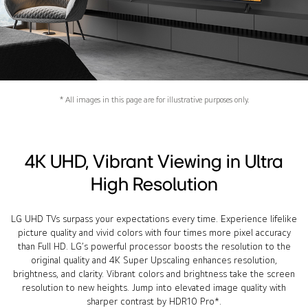
* All images in this page are for illustrative purposes only.
4K UHD, Vibrant Viewing in Ultra
High Resolution
LG UHD TVs surpass your expectations every time. Experience lifelike
picture quality and vivid colors with four times more pixel accuracy
than Full HD. LG’s powerful processor boosts the resolution to the
original quality and 4K Super Upscaling enhances resolution,
brightness, and clarity. Vibrant colors and brightness take the screen
resolution to new heights. Jump into elevated image quality with
sharper contrast by HDR10 Pro*.