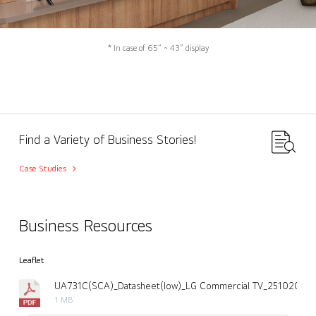
* In case of 65” ~ 43” display
Find a Variety of Business Stories!
Case Studies
Business Resources
Leaflet
UA731C(SCA)_Datasheet(low)_LG Commercial TV_251020.pd
1 MB