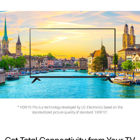
* HDR10 Pro is a technology developed by LG Electronics based on the
standardized picture quality of standard ‘HDR10’.
Get Total Connectivity from Your TV