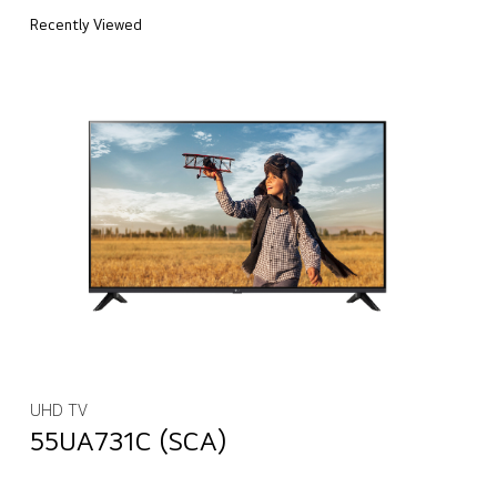
Recently Viewed
UHD TV
55UA731C (SCA)