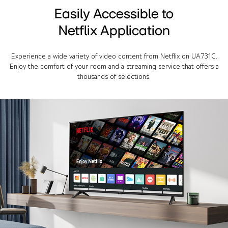
Easily Accessible to
Netflix Application
Experience a wide variety of video content from Netflix on UA731C.
Enjoy the comfort of your room and a streaming service that offers a
thousands of selections.