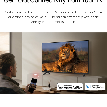
Cast your apps directly onto your TV. See content from your iPhone
or Android device on your LG TV screen effortlessly with Apple
AirPlay and Chromecast built-in.