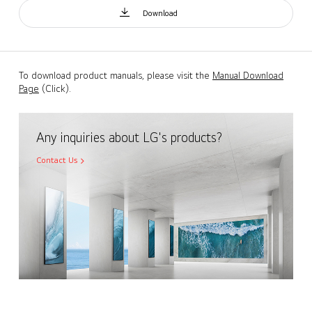
Download
To download product manuals, please visit the
Manual Download
Page
(Click).
Any inquiries about LG's products?
Contact Us