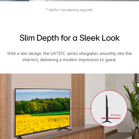
* Netflix membership required.
Slim Depth for a Sleek Look
With a slim design, the UA731C series integrates smoothly into the
interiors, delivering a modern impression to guest.