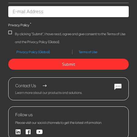
*
Privacy Policy
By clicking "Submit", I have read, agree and give consent to the Terms of Use
and the Privacy Policy (Global).
Privacy Policy (Global)
Terms of Use
Submit
Contact Us
Learn more about our products and solutions.
Follow us
Please visit our social channels to get the latest information